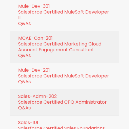
Mule-Dev-301
Salesforce Certified MuleSoft Developer
II
Q&As
MCAE-Con-201
Salesforce Certified Marketing Cloud
Account Engagement Consultant
Q&As
Mule-Dev-201
Salesforce Certified MuleSoft Developer
Q&As
Sales-Admn-202
Salesforce Certified CPQ Administrator
Q&As
Sales-101
Salesforce Certified Sales Foundations