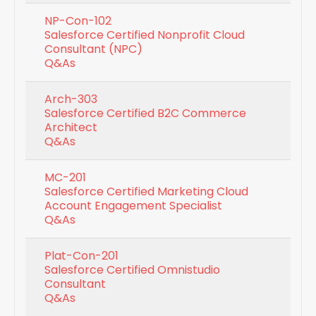
NP-Con-102
Salesforce Certified Nonprofit Cloud
Consultant (NPC)
Q&As
Arch-303
Salesforce Certified B2C Commerce
Architect
Q&As
MC-201
Salesforce Certified Marketing Cloud
Account Engagement Specialist
Q&As
Plat-Con-201
Salesforce Certified Omnistudio
Consultant
Q&As