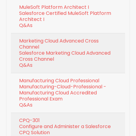
MuleSoft Platform Architect I
Salesforce Certified MuleSoft Platform
Architect I
Q&As
Marketing Cloud Advanced Cross
Channel
Salesforce Marketing Cloud Advanced
Cross Channel
Q&As
Manufacturing Cloud Professional
Manufacturing-Cloud-Professional -
Manufacturing Cloud Accredited
Professional Exam
Q&As
CPQ-301
Configure and Administer a Salesforce
CPQ Solution