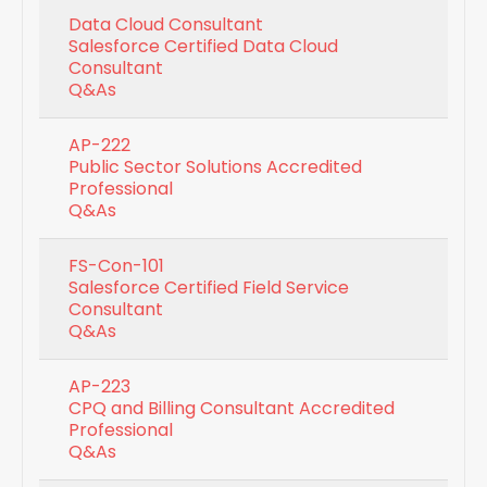
Data Cloud Consultant
Salesforce Certified Data Cloud
Consultant
Q&As
AP-222
Public Sector Solutions Accredited
Professional
Q&As
FS-Con-101
Salesforce Certified Field Service
Consultant
Q&As
AP-223
CPQ and Billing Consultant Accredited
Professional
Q&As