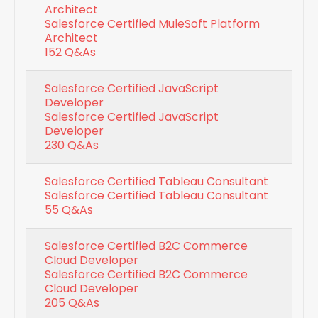
Architect
Salesforce Certified MuleSoft Platform
Architect
152 Q&As
Salesforce Certified JavaScript
Developer
Salesforce Certified JavaScript
Developer
230 Q&As
Salesforce Certified Tableau Consultant
Salesforce Certified Tableau Consultant
55 Q&As
Salesforce Certified B2C Commerce
Cloud Developer
Salesforce Certified B2C Commerce
Cloud Developer
205 Q&As