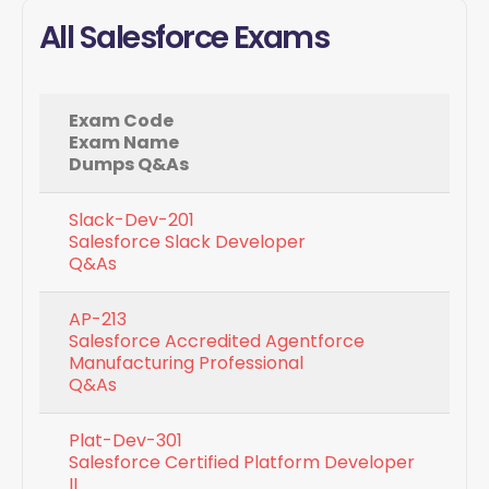
All Salesforce Exams
Exam Code
Exam Name
Dumps Q&As
Slack-Dev-201
Salesforce Slack Developer
Q&As
AP-213
Salesforce Accredited Agentforce
Manufacturing Professional
Q&As
Plat-Dev-301
Salesforce Certified Platform Developer
II