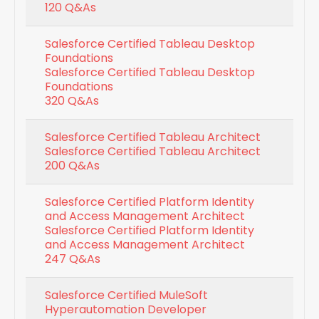
120 Q&As
Salesforce Certified Tableau Desktop
Foundations
Salesforce Certified Tableau Desktop
Foundations
320 Q&As
Salesforce Certified Tableau Architect
Salesforce Certified Tableau Architect
200 Q&As
Salesforce Certified Platform Identity
and Access Management Architect
Salesforce Certified Platform Identity
and Access Management Architect
247 Q&As
Salesforce Certified MuleSoft
Hyperautomation Developer