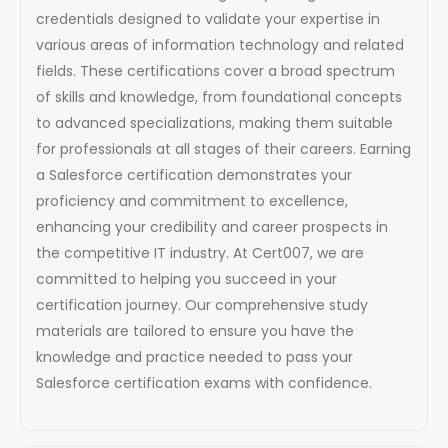
credentials designed to validate your expertise in
various areas of information technology and related
fields. These certifications cover a broad spectrum
of skills and knowledge, from foundational concepts
to advanced specializations, making them suitable
for professionals at all stages of their careers. Earning
a Salesforce certification demonstrates your
proficiency and commitment to excellence,
enhancing your credibility and career prospects in
the competitive IT industry. At Cert007, we are
committed to helping you succeed in your
certification journey. Our comprehensive study
materials are tailored to ensure you have the
knowledge and practice needed to pass your
Salesforce certification exams with confidence.