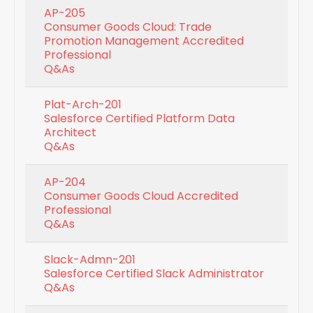
AP-205
Consumer Goods Cloud: Trade
Promotion Management Accredited
Professional
Q&As
Plat-Arch-201
Salesforce Certified Platform Data
Architect
Q&As
AP-204
Consumer Goods Cloud Accredited
Professional
Q&As
Slack-Admn-201
Salesforce Certified Slack Administrator
Q&As