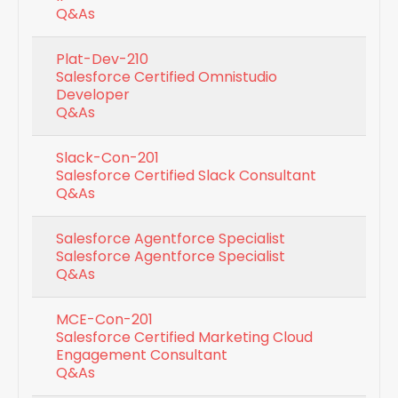
Q&As
Plat-Dev-210
Salesforce Certified Omnistudio
Developer
Q&As
Slack-Con-201
Salesforce Certified Slack Consultant
Q&As
Salesforce Agentforce Specialist
Salesforce Agentforce Specialist
Q&As
MCE-Con-201
Salesforce Certified Marketing Cloud
Engagement Consultant
Q&As