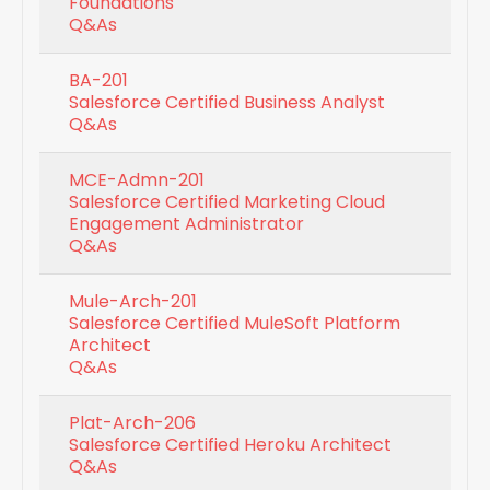
Foundations
Q&As
BA-201
Salesforce Certified Business Analyst
Q&As
MCE-Admn-201
Salesforce Certified Marketing Cloud
Engagement Administrator
Q&As
Mule-Arch-201
Salesforce Certified MuleSoft Platform
Architect
Q&As
Plat-Arch-206
Salesforce Certified Heroku Architect
Q&As