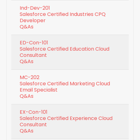
Ind-Dev-201
Salesforce Certified Industries CPQ
Developer
Q&As
ED-Con-101
Salesforce Certified Education Cloud
Consultant
Q&As
MC-202
Salesforce Certified Marketing Cloud
Email Specialist
Q&As
EX-Con-101
Salesforce Certified Experience Cloud
Consultant
Q&As