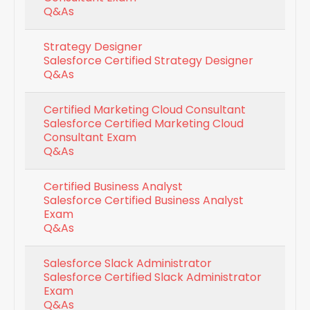
Q&As
Strategy Designer
Salesforce Certified Strategy Designer
Q&As
Certified Marketing Cloud Consultant
Salesforce Certified Marketing Cloud
Consultant Exam
Q&As
Certified Business Analyst
Salesforce Certified Business Analyst
Exam
Q&As
Salesforce Slack Administrator
Salesforce Certified Slack Administrator
Exam
Q&As