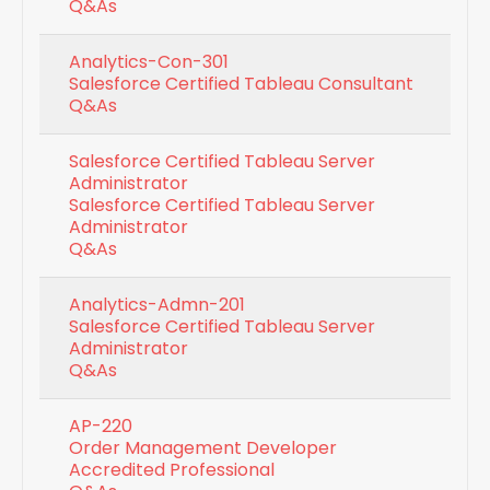
Q&As
Analytics-Con-301
Salesforce Certified Tableau Consultant
Q&As
Salesforce Certified Tableau Server
Administrator
Salesforce Certified Tableau Server
Administrator
Q&As
Analytics-Admn-201
Salesforce Certified Tableau Server
Administrator
Q&As
AP-220
Order Management Developer
Accredited Professional