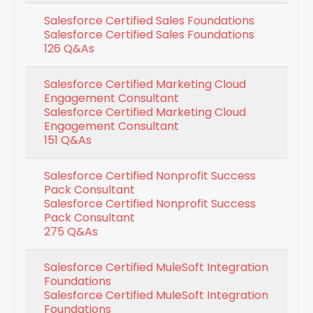
Salesforce Certified Sales Foundations
Salesforce Certified Sales Foundations
126 Q&As
Salesforce Certified Marketing Cloud
Engagement Consultant
Salesforce Certified Marketing Cloud
Engagement Consultant
151 Q&As
Salesforce Certified Nonprofit Success
Pack Consultant
Salesforce Certified Nonprofit Success
Pack Consultant
275 Q&As
Salesforce Certified MuleSoft Integration
Foundations
Salesforce Certified MuleSoft Integration
Foundations