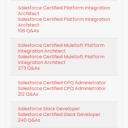
Salesforce Certified Platform Integration
Architect
Salesforce Certified Platform Integration
Architect
106 Q&As
Salesforce Certified MuleSoft Platform
Integration Architect
Salesforce Certified MuleSoft Platform
Integration Architect
273 Q&As
Salesforce Certified CPQ Administrator
Salesforce Certified CPQ Administrator
212 Q&As
Salesforce Slack Developer
Salesforce Certified Slack Developer
240 Q&As