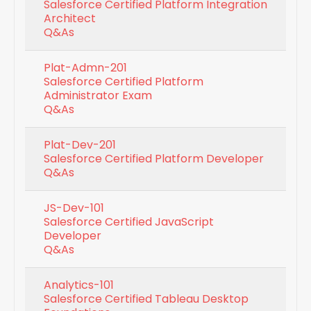
Salesforce Certified Platform Integration
Architect
Q&As
Plat-Admn-201
Salesforce Certified Platform
Administrator Exam
Q&As
Plat-Dev-201
Salesforce Certified Platform Developer
Q&As
JS-Dev-101
Salesforce Certified JavaScript
Developer
Q&As
Analytics-101
Salesforce Certified Tableau Desktop