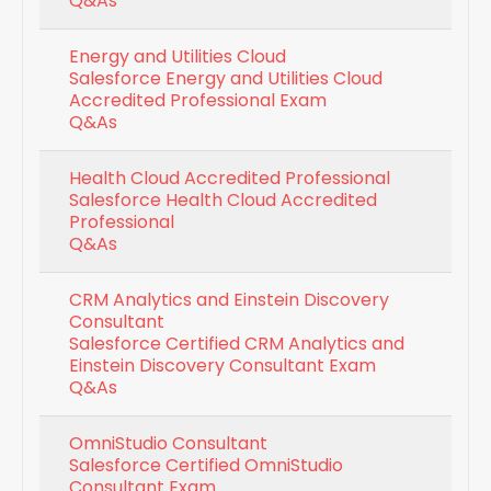
Q&As
Energy and Utilities Cloud
Salesforce Energy and Utilities Cloud
Accredited Professional Exam
Q&As
Health Cloud Accredited Professional
Salesforce Health Cloud Accredited
Professional
Q&As
CRM Analytics and Einstein Discovery
Consultant
Salesforce Certified CRM Analytics and
Einstein Discovery Consultant Exam
Q&As
OmniStudio Consultant
Salesforce Certified OmniStudio
Consultant Exam