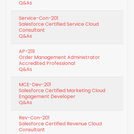
Q&As
Service-Con-201
Salesforce Certified Service Cloud
Consultant
Q&As
AP-219
Order Management Administrator
Accredited Professional
Q&As
MCE-Dev-201
Salesforce Certified Marketing Cloud
Engagement Developer
Q&As
Rev-Con-201
Salesforce Certified Revenue Cloud
Consultant