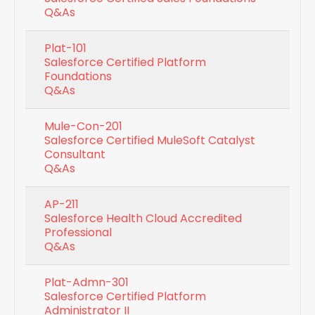
Q&As
Plat-101
Salesforce Certified Platform
Foundations
Q&As
Mule-Con-201
Salesforce Certified MuleSoft Catalyst
Consultant
Q&As
AP-211
Salesforce Health Cloud Accredited
Professional
Q&As
Plat-Admn-301
Salesforce Certified Platform
Administrator II