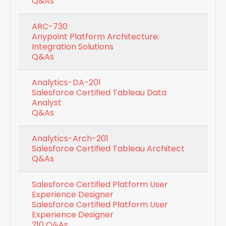
Q&As
ARC-730
Anypoint Platform Architecture:
Integration Solutions
Q&As
Analytics-DA-201
Salesforce Certified Tableau Data
Analyst
Q&As
Analytics-Arch-201
Salesforce Certified Tableau Architect
Q&As
Salesforce Certified Platform User
Experience Designer
Salesforce Certified Platform User
Experience Designer
210 Q&As