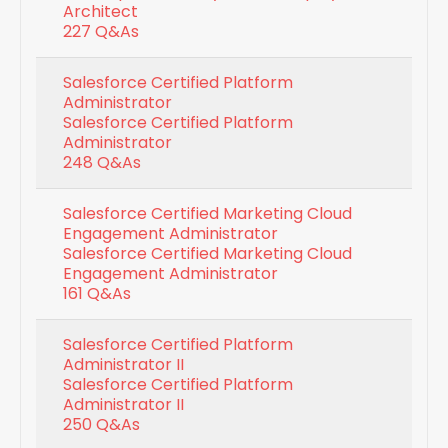
Architect
227 Q&As
Salesforce Certified Platform
Administrator
Salesforce Certified Platform
Administrator
248 Q&As
Salesforce Certified Marketing Cloud
Engagement Administrator
Salesforce Certified Marketing Cloud
Engagement Administrator
161 Q&As
Salesforce Certified Platform
Administrator II
Salesforce Certified Platform
Administrator II
250 Q&As