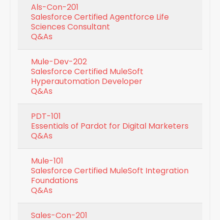
Als-Con-201
Salesforce Certified Agentforce Life
Sciences Consultant
Q&As
Mule-Dev-202
Salesforce Certified MuleSoft
Hyperautomation Developer
Q&As
PDT-101
Essentials of Pardot for Digital Marketers
Q&As
Mule-101
Salesforce Certified MuleSoft Integration
Foundations
Q&As
Sales-Con-201