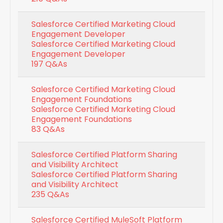
Salesforce Certified Marketing Cloud
Engagement Developer
Salesforce Certified Marketing Cloud
Engagement Developer
197 Q&As
Salesforce Certified Marketing Cloud
Engagement Foundations
Salesforce Certified Marketing Cloud
Engagement Foundations
83 Q&As
Salesforce Certified Platform Sharing
and Visibility Architect
Salesforce Certified Platform Sharing
and Visibility Architect
235 Q&As
Salesforce Certified MuleSoft Platform