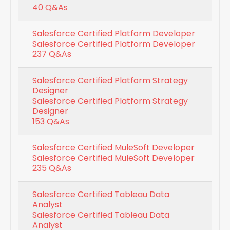
40 Q&As
Salesforce Certified Platform Developer
Salesforce Certified Platform Developer
237 Q&As
Salesforce Certified Platform Strategy
Designer
Salesforce Certified Platform Strategy
Designer
153 Q&As
Salesforce Certified MuleSoft Developer
Salesforce Certified MuleSoft Developer
235 Q&As
Salesforce Certified Tableau Data
Analyst
Salesforce Certified Tableau Data
Analyst