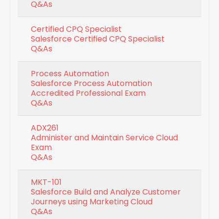
Q&As
Certified CPQ Specialist
Salesforce Certified CPQ Specialist
Q&As
Process Automation
Salesforce Process Automation
Accredited Professional Exam
Q&As
ADX261
Administer and Maintain Service Cloud
Exam
Q&As
MKT-101
Salesforce Build and Analyze Customer
Journeys using Marketing Cloud
Q&As