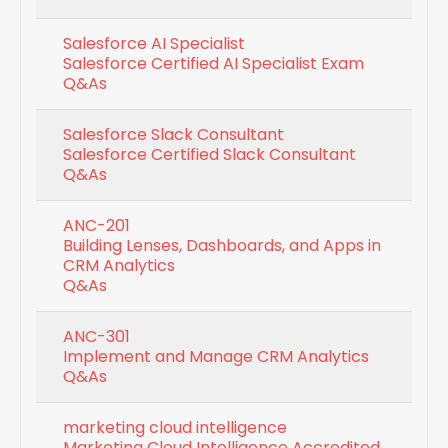
Salesforce AI Specialist
Salesforce Certified AI Specialist Exam
Q&As
Salesforce Slack Consultant
Salesforce Certified Slack Consultant
Q&As
ANC-201
Building Lenses, Dashboards, and Apps in
CRM Analytics
Q&As
ANC-301
Implement and Manage CRM Analytics
Q&As
marketing cloud intelligence
Marketing Cloud Intelligence Accredited