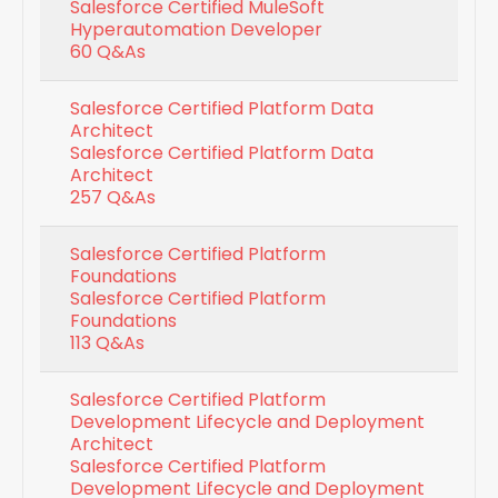
Salesforce Certified MuleSoft
Hyperautomation Developer
60 Q&As
Salesforce Certified Platform Data
Architect
Salesforce Certified Platform Data
Architect
257 Q&As
Salesforce Certified Platform
Foundations
Salesforce Certified Platform
Foundations
113 Q&As
Salesforce Certified Platform
Development Lifecycle and Deployment
Architect
Salesforce Certified Platform
Development Lifecycle and Deployment