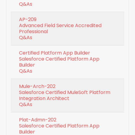
Q&As
AP-209
Advanced Field Service Accredited
Professional
Q&As
Certified Platform App Builder
Salesforce Certified Platform App
Builder
Q&As
Mule-Arch-202
Salesforce Certified MuleSoft Platform
Integration Architect
Q&As
Plat-Admn-202
Salesforce Certified Platform App
Builder