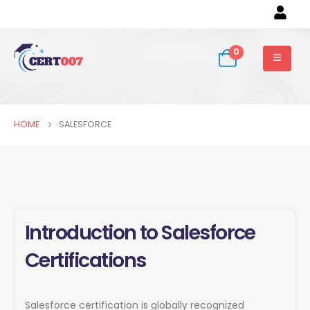
0
HOME
SALESFORCE
Introduction to Salesforce
Certifications
Salesforce certification is globally recognized