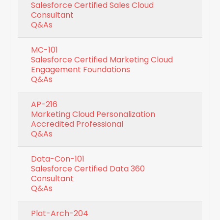
Salesforce Certified Sales Cloud
Consultant
Q&As
MC-101
Salesforce Certified Marketing Cloud
Engagement Foundations
Q&As
AP-216
Marketing Cloud Personalization
Accredited Professional
Q&As
Data-Con-101
Salesforce Certified Data 360
Consultant
Q&As
Plat-Arch-204