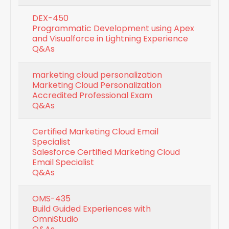
DEX-450
Programmatic Development using Apex
and Visualforce in Lightning Experience
Q&As
marketing cloud personalization
Marketing Cloud Personalization
Accredited Professional Exam
Q&As
Certified Marketing Cloud Email
Specialist
Salesforce Certified Marketing Cloud
Email Specialist
Q&As
OMS-435
Build Guided Experiences with
OmniStudio