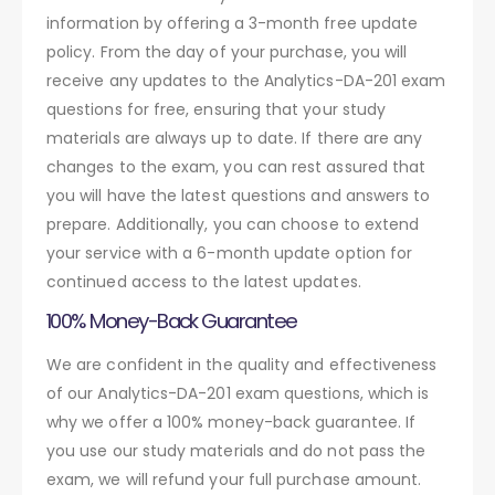
information by offering a 3-month free update
policy. From the day of your purchase, you will
receive any updates to the Analytics-DA-201 exam
questions for free, ensuring that your study
materials are always up to date. If there are any
changes to the exam, you can rest assured that
you will have the latest questions and answers to
prepare. Additionally, you can choose to extend
your service with a 6-month update option for
continued access to the latest updates.
100% Money-Back Guarantee
We are confident in the quality and effectiveness
of our Analytics-DA-201 exam questions, which is
why we offer a 100% money-back guarantee. If
you use our study materials and do not pass the
exam, we will refund your full purchase amount.