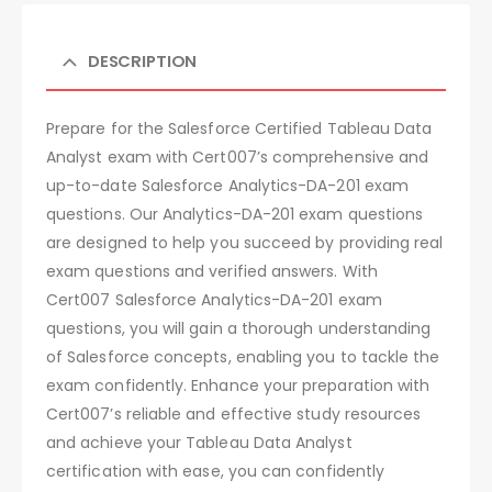
DESCRIPTION
Prepare for the Salesforce Certified Tableau Data
Analyst exam with Cert007’s comprehensive and
up-to-date Salesforce Analytics-DA-201 exam
questions. Our Analytics-DA-201 exam questions
are designed to help you succeed by providing real
exam questions and verified answers. With
Cert007 Salesforce Analytics-DA-201 exam
questions, you will gain a thorough understanding
of Salesforce concepts, enabling you to tackle the
exam confidently. Enhance your preparation with
Cert007’s reliable and effective study resources
and achieve your Tableau Data Analyst
certification with ease, you can confidently