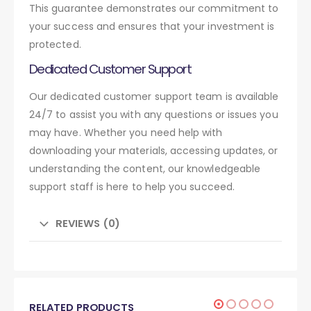
This guarantee demonstrates our commitment to
your success and ensures that your investment is
protected.
Dedicated Customer Support
Our dedicated customer support team is available
24/7 to assist you with any questions or issues you
may have. Whether you need help with
downloading your materials, accessing updates, or
understanding the content, our knowledgeable
support staff is here to help you succeed.
REVIEWS (0)
RELATED PRODUCTS