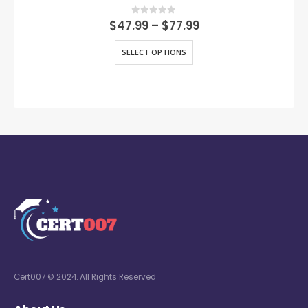
0
out of 5
$
47.99
–
$
77.99
SELECT OPTIONS
Cert007 © 2024. All Rights Reserved