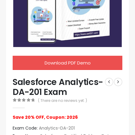
Download PDF Demo
Salesforce Analytics-
DA-201 Exam
( There are no reviews yet. )
0
out of 5
Save 20% OFF, Coupon: 2026
Exam Code:
Analytics-DA-201