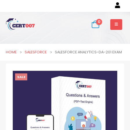
0
HOME
SALESFORCE
SALESFORCE ANALYTICS-DA-201 EXAM
SALE