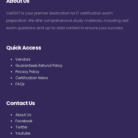
About Us
Cert007 is your premier destination for IT certification exam
preparation. We offer comprehensive study materials, including real
exam questions and up-to-date content to ensure your success.
Quick Access
Vendors
Guarantee& Refund Policy
Privacy Policy
Certification News
FAQs
Contact Us
About Us
Facebook
Twitter
Youtube