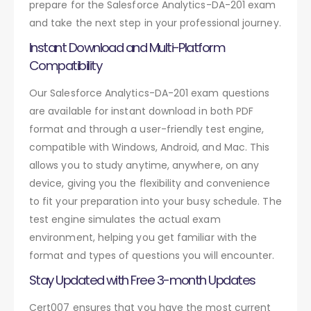
prepare for the Salesforce Analytics-DA-201 exam
and take the next step in your professional journey.
Instant Download and Multi-Platform
Compatibility
Our Salesforce Analytics-DA-201 exam questions
are available for instant download in both PDF
format and through a user-friendly test engine,
compatible with Windows, Android, and Mac. This
allows you to study anytime, anywhere, on any
device, giving you the flexibility and convenience
to fit your preparation into your busy schedule. The
test engine simulates the actual exam
environment, helping you get familiar with the
format and types of questions you will encounter.
Stay Updated with Free 3-month Updates
Cert007 ensures that you have the most current