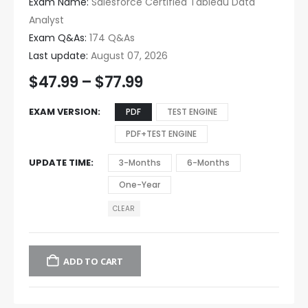
Exam Name:
Salesforce Certified Tableau Data
Analyst
Exam Q&As:
174 Q&As
Last update:
August 07, 2026
$
47.99
–
$
77.99
EXAM VERSION
PDF
TEST ENGINE
PDF+TEST ENGINE
UPDATE TIME
3-Months
6-Months
One-Year
CLEAR
ADD TO CART