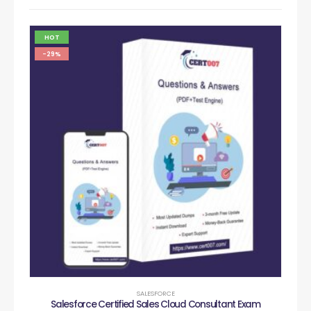
HOT
-29%
SALESFORCE
Salesforce Certified Sales Cloud Consultant Exam