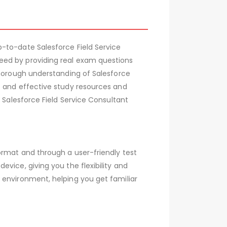
-to-date Salesforce Field Service
eed by providing real exam questions
thorough understanding of Salesforce
e and effective study resources and
 Salesforce Field Service Consultant
ormat and through a user-friendly test
vice, giving you the flexibility and
 environment, helping you get familiar