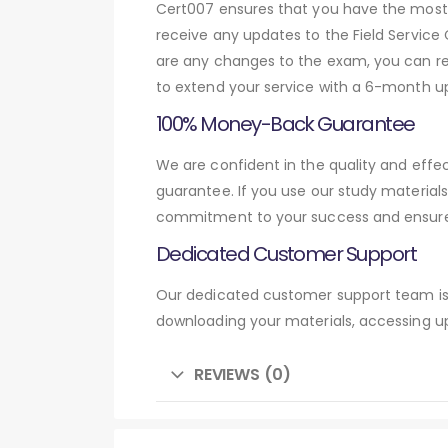
Cert007 ensures that you have the most c
receive any updates to the Field Service 
are any changes to the exam, you can res
to extend your service with a 6-month up
100% Money-Back Guarantee
We are confident in the quality and effe
guarantee. If you use our study material
commitment to your success and ensures
Dedicated Customer Support
Our dedicated customer support team is 
downloading your materials, accessing up
REVIEWS (0)