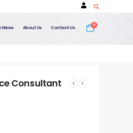
0
on News
About Us
Contact Us
ice Consultant