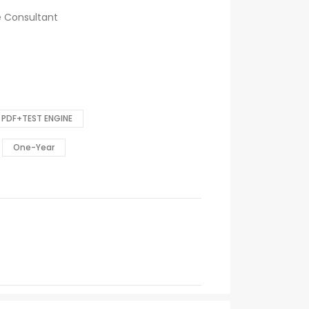
ce Consultant
PDF+TEST ENGINE
One-Year