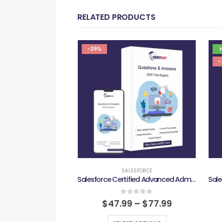
RELATED PRODUCTS
-29%
-
SALESFORCE
Salesforce Certified Advanced Administrator Exam
0
out of 5
$
47.99
–
$
77.99