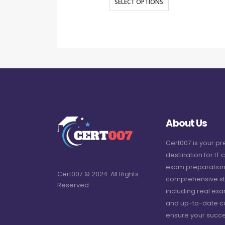
SELECT OPTIONS
About Us
Cert007 is your p
destination for IT c
exam preparation
Cert007 © 2024. All Rights
comprehensive st
Reserved
including real ex
and up-to-date c
ensure your succe