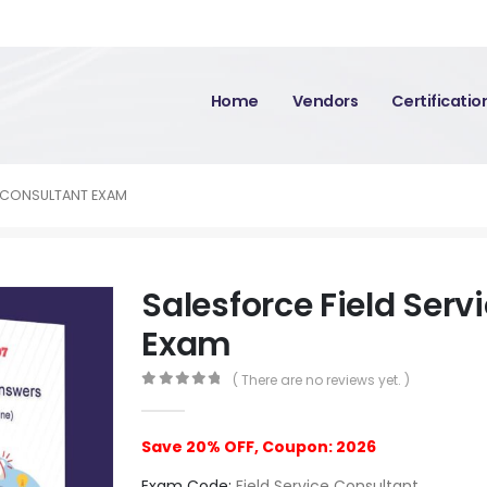
Home
Vendors
Certificati
E CONSULTANT EXAM
Salesforce Field Serv
Exam
( There are no reviews yet. )
0
out of 5
Save 20% OFF, Coupon: 2026
Exam Code:
Field Service Consultant