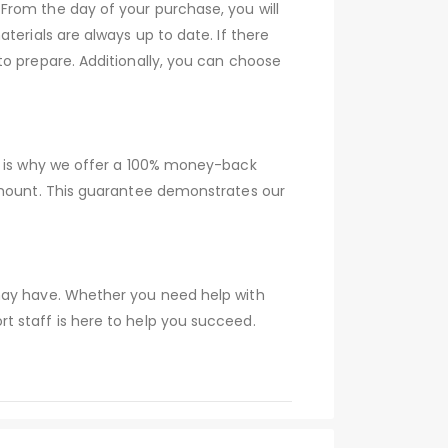
From the day of your purchase, you will
terials are always up to date. If there
to prepare. Additionally, you can choose
ch is why we offer a 100% money-back
 amount. This guarantee demonstrates our
 may have. Whether you need help with
t staff is here to help you succeed.