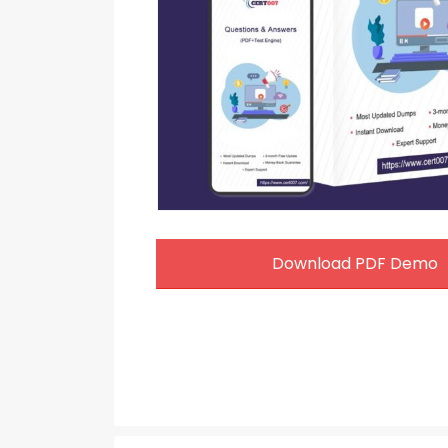
Download PDF Demo