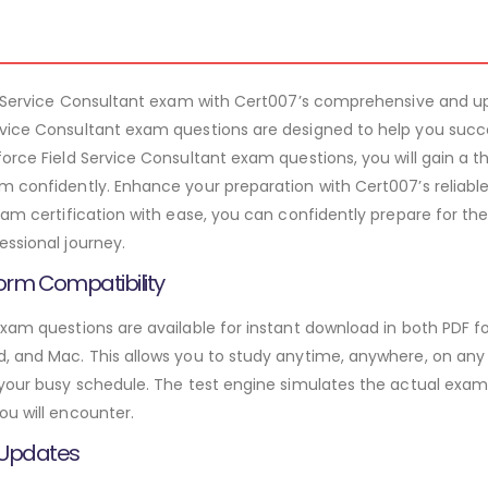
ld Service Consultant exam with Cert007’s comprehensive and up
rvice Consultant exam questions are designed to help you succ
force Field Service Consultant exam questions, you will gain a 
m confidently. Enhance your preparation with Cert007’s reliabl
ram certification with ease, you can confidently prepare for the
essional journey.
orm Compatibility
exam questions are available for instant download in both PDF f
 and Mac. This allows you to study anytime, anywhere, on any de
 your busy schedule. The test engine simulates the actual exam
ou will encounter.
 Updates