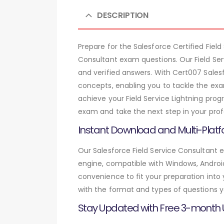
DESCRIPTION
Prepare for the Salesforce Certified Fie
Consultant exam questions. Our Field Se
and verified answers. With Cert007 Sales
concepts, enabling you to tackle the exa
achieve your Field Service Lightning prog
exam and take the next step in your prof
Instant Download and Multi-Platf
Our Salesforce Field Service Consultant 
engine, compatible with Windows, Android,
convenience to fit your preparation into
with the format and types of questions y
Stay Updated with Free 3-month