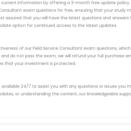
urrent information by offering a 3-month free update policy. 
Consultant exam questions for free, ensuring that your study ma
t assured that you will have the latest questions and answers 
date option for continued access to the latest updates.
ctiveness of our Field Service Consultant exam questions, whi
s and do not pass the exam, we will refund your full purchase
 that your investment is protected.
available 24/7 to assist you with any questions or issues you
dates, or understanding the content, our knowledgeable suppor