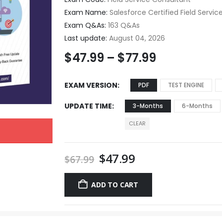
Exam Name:
Salesforce Certified Field Servi
Exam Q&As:
163 Q&As
Last update:
August 04, 2026
$
47.99
–
$
77.99
EXAM VERSION
PDF
TEST ENGINE
UPDATE TIME
3-Months
6-Months
CLEAR
$
47.99
$
67.99
ADD TO CART