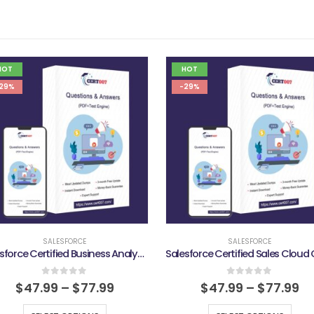
HOT
HOT
29%
-29%
SALESFORCE
SALESFORCE
Salesforce Certified Business Analyst Exam
0
out of 5
0
out of 5
$
47.99
–
$
77.99
$
47.99
–
$
77.99