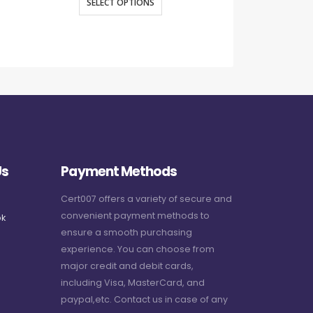
SELECT OPTIONS
SELECT O
Us
Payment Methods
Cert007 offers a variety of secure and
convenient payment methods to
k
ensure a smooth purchasing
experience. You can choose from
major credit and debit cards,
including Visa, MasterCard, and
paypal,etc. Contact us in case of any