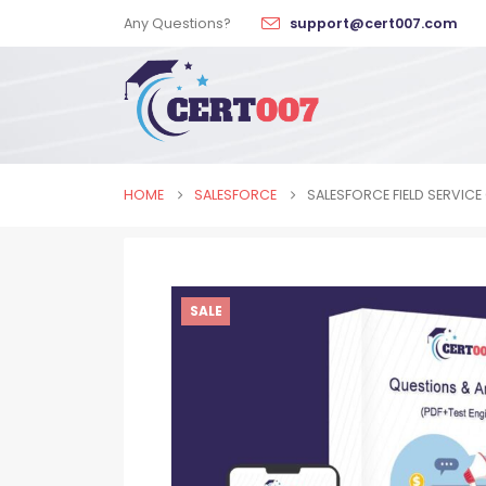
Any Questions?
support@cert007.com
HOME
SALESFORCE
SALESFORCE FIELD SERVIC
SALE