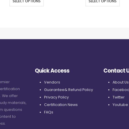
SELECT OPTIONS
SELECT OPTIONS
Quick Access
Contact 
remier
Vendors
About Us
ertification
Guarantee& Refund Policy
Faceboo
. We offer
Privacy Policy
Twitter
udy materials,
Certification News
Youtube
am questions
FAQs
ontent to
ss.