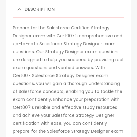
DESCRIPTION
Prepare for the Salesforce Certified Strategy
Designer exam with Cert007’s comprehensive and
up-to-date Salesforce Strategy Designer exam
questions. Our Strategy Designer exam questions
are designed to help you succeed by providing real
exam questions and verified answers. With
Cert007 Salesforce Strategy Designer exam
questions, you will gain a thorough understanding
of Salesforce concepts, enabling you to tackle the
exam confidently. Enhance your preparation with
Cert007’s reliable and effective study resources
and achieve your Salesforce Strategy Designer
certification with ease, you can confidently
prepare for the Salesforce Strategy Designer exam