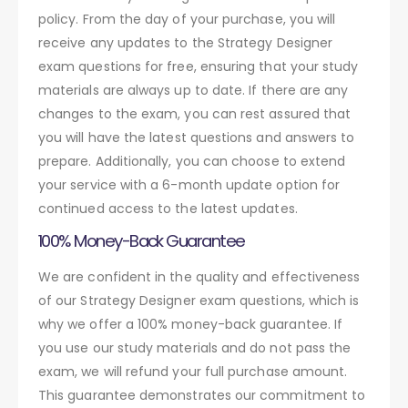
policy. From the day of your purchase, you will
receive any updates to the Strategy Designer
exam questions for free, ensuring that your study
materials are always up to date. If there are any
changes to the exam, you can rest assured that
you will have the latest questions and answers to
prepare. Additionally, you can choose to extend
your service with a 6-month update option for
continued access to the latest updates.
100% Money-Back Guarantee
We are confident in the quality and effectiveness
of our Strategy Designer exam questions, which is
why we offer a 100% money-back guarantee. If
you use our study materials and do not pass the
exam, we will refund your full purchase amount.
This guarantee demonstrates our commitment to