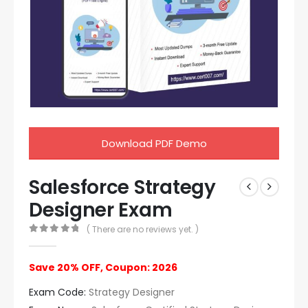
Download PDF Demo
Salesforce Strategy
Designer Exam
( There are no reviews yet. )
0
out of 5
Save 20% OFF, Coupon: 2026
Exam Code:
Strategy Designer