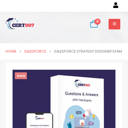
0
HOME
SALESFORCE
SALESFORCE STRATEGY DESIGNER EXAM
SALE