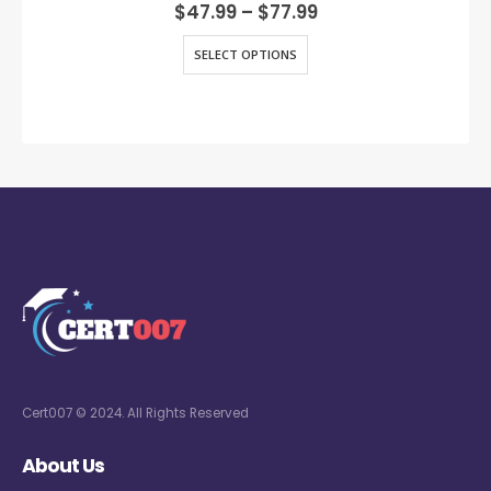
0
out of 5
$
47.99
–
$
77.99
SELECT OPTIONS
Cert007 © 2024. All Rights Reserved
About Us