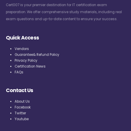
Cert007 is your premier destination for IT certification exam
preparation. We offer comprehensive study materials, including real
exam questions and up-to-date content to ensure your success.
Quick Access
Vendors
Guarantee& Refund Policy
Privacy Policy
Certification News
FAQs
Contact Us
About Us
Facebook
Twitter
Youtube