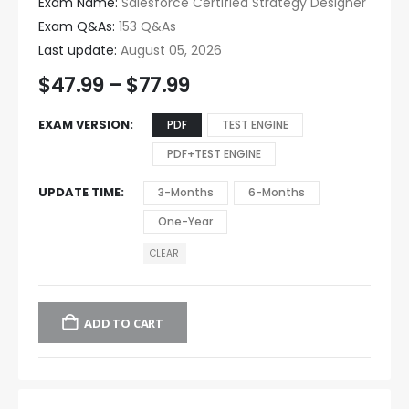
Exam Name:
Salesforce Certified Strategy Designer
Exam Q&As:
153 Q&As
Last update:
August 05, 2026
$
47.99
–
$
77.99
EXAM VERSION
PDF
TEST ENGINE
PDF+TEST ENGINE
UPDATE TIME
3-Months
6-Months
One-Year
CLEAR
ADD TO CART