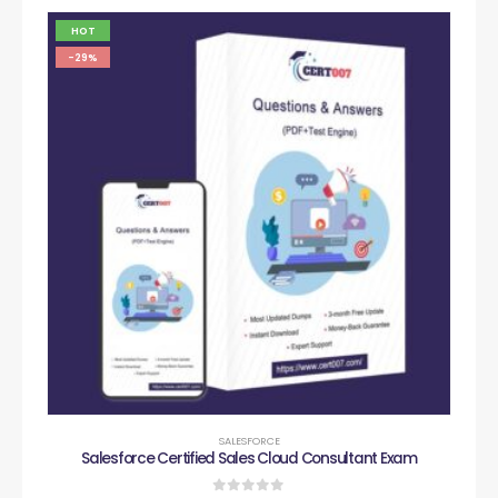
HOT
-29%
SALESFORCE
Salesforce Certified Sales Cloud Consultant Exam