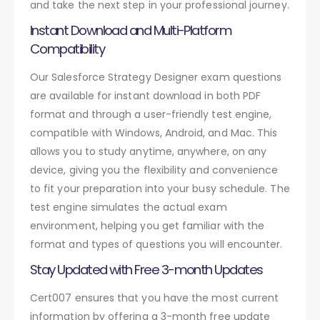
and take the next step in your professional journey.
Instant Download and Multi-Platform
Compatibility
Our Salesforce Strategy Designer exam questions
are available for instant download in both PDF
format and through a user-friendly test engine,
compatible with Windows, Android, and Mac. This
allows you to study anytime, anywhere, on any
device, giving you the flexibility and convenience
to fit your preparation into your busy schedule. The
test engine simulates the actual exam
environment, helping you get familiar with the
format and types of questions you will encounter.
Stay Updated with Free 3-month Updates
Cert007 ensures that you have the most current
information by offering a 3-month free update