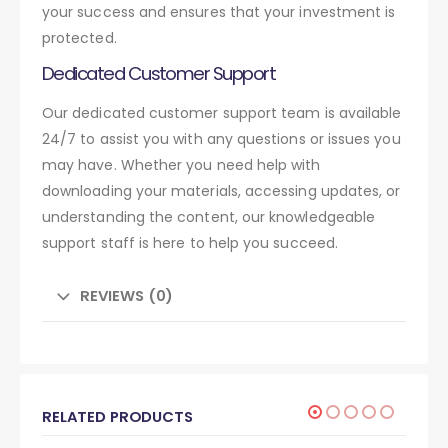
your success and ensures that your investment is
protected.
Dedicated Customer Support
Our dedicated customer support team is available
24/7 to assist you with any questions or issues you
may have. Whether you need help with
downloading your materials, accessing updates, or
understanding the content, our knowledgeable
support staff is here to help you succeed.
REVIEWS (0)
RELATED PRODUCTS