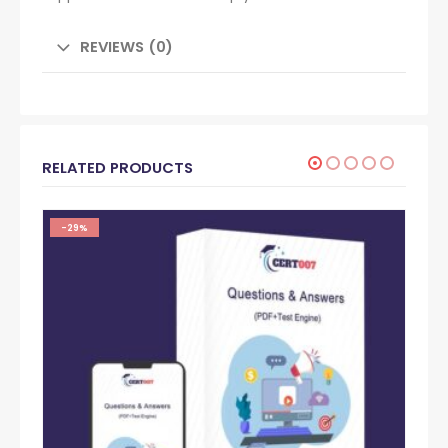
REVIEWS (0)
RELATED PRODUCTS
-29%