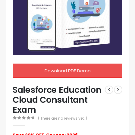
Download PDF Demo
Salesforce Education
Cloud Consultant
Exam
( There are no reviews yet. )
0
out of 5