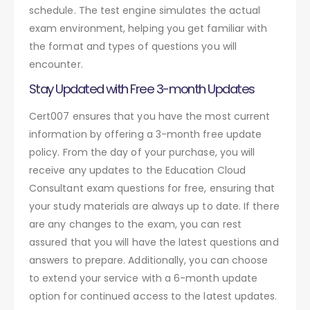
schedule. The test engine simulates the actual
exam environment, helping you get familiar with
the format and types of questions you will
encounter.
Stay Updated with Free 3-month Updates
Cert007 ensures that you have the most current
information by offering a 3-month free update
policy. From the day of your purchase, you will
receive any updates to the Education Cloud
Consultant exam questions for free, ensuring that
your study materials are always up to date. If there
are any changes to the exam, you can rest
assured that you will have the latest questions and
answers to prepare. Additionally, you can choose
to extend your service with a 6-month update
option for continued access to the latest updates.