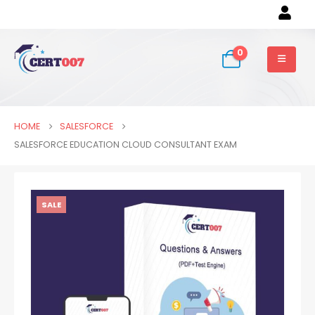
0
HOME
SALESFORCE
SALESFORCE EDUCATION CLOUD CONSULTANT EXAM
SALE