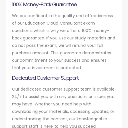
100% Money-Back Guarantee
We are confident in the quality and effectiveness
of our Education Cloud Consultant exam
questions, which is why we offer a 100% money-
back guarantee. If you use our study materials and
do not pass the exam, we will refund your full
purchase amount. This guarantee demonstrates
our commitment to your success and ensures
that your investment is protected.
Dedicated Customer Support
Our dedicated customer support team is available
24/7 to assist you with any questions or issues you
may have. Whether you need help with
downloading your materials, accessing updates, or
understanding the content, our knowledgeable
support staff is here to help you succeed.