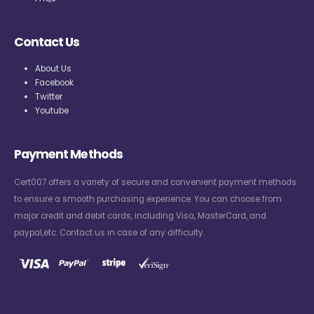
Contact Us
About Us
Facebook
Twitter
Youtube
Payment Methods
Cert007 offers a variety of secure and convenient payment methods
to ensure a smooth purchasing experience. You can choose from
major credit and debit cards, including Visa, MasterCard, and
paypal,etc. Contact us in case of any difficulty.