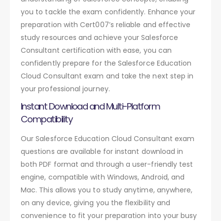
you to tackle the exam confidently. Enhance your
preparation with Cert007’s reliable and effective
study resources and achieve your Salesforce
Consultant certification with ease, you can
confidently prepare for the Salesforce Education
Cloud Consultant exam and take the next step in
your professional journey.
Instant Download and Multi-Platform
Compatibility
Our Salesforce Education Cloud Consultant exam
questions are available for instant download in
both PDF format and through a user-friendly test
engine, compatible with Windows, Android, and
Mac. This allows you to study anytime, anywhere,
on any device, giving you the flexibility and
convenience to fit your preparation into your busy