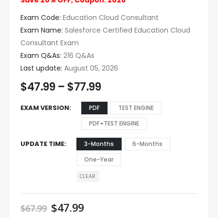
Save 20% OFF, Coupon: 2026
Exam Code:
Education Cloud Consultant
Exam Name:
Salesforce Certified Education Cloud
Consultant Exam
Exam Q&As:
216 Q&As
Last update:
August 05, 2026
$
47.99
–
$
77.99
EXAM VERSION
PDF
TEST ENGINE
PDF+TEST ENGINE
UPDATE TIME
3-Months
6-Months
One-Year
CLEAR
$
47.99
$
67.99