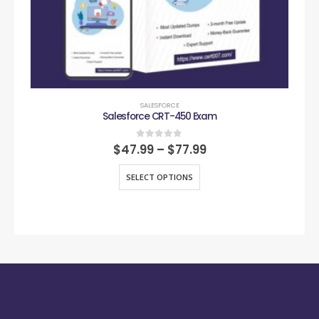
SALESFORCE
Salesforce CRT-450 Exam
0
out of 5
$
47.99
–
$
77.99
SELECT OPTIONS