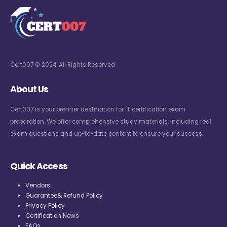
Cert007 © 2024. All Rights Reserved
About Us
Cert007 is your premier destination for IT certification exam
preparation. We offer comprehensive study materials, including real
exam questions and up-to-date content to ensure your success.
Quick Access
Vendors
Guarantee& Refund Policy
Privacy Policy
Certification News
FAQs