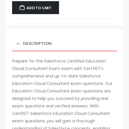
ADD TO CART
DESCRIPTION
Prepare for the Salesforce Certified Education
Cloud Consultant Exam exam with Cert007’s
comprehensive and up-to-date Salesforce
Education Cloud Consultant exam questions. Our
Education Cloud Consultant exam questions are
designed to help you succeed by providing real
exam questions and verified answers. With
Cert007 Salesforce Education Cloud Consultant
exam questions, you will gain a thorough
understanding of Salesforce concepts, enabling