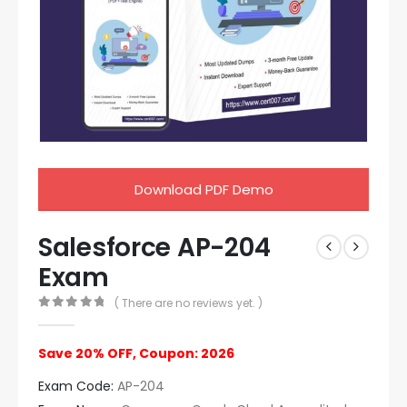
Download PDF Demo
Salesforce AP-204
Exam
( There are no reviews yet. )
0
out of 5
Save 20% OFF, Coupon: 2026
Exam Code:
AP-204