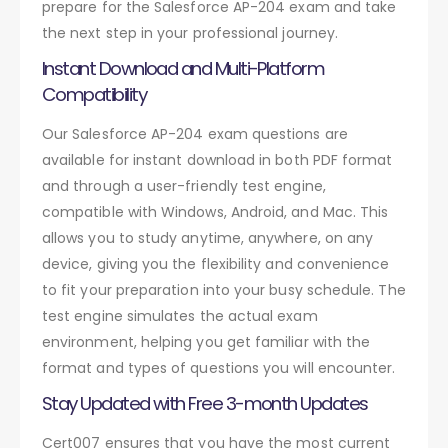
prepare for the Salesforce AP-204 exam and take
the next step in your professional journey.
Instant Download and Multi-Platform
Compatibility
Our Salesforce AP-204 exam questions are
available for instant download in both PDF format
and through a user-friendly test engine,
compatible with Windows, Android, and Mac. This
allows you to study anytime, anywhere, on any
device, giving you the flexibility and convenience
to fit your preparation into your busy schedule. The
test engine simulates the actual exam
environment, helping you get familiar with the
format and types of questions you will encounter.
Stay Updated with Free 3-month Updates
Cert007 ensures that you have the most current