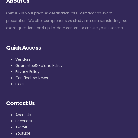
About Us
Cert007 is your premier destination for IT certification exam
preparation. We offer comprehensive study materials, including real
exam questions and up-to-date content to ensure your success.
Quick Access
Vendors
Guarantee& Refund Policy
Privacy Policy
Certification News
FAQs
Contact Us
About Us
Facebook
Twitter
Youtube