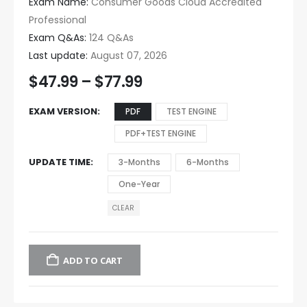
Exam Name:
Consumer Goods Cloud Accredited
Professional
Exam Q&As:
124 Q&As
Last update:
August 07, 2026
$
47.99
–
$
77.99
EXAM VERSION
PDF
TEST ENGINE
PDF+TEST ENGINE
UPDATE TIME
3-Months
6-Months
One-Year
CLEAR
ADD TO CART