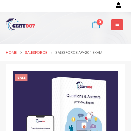
0
HOME
SALESFORCE
SALESFORCE AP-204 EXAM
SALE