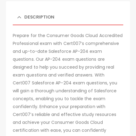
DESCRIPTION
Prepare for the Consumer Goods Cloud Accredited
Professional exam with Cert007’s comprehensive
and up-to-date Salesforce AP-204 exam
questions. Our AP-204 exam questions are
designed to help you succeed by providing real
exam questions and verified answers. With
Cert007 Salesforce AP-204 exam questions, you
will gain a thorough understanding of Salesforce
concepts, enabling you to tackle the exam
confidently. Enhance your preparation with
Cert007’s reliable and effective study resources
and achieve your Consumer Goods Cloud
certification with ease, you can confidently