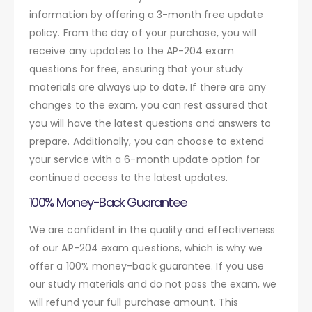
information by offering a 3-month free update
policy. From the day of your purchase, you will
receive any updates to the AP-204 exam
questions for free, ensuring that your study
materials are always up to date. If there are any
changes to the exam, you can rest assured that
you will have the latest questions and answers to
prepare. Additionally, you can choose to extend
your service with a 6-month update option for
continued access to the latest updates.
100% Money-Back Guarantee
We are confident in the quality and effectiveness
of our AP-204 exam questions, which is why we
offer a 100% money-back guarantee. If you use
our study materials and do not pass the exam, we
will refund your full purchase amount. This