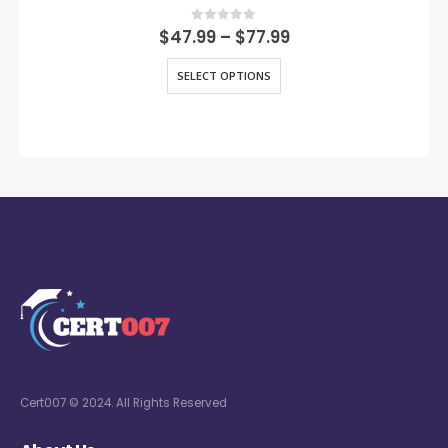
0
out of 5
$
47.99
–
$
77.99
SELECT OPTIONS
Cert007 © 2024. All Rights Reserved