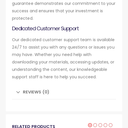
guarantee demonstrates our commitment to your
success and ensures that your investment is
protected.
Dedicated Customer Support
Our dedicated customer support team is available
24/7 to assist you with any questions or issues you
may have. Whether you need help with
downloading your materials, accessing updates, or
understanding the content, our knowledgeable
support staff is here to help you succeed.
REVIEWS (0)
RELATED PRODUCTS