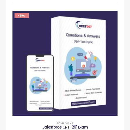
-29%
SALESFORCE
Salesforce CRT-261 Exam