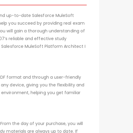
 and up-to-date Salesforce MuleSoft
 help you succeed by providing real exam
ou will gain a thorough understanding of
7’s reliable and effective study
 Salesforce MuleSoft Platform Architect I
PDF format and through a user-friendly
ny device, giving you the flexibility and
 environment, helping you get familiar
From the day of your purchase, you will
dy materials are always up to date. If