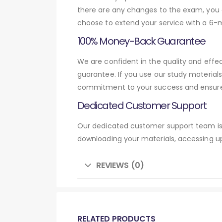
there are any changes to the exam, you c
choose to extend your service with a 6-
100% Money-Back Guarantee
We are confident in the quality and effe
guarantee. If you use our study material
commitment to your success and ensures
Dedicated Customer Support
Our dedicated customer support team is 
downloading your materials, accessing up
REVIEWS (0)
RELATED PRODUCTS