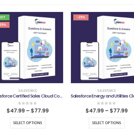
HOT
-29%
29%
SALESFORCE
SALESFORCE
Salesforce Certified Sales Cloud Consultant Exam
0
out of 5
0
out of 5
$
47.99
–
$
77.99
$
47.99
–
$
77.99
SELECT OPTIONS
SELECT OPTIONS