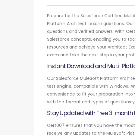
Prepare for the Salesforce Certified Mu
Platform Architect I exam questions. Our
questions and verified answers. With Cer
Salesforce concepts, enabling you to tac
resources and achieve your Architect Exa
exam and take the next step in your prof
Instant Download and Multi-Platf
Our Salesforce MuleSoft Platform Archite
test engine, compatible with Windows, And
convenience to fit your preparation into
with the format and types of questions y
Stay Updated with Free 3-month
Cert007 ensures that you have the most c
receive any updates to the MuleSoft Platf