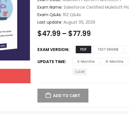
Exam Name:
Salesforce Certified MuleSoft Pl
Exam Q&As:
152 Q&As
Last update:
August 05, 2026
$
47.99
–
$
77.99
EXAM VERSION
PDF
TEST ENGINE
UPDATE TIME
3-Months
6-Months
CLEAR
ADD TO CART