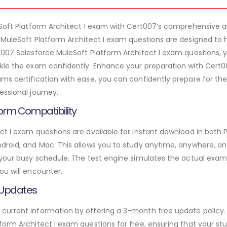
leSoft Platform Architect I exam with Cert007’s comprehensive
 MuleSoft Platform Architect I exam questions are designed to
t007 Salesforce MuleSoft Platform Architect I exam questions, y
kle the exam confidently. Enhance your preparation with Cert00
ms certification with ease, you can confidently prepare for the
essional journey.
orm Compatibility
ct I exam questions are available for instant download in both 
roid, and Mac. This allows you to study anytime, anywhere, on a
 your busy schedule. The test engine simulates the actual exam
ou will encounter.
 Updates
urrent information by offering a 3-month free update policy. 
orm Architect I exam questions for free, ensuring that your stu