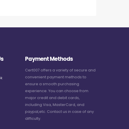
Us
Payment Methods
Cert007 offers a variety of secure and
convenient payment methods to
k
ensure a smooth purchasing
experience. You can choose from
major credit and debit cards,
including Visa, MasterCard, and
paypal,etc. Contact us in case of any
difficulty.