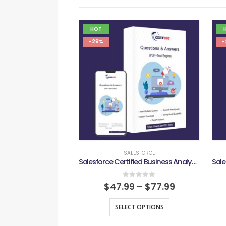
HOT
-29%
-
SALESFORCE
Salesforce Certified Business Analyst Exam
0
out of 5
$
47.99
–
$
77.99
SELECT OPTIONS