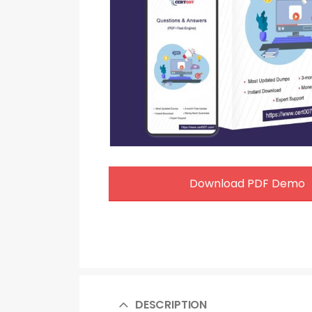
Download PDF Demo
DESCRIPTION