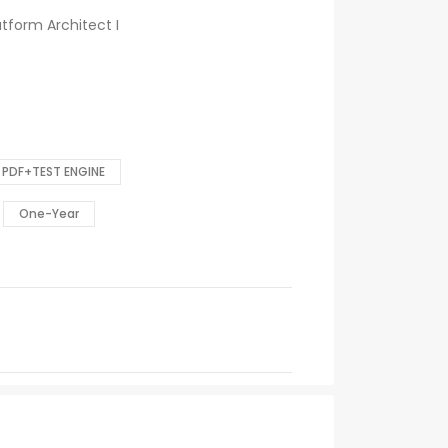
atform Architect I
PDF+TEST ENGINE
One-Year