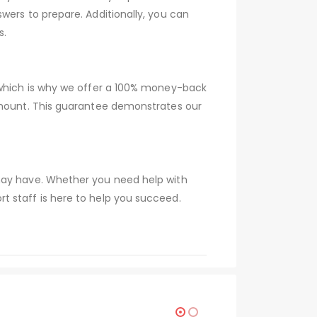
wers to prepare. Additionally, you can
s.
, which is why we offer a 100% money-back
 amount. This guarantee demonstrates our
 may have. Whether you need help with
t staff is here to help you succeed.