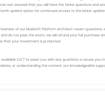
an rest assured that you will have the latest questions and ans
month update option for continued access to the latest update
ctiveness of our MuleSoft Platform Architect I exam questions
s and do not pass the exam, we will refund your full purchase
 that your investment is protected.
available 24/7 to assist you with any questions or issues you
dates, or understanding the content, our knowledgeable suppor