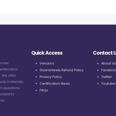
Quick Access
Contact 
remier
Vendors
About Us
ertification
Guarantee& Refund Policy
Faceboo
. We offer
Privacy Policy
Twitter
udy materials,
Certification News
Youtube
am questions
FAQs
ontent to
ss.