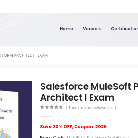
Home
Vendors
Certificati
TFORM ARCHITECT I EXAM
Salesforce MuleSoft 
Architect I Exam
( There are no reviews yet. )
0
out of 5
Save 20% OFF, Coupon: 2026
Exam Code:
MuleSoft Platform Architect I