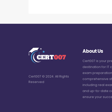
About Us
Cert007 is your p
destination for IT c
exam preparation
Cert007 © 2024. All Rights
comprehensive st
Reserved
including real ex
and up-to-date c
ensure your succe