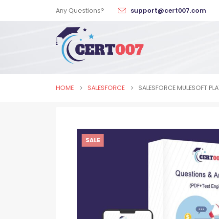
Any Questions?
support@cert007.com
HOME
SALESFORCE
SALESFORCE MULESOFT PLA
SALE