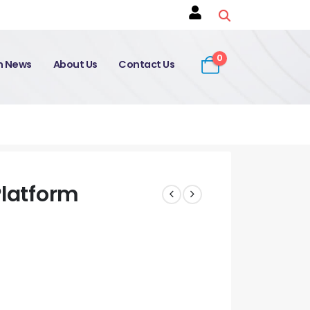
0
on News
About Us
Contact Us
Platform