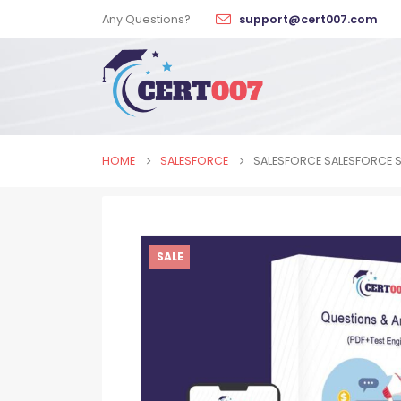
Any Questions?
support@cert007.com
HOME
SALESFORCE
SALESFORCE SALESFORCE S
SALE