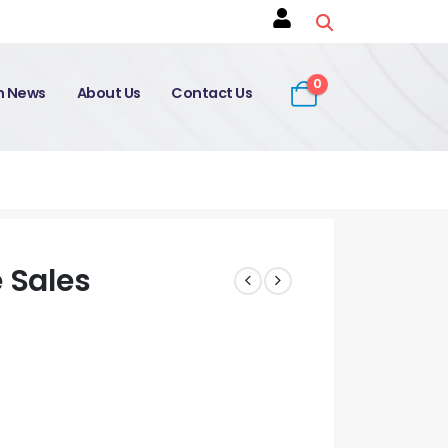
0
on News
About Us
Contact Us
 Sales