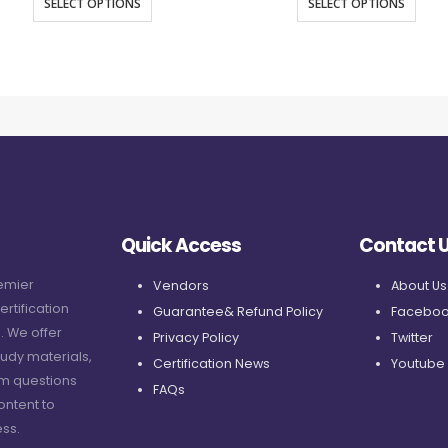
SELECT OPTIONS
SELECT OPTIONS
Quick Access
Contact 
remier
Vendors
About Us
ertification
Guarantee& Refund Policy
Faceboo
. We offer
Privacy Policy
Twitter
udy materials,
Certification News
Youtube
am questions
FAQs
ontent to
ss.