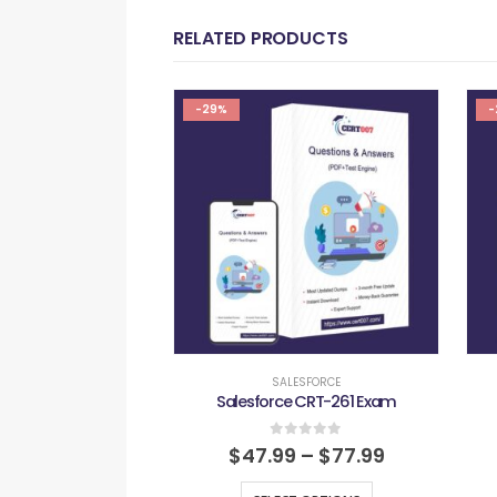
RELATED PRODUCTS
-29%
-
SALESFORCE
Salesforce CRT-261 Exam
0
out of 5
$
47.99
–
$
77.99