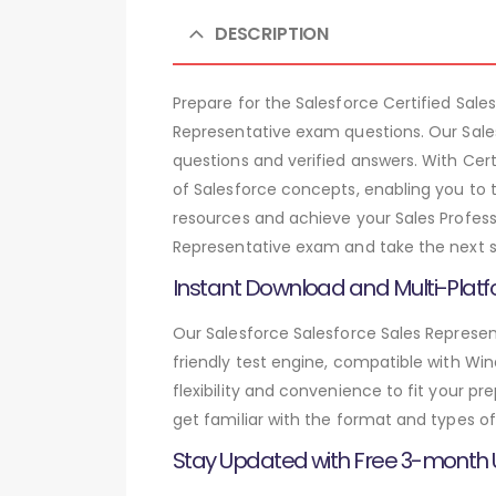
DESCRIPTION
Prepare for the Salesforce Certified Sa
Representative exam questions. Our Sale
questions and verified answers. With Cer
of Salesforce concepts, enabling you to 
resources and achieve your Sales Professi
Representative exam and take the next st
Instant Download and Multi-Platf
Our Salesforce Salesforce Sales Represen
friendly test engine, compatible with Wi
flexibility and convenience to fit your 
get familiar with the format and types of
Stay Updated with Free 3-month