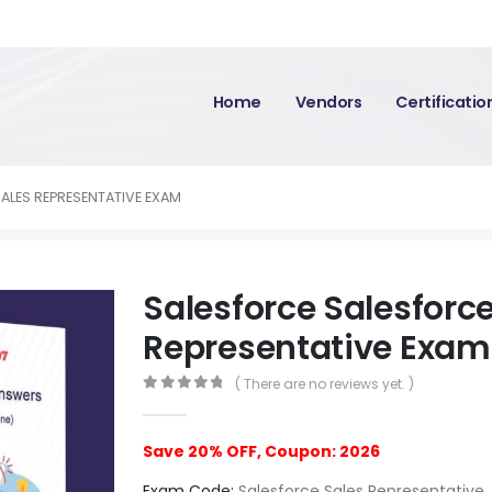
Home
Vendors
Certificati
ALES REPRESENTATIVE EXAM
Salesforce Salesforce
Representative Exam
( There are no reviews yet. )
0
out of 5
Save 20% OFF, Coupon: 2026
Exam Code:
Salesforce Sales Representative