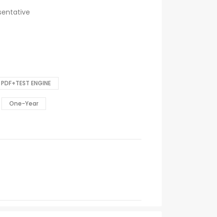
sentative
PDF+TEST ENGINE
One-Year