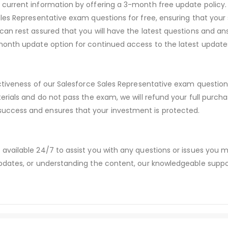
urrent information by offering a 3-month free update policy. 
es Representative exam questions for free, ensuring that your s
an rest assured that you will have the latest questions and ans
month update option for continued access to the latest update
ctiveness of our Salesforce Sales Representative exam questio
erials and do not pass the exam, we will refund your full purc
ccess and ensures that your investment is protected.
available 24/7 to assist you with any questions or issues you
dates, or understanding the content, our knowledgeable suppor