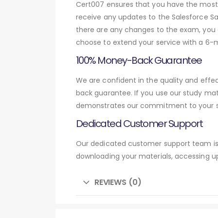
Cert007 ensures that you have the most c
receive any updates to the Salesforce Sal
there are any changes to the exam, you c
choose to extend your service with a 6-
100% Money-Back Guarantee
We are confident in the quality and effe
back guarantee. If you use our study mat
demonstrates our commitment to your su
Dedicated Customer Support
Our dedicated customer support team is 
downloading your materials, accessing up
REVIEWS (0)