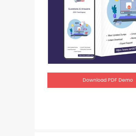
Download PDF Demo