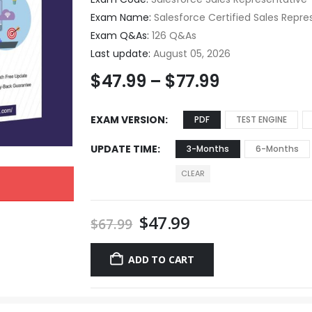
Exam Name:
Salesforce Certified Sales Repre
Exam Q&As:
126 Q&As
Last update:
August 05, 2026
$
47.99
–
$
77.99
EXAM VERSION
PDF
TEST ENGINE
UPDATE TIME
3-Months
6-Months
CLEAR
$
47.99
$
67.99
ADD TO CART