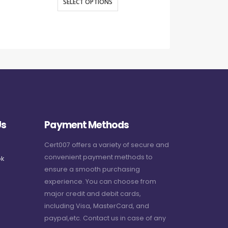
SELECT OPTIONS
SELECT O
Us
Payment Methods
Cert007 offers a variety of secure and
convenient payment methods to
k
ensure a smooth purchasing
experience. You can choose from
major credit and debit cards,
including Visa, MasterCard, and
paypal,etc. Contact us in case of any