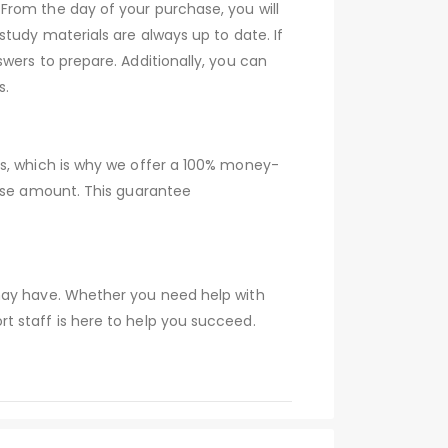
From the day of your purchase, you will
tudy materials are always up to date. If
wers to prepare. Additionally, you can
s.
ns, which is why we offer a 100% money-
hase amount. This guarantee
 may have. Whether you need help with
t staff is here to help you succeed.