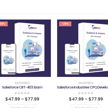
29%
-29%
SALESFORCE
SALESFORCE
Salesforce CRT-403 Exam
0
out of 5
0
out of 5
$
47.99
–
$
77.99
$
47.99
–
$
77.99