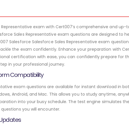
les Representative exam with Cert007’s comprehensive and up-t
sforce Sales Representative exam questions are designed to h
t007 Salesforce Salesforce Sales Representative exam questions
tackle the exam confidently. Enhance your preparation with Cert
onal certification with ease, you can confidently prepare for t
ep in your professional journey.
orm Compatibility
tative exam questions are available for instant download in b
ndows, Android, and Mac. This allows you to study anytime, anyw
preparation into your busy schedule. The test engine simulates 
 questions you will encounter.
 Updates