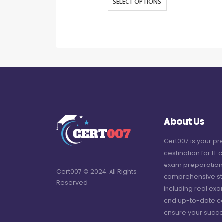
SELECT OPTIONS
About Us
Cert007 is your p
destination for IT c
exam preparation
Cert007 © 2024. All Rights
comprehensive st
Reserved
including real ex
and up-to-date c
ensure your succe