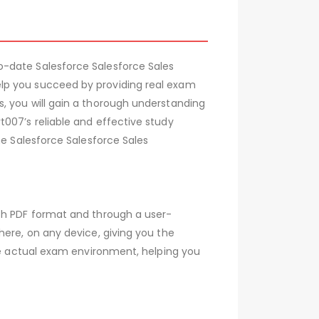
o-date Salesforce Salesforce Sales
elp you succeed by providing real exam
, you will gain a thorough understanding
007’s reliable and effective study
he Salesforce Salesforce Sales
oth PDF format and through a user-
here, on any device, giving you the
the actual exam environment, helping you