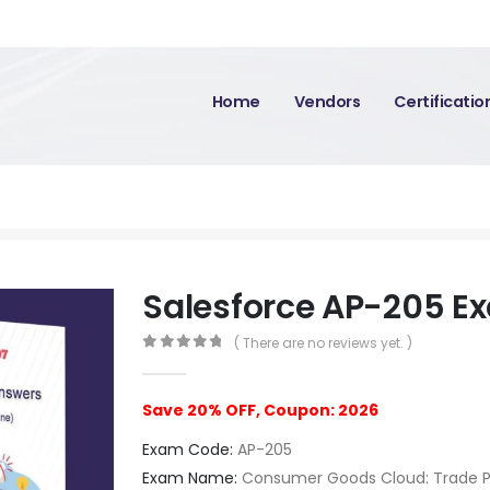
Home
Vendors
Certificati
Salesforce AP-205 E
( There are no reviews yet. )
0
out of 5
Save 20% OFF, Coupon: 2026
Exam Code:
AP-205
Exam Name:
Consumer Goods Cloud: Trade 