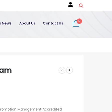
0
on News
About Us
Contact Us
xam
Promotion Management Accredited