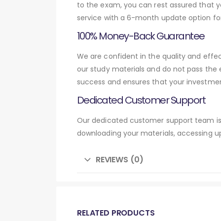
to the exam, you can rest assured that y
service with a 6-month update option fo
100% Money-Back Guarantee
We are confident in the quality and eff
our study materials and do not pass the
success and ensures that your investmen
Dedicated Customer Support
Our dedicated customer support team is 
downloading your materials, accessing up
REVIEWS (0)
RELATED PRODUCTS