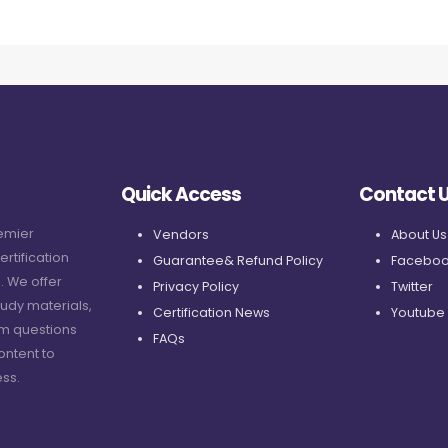
Quick Access
Contact 
remier
Vendors
About Us
ertification
Guarantee& Refund Policy
Faceboo
. We offer
Privacy Policy
Twitter
udy materials,
Certification News
Youtube
am questions
FAQs
ontent to
ss.