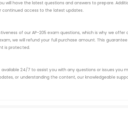
ou will have the latest questions and answers to prepare. Addit
r continued access to the latest updates.
ectiveness of our AP-205 exam questions, which is why we offer
 exam, we will refund your full purchase amount. This guaran
t is protected.
available 24/7 to assist you with any questions or issues you
dates, or understanding the content, our knowledgeable suppor