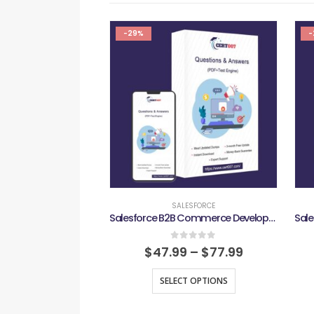
-29%
-
SALESFORCE
Salesforce B2B Commerce Developer Exam
0
out of 5
$
47.99
–
$
77.99
SELECT OPTIONS