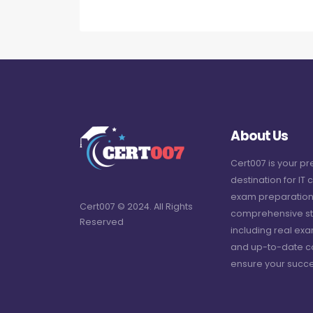
About Us
Cert007 is your p
destination for IT c
exam preparation
Cert007 © 2024. All Rights
comprehensive st
Reserved
including real ex
and up-to-date c
ensure your succe