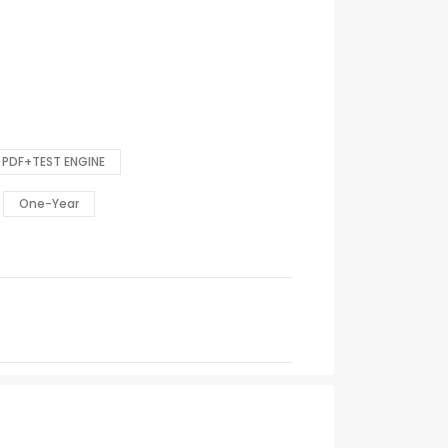
PDF+TEST ENGINE
One-Year