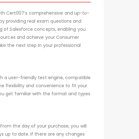
ith Cert007’s comprehensive and up-to-
by providing real exam questions and
ng of Salesforce concepts, enabling you
resources and achieve your Consumer
ke the next step in your professional
h a user-friendly test engine, compatible
 flexibility and convenience to fit your
ou get familiar with the format and types
From the day of your purchase, you will
s up to date. If there are any changes