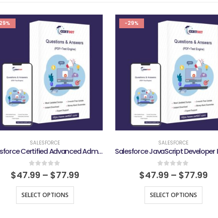
29%
-29%
SALESFORCE
SALESFORCE
Salesforce Certified Advanced Administrator Exam
0
out of 5
0
out of 5
$
47.99
–
$
77.99
$
47.99
–
$
77.99
SELECT OPTIONS
SELECT OPTIONS