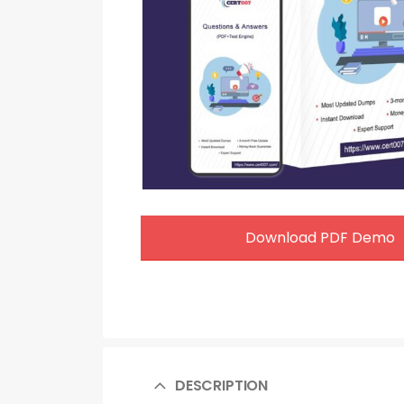
Download PDF Demo
DESCRIPTION