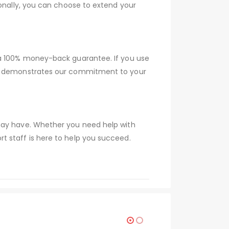
ionally, you can choose to extend your
 a 100% money-back guarantee. If you use
tee demonstrates our commitment to your
 may have. Whether you need help with
t staff is here to help you succeed.