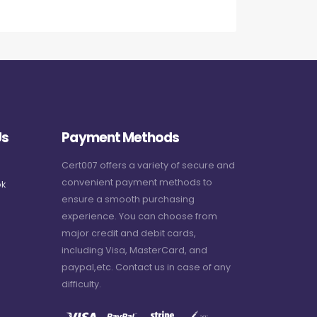
Us
Payment Methods
Cert007 offers a variety of secure and
convenient payment methods to
k
ensure a smooth purchasing
experience. You can choose from
major credit and debit cards,
including Visa, MasterCard, and
paypal,etc. Contact us in case of any
difficulty.