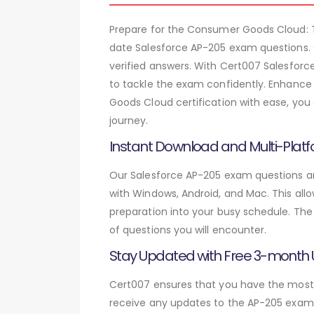
Prepare for the Consumer Goods Cloud:
date Salesforce AP-205 exam questions. 
verified answers. With Cert007 Salesforc
to tackle the exam confidently. Enhance
Goods Cloud certification with ease, you
journey.
Instant Download and Multi-Platf
Our Salesforce AP-205 exam questions are
with Windows, Android, and Mac. This allo
preparation into your busy schedule. The
of questions you will encounter.
Stay Updated with Free 3-month
Cert007 ensures that you have the most c
receive any updates to the AP-205 exam q