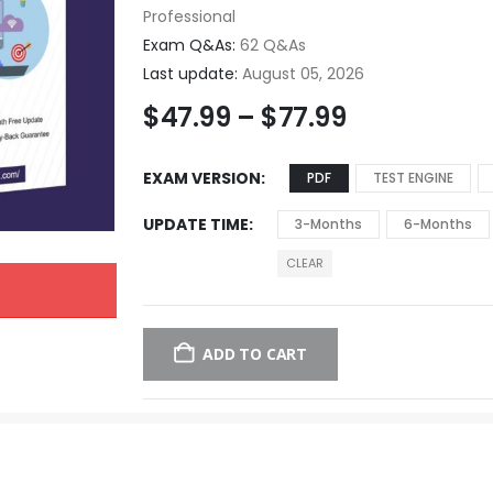
Professional
Exam Q&As:
62 Q&As
Last update:
August 05, 2026
$
47.99
–
$
77.99
EXAM VERSION
PDF
TEST ENGINE
UPDATE TIME
3-Months
6-Months
CLEAR
ADD TO CART