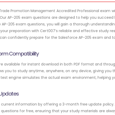
 Trade Promotion Management Accredited Professional exam w
Our AP-205 exam questions are designed to help you succeed 
e AP-205 exam questions, you will gain a thorough understandi
 your preparation with Cert007’s reliable and effective study 
 can confidently prepare for the Salesforce AP-205 exam and ta
orm Compatibility
 available for instant download in both PDF format and throug
ws you to study anytime, anywhere, on any device, giving you the
 test engine simulates the actual exam environment, helping y
 Updates
urrent information by offering a 3-month free update policy. 
uestions for free, ensuring that your study materials are alway