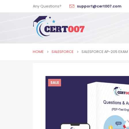
Any Questions?
support@cert007.com
HOME
SALESFORCE
SALESFORCE AP-205 EXAM
SALE