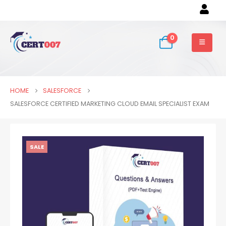
0
HOME
SALESFORCE
SALESFORCE CERTIFIED MARKETING CLOUD EMAIL SPECIALIST EXAM
SALE