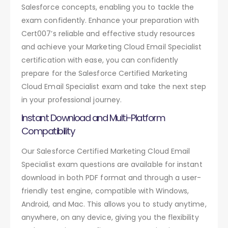
Salesforce concepts, enabling you to tackle the
exam confidently. Enhance your preparation with
Cert007’s reliable and effective study resources
and achieve your Marketing Cloud Email Specialist
certification with ease, you can confidently
prepare for the Salesforce Certified Marketing
Cloud Email Specialist exam and take the next step
in your professional journey.
Instant Download and Multi-Platform
Compatibility
Our Salesforce Certified Marketing Cloud Email
Specialist exam questions are available for instant
download in both PDF format and through a user-
friendly test engine, compatible with Windows,
Android, and Mac. This allows you to study anytime,
anywhere, on any device, giving you the flexibility