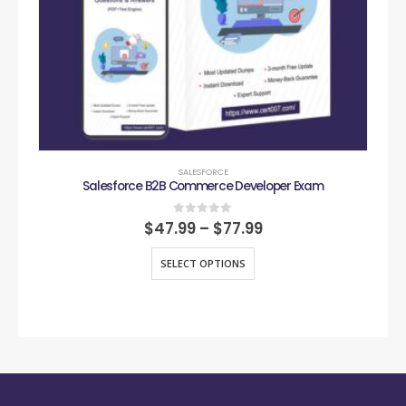
SALESFORCE
Salesforce B2B Commerce Developer Exam
0
out of 5
$
47.99
–
$
77.99
SELECT OPTIONS