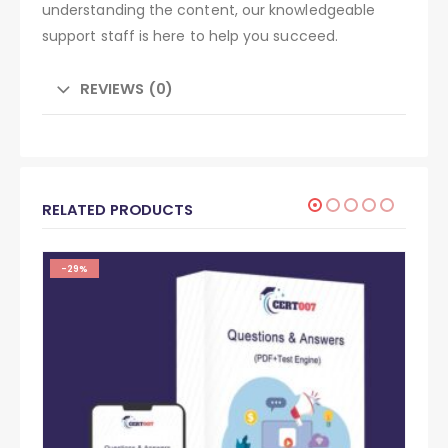
understanding the content, our knowledgeable
support staff is here to help you succeed.
REVIEWS (0)
RELATED PRODUCTS
-29%