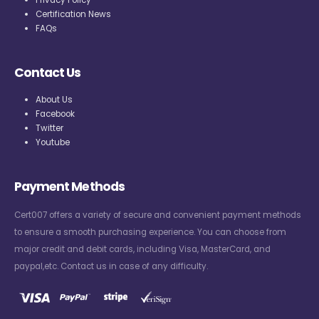
Privacy Policy
Certification News
FAQs
Contact Us
About Us
Facebook
Twitter
Youtube
Payment Methods
Cert007 offers a variety of secure and convenient payment methods
to ensure a smooth purchasing experience. You can choose from
major credit and debit cards, including Visa, MasterCard, and
paypal,etc. Contact us in case of any difficulty.