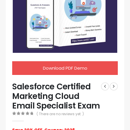
Download PDF Demo
Salesforce Certified
Marketing Cloud
Email Specialist Exam
( There are no reviews yet. )
0
out of 5