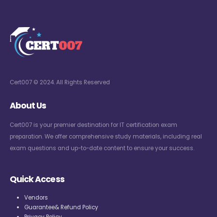
Cert007 © 2024. All Rights Reserved
About Us
Cert007 is your premier destination for IT certification exam
preparation. We offer comprehensive study materials, including real
exam questions and up-to-date content to ensure your success.
Quick Access
Vendors
Guarantee& Refund Policy