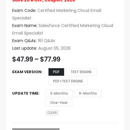
Save 20% OFF, Coupon: 2026
Exam Code:
Certified Marketing Cloud Email
Specialist
Exam Name:
Salesforce Certified Marketing Cloud
Email Specialist
Exam Q&As:
161 Q&As
Last update:
August 05, 2026
$
47.99
–
$
77.99
EXAM VERSION
PDF
TEST ENGINE
PDF+TEST ENGINE
UPDATE TIME
3-Months
6-Months
One-Year
CLEAR