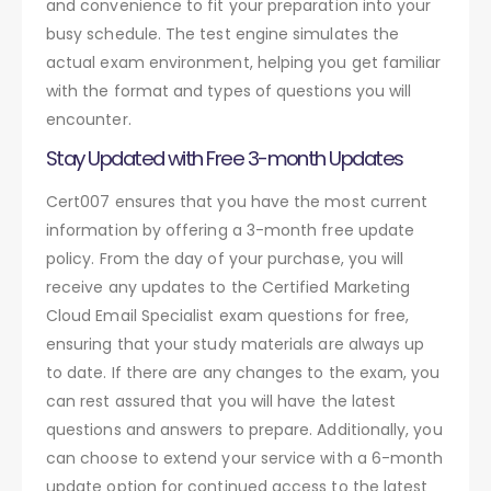
and convenience to fit your preparation into your
busy schedule. The test engine simulates the
actual exam environment, helping you get familiar
with the format and types of questions you will
encounter.
Stay Updated with Free 3-month Updates
Cert007 ensures that you have the most current
information by offering a 3-month free update
policy. From the day of your purchase, you will
receive any updates to the Certified Marketing
Cloud Email Specialist exam questions for free,
ensuring that your study materials are always up
to date. If there are any changes to the exam, you
can rest assured that you will have the latest
questions and answers to prepare. Additionally, you
can choose to extend your service with a 6-month
update option for continued access to the latest