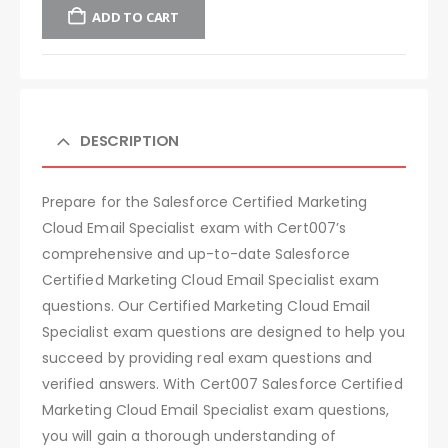
ADD TO CART
DESCRIPTION
Prepare for the Salesforce Certified Marketing
Cloud Email Specialist exam with Cert007’s
comprehensive and up-to-date Salesforce
Certified Marketing Cloud Email Specialist exam
questions. Our Certified Marketing Cloud Email
Specialist exam questions are designed to help you
succeed by providing real exam questions and
verified answers. With Cert007 Salesforce Certified
Marketing Cloud Email Specialist exam questions,
you will gain a thorough understanding of