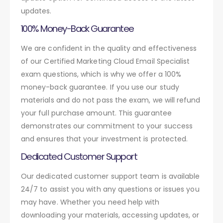
updates.
100% Money-Back Guarantee
We are confident in the quality and effectiveness
of our Certified Marketing Cloud Email Specialist
exam questions, which is why we offer a 100%
money-back guarantee. If you use our study
materials and do not pass the exam, we will refund
your full purchase amount. This guarantee
demonstrates our commitment to your success
and ensures that your investment is protected.
Dedicated Customer Support
Our dedicated customer support team is available
24/7 to assist you with any questions or issues you
may have. Whether you need help with
downloading your materials, accessing updates, or