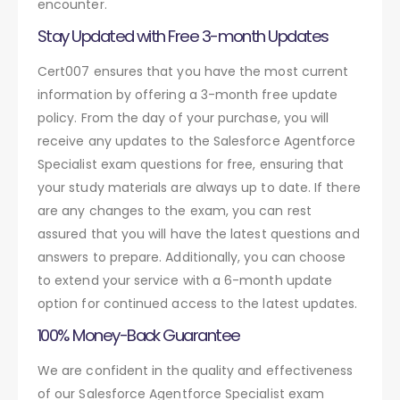
encounter.
Stay Updated with Free 3-month Updates
Cert007 ensures that you have the most current
information by offering a 3-month free update
policy. From the day of your purchase, you will
receive any updates to the Salesforce Agentforce
Specialist exam questions for free, ensuring that
your study materials are always up to date. If there
are any changes to the exam, you can rest
assured that you will have the latest questions and
answers to prepare. Additionally, you can choose
to extend your service with a 6-month update
option for continued access to the latest updates.
100% Money-Back Guarantee
We are confident in the quality and effectiveness
of our Salesforce Agentforce Specialist exam