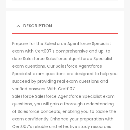
DESCRIPTION
Prepare for the Salesforce Agentforce Specialist
exam with Cert007’s comprehensive and up-to-
date Salesforce Salesforce Agentforce Specialist
exam questions. Our Salesforce Agentforce
Specialist exam questions are designed to help you
succeed by providing real exam questions and
verified answers. With Cert007
Salesforce Salesforce Agentforce Specialist exam
questions, you will gain a thorough understanding
of Salesforce concepts, enabling you to tackle the
exam confidently. Enhance your preparation with
Cert007’s reliable and effective study resources