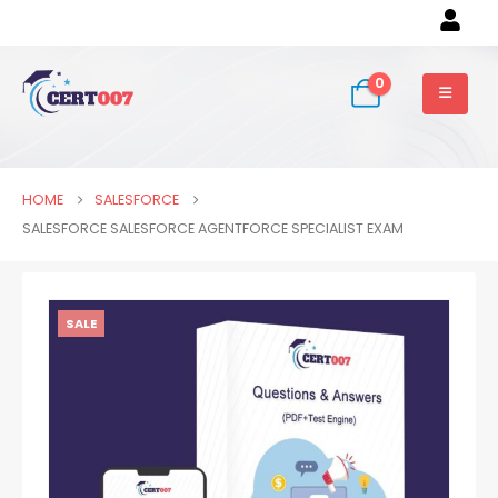
0
HOME
SALESFORCE
SALESFORCE SALESFORCE AGENTFORCE SPECIALIST EXAM
SALE