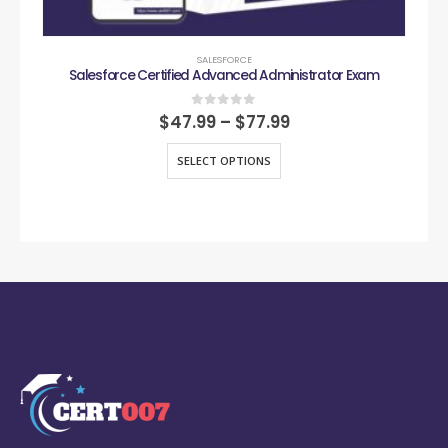
SALESFORCE
Salesforce Certified Advanced Administrator Exam
0
out of 5
$
47.99
–
$
77.99
SELECT OPTIONS