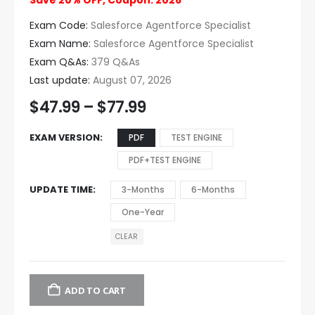
Save 20% OFF, Coupon: 2026
Exam Code:
Salesforce Agentforce Specialist
Exam Name:
Salesforce Agentforce Specialist
Exam Q&As:
379 Q&As
Last update:
August 07, 2026
$
47.99
–
$
77.99
EXAM VERSION
PDF
TEST ENGINE
PDF+TEST ENGINE
UPDATE TIME
3-Months
6-Months
One-Year
CLEAR
ADD TO CART