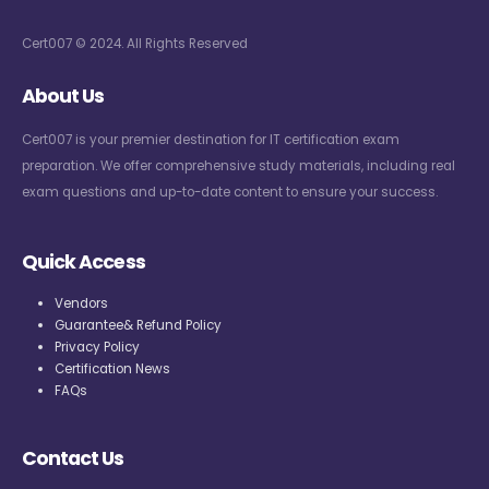
Cert007 © 2024. All Rights Reserved
About Us
Cert007 is your premier destination for IT certification exam
preparation. We offer comprehensive study materials, including real
exam questions and up-to-date content to ensure your success.
Quick Access
Vendors
Guarantee& Refund Policy
Privacy Policy
Certification News
FAQs
Contact Us