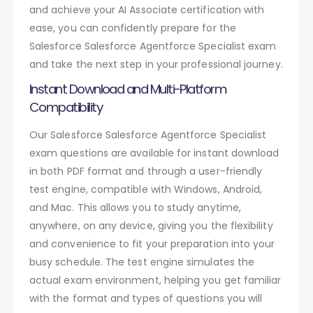
and achieve your AI Associate certification with
ease, you can confidently prepare for the
Salesforce Salesforce Agentforce Specialist exam
and take the next step in your professional journey.
Instant Download and Multi-Platform
Compatibility
Our Salesforce Salesforce Agentforce Specialist
exam questions are available for instant download
in both PDF format and through a user-friendly
test engine, compatible with Windows, Android,
and Mac. This allows you to study anytime,
anywhere, on any device, giving you the flexibility
and convenience to fit your preparation into your
busy schedule. The test engine simulates the
actual exam environment, helping you get familiar
with the format and types of questions you will