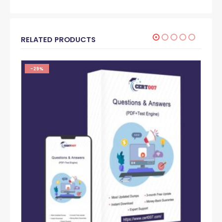
RELATED PRODUCTS
-29%