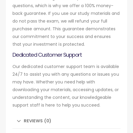
questions, which is why we offer a 100% money-
back guarantee. If you use our study materials and
do not pass the exam, we will refund your full
purchase amount. This guarantee demonstrates
our commitment to your success and ensures
that your investment is protected.
Dedicated Customer Support
Our dedicated customer support team is available
24/7 to assist you with any questions or issues you
may have. Whether you need help with
downloading your materials, accessing updates, or
understanding the content, our knowledgeable
support staff is here to help you succeed.
REVIEWS (0)