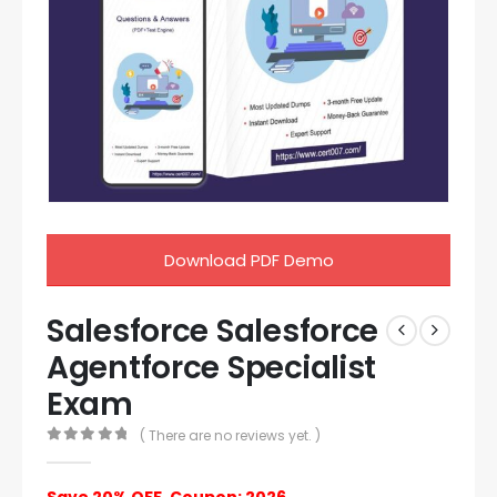
Download PDF Demo
Salesforce Salesforce
Agentforce Specialist
Exam
( There are no reviews yet. )
0
out of 5