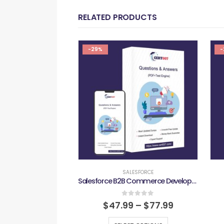
RELATED PRODUCTS
-29%
-
SALESFORCE
Salesforce B2B Commerce Developer Exam
0
out of 5
$
47.99
–
$
77.99