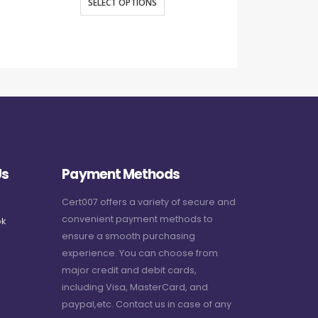
SELECT OPTIONS
SELECT O
Us
Payment Methods
Cert007 offers a variety of secure and
convenient payment methods to
k
ensure a smooth purchasing
experience. You can choose from
major credit and debit cards,
including Visa, MasterCard, and
paypal,etc. Contact us in case of any