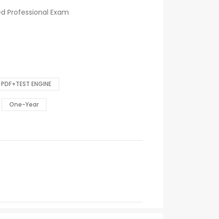
ed Professional Exam
PDF+TEST ENGINE
One-Year