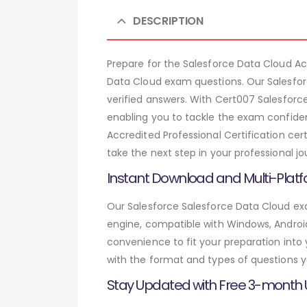
DESCRIPTION
Prepare for the Salesforce Data Cloud A
Data Cloud exam questions. Our Salesfor
verified answers. With Cert007 Salesforc
enabling you to tackle the exam confiden
Accredited Professional Certification ce
take the next step in your professional jo
Instant Download and Multi-Platf
Our Salesforce Salesforce Data Cloud exa
engine, compatible with Windows, Android,
convenience to fit your preparation into
with the format and types of questions y
Stay Updated with Free 3-month