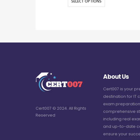
SELECT OPTIONS
About Us
Cert007 is your p
destination for IT c
exam preparation
Cert007 © 2024. All Rights
comprehensive st
Reserved
including real ex
and up-to-date c
ensure your succe