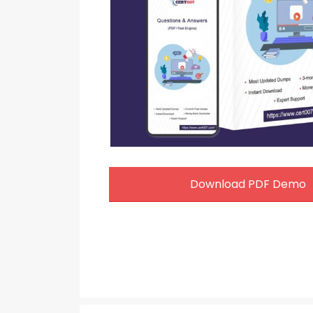
Download PDF Demo