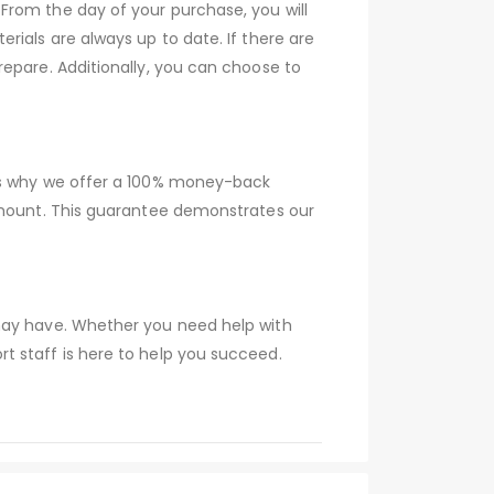
From the day of your purchase, you will
rials are always up to date. If there are
epare. Additionally, you can choose to
 is why we offer a 100% money-back
 amount. This guarantee demonstrates our
 may have. Whether you need help with
t staff is here to help you succeed.