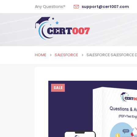
Any Questions?
support@cert007.com
HOME
SALESFORCE
SALESFORCE SALESFORCE 
SALE