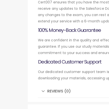
Cert007 ensures that you have the most c
receive any updates to the Salesforce Dat
any changes to the exam, you can rest as
extend your service with a 6-month upda
100% Money-Back Guarantee
We are confident in the quality and eff
guarantee. If you use our study material
commitment to your success and ensures
Dedicated Customer Support
Our dedicated customer support team is 
downloading your materials, accessing up
REVIEWS (0)