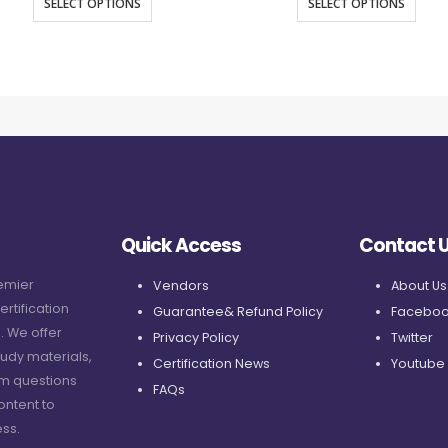
SELECT OPTIONS
SELECT OPTIONS
Quick Access
Contact 
remier
Vendors
About Us
ertification
Guarantee& Refund Policy
Faceboo
. We offer
Privacy Policy
Twitter
udy materials,
Certification News
Youtube
am questions
FAQs
ontent to
ss.