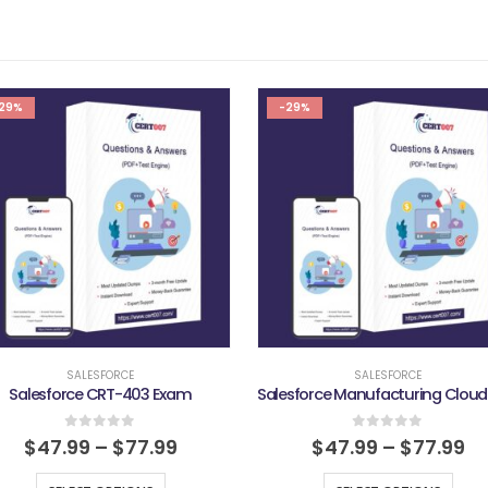
29%
-29%
SALESFORCE
SALESFORCE
Salesforce CRT-403 Exam
0
out of 5
0
out of 5
$
47.99
–
$
77.99
$
47.99
–
$
77.99