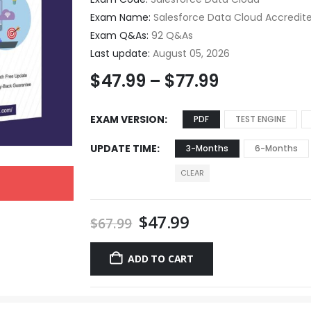
Exam Name:
Salesforce Data Cloud Accredit
Exam Q&As:
92 Q&As
Last update:
August 05, 2026
$
47.99
–
$
77.99
EXAM VERSION
PDF
TEST ENGINE
UPDATE TIME
3-Months
6-Months
CLEAR
$
47.99
$
67.99
ADD TO CART