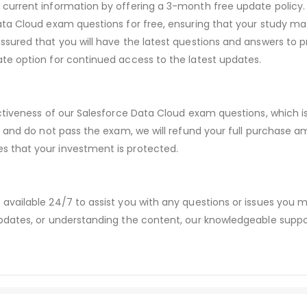
urrent information by offering a 3-month free update policy. 
a Cloud exam questions for free, ensuring that your study mate
sured that you will have the latest questions and answers to pr
te option for continued access to the latest updates.
ectiveness of our Salesforce Data Cloud exam questions, which
s and do not pass the exam, we will refund your full purchase
 that your investment is protected.
available 24/7 to assist you with any questions or issues you
dates, or understanding the content, our knowledgeable suppor