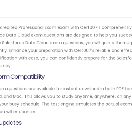
ccredited Professional Exam exam with Cert007’s comprehensiv
ce Data Cloud exam questions are designed to help you succee
e Salesforce Data Cloud exam questions, you will gain a thorou
tly. Enhance your preparation with Cert007’s reliable and effe
rtification with ease, you can confidently prepare for the Sale
urney.
orm Compatibility
m questions are available for instant download in both PDF for
 and Mac. This allows you to study anytime, anywhere, on any de
 your busy schedule. The test engine simulates the actual exam
ou will encounter.
 Updates