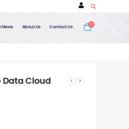
0
on News
About Us
Contact Us
e Data Cloud