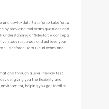
e and up-to-date Salesforce Salesforce
d by providing real exam questions and
gh understanding of Salesforce concepts,
ctive study resources and achieve your
sforce Salesforce Data Cloud exam and
mat and through a user-friendly test
vice, giving you the flexibility and
 environment, helping you get familiar