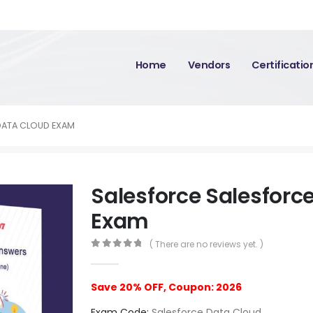
Home
Vendors
Certificati
DATA CLOUD EXAM
Salesforce Salesforc
Exam
( There are no reviews yet. )
0
out of 5
Save 20% OFF, Coupon: 2026
Exam Code:
Salesforce Data Cloud