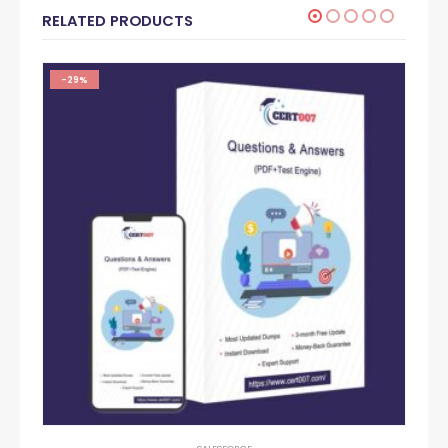
RELATED PRODUCTS
-29%