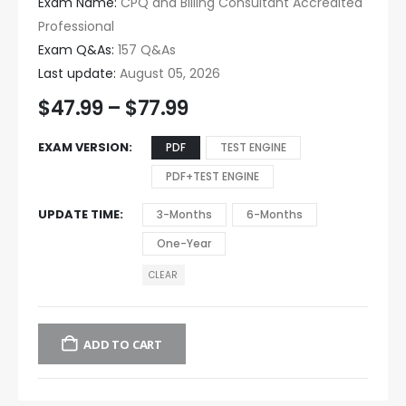
Exam Name:
CPQ and Billing Consultant Accredited
Professional
Exam Q&As:
157 Q&As
Last update:
August 05, 2026
$
47.99
–
$
77.99
EXAM VERSION
PDF
TEST ENGINE
PDF+TEST ENGINE
UPDATE TIME
3-Months
6-Months
One-Year
CLEAR
ADD TO CART