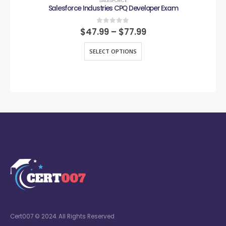
SALESFORCE
Salesforce Industries CPQ Developer Exam
0
out of 5
$
47.99
–
$
77.99
SELECT OPTIONS
Cert007 © 2024. All Rights Reserved