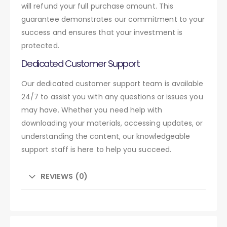
will refund your full purchase amount. This
guarantee demonstrates our commitment to your
success and ensures that your investment is
protected.
Dedicated Customer Support
Our dedicated customer support team is available
24/7 to assist you with any questions or issues you
may have. Whether you need help with
downloading your materials, accessing updates, or
understanding the content, our knowledgeable
support staff is here to help you succeed.
REVIEWS (0)