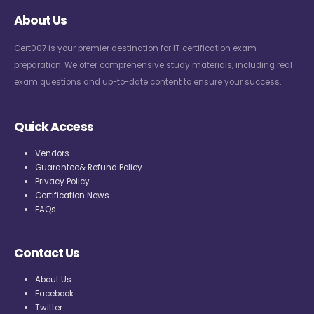
About Us
Cert007 is your premier destination for IT certification exam
preparation. We offer comprehensive study materials, including real
exam questions and up-to-date content to ensure your success.
Quick Access
Vendors
Guarantee& Refund Policy
Privacy Policy
Certification News
FAQs
Contact Us
About Us
Facebook
Twitter