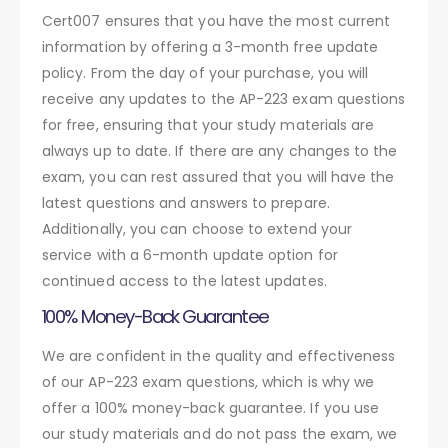
Cert007 ensures that you have the most current
information by offering a 3-month free update
policy. From the day of your purchase, you will
receive any updates to the AP-223 exam questions
for free, ensuring that your study materials are
always up to date. If there are any changes to the
exam, you can rest assured that you will have the
latest questions and answers to prepare.
Additionally, you can choose to extend your
service with a 6-month update option for
continued access to the latest updates.
100% Money-Back Guarantee
We are confident in the quality and effectiveness
of our AP-223 exam questions, which is why we
offer a 100% money-back guarantee. If you use
our study materials and do not pass the exam, we