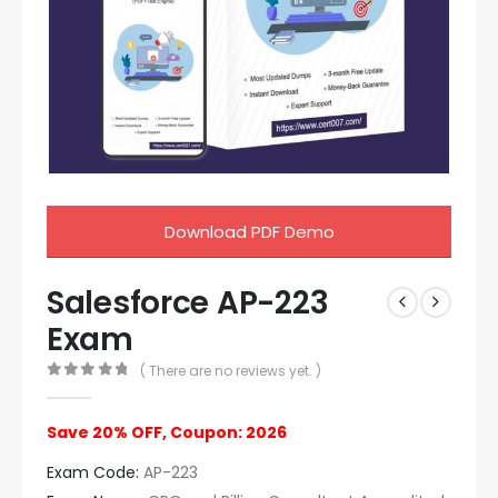
Download PDF Demo
Salesforce AP-223
Exam
( There are no reviews yet. )
0
out of 5
Save 20% OFF, Coupon: 2026
Exam Code:
AP-223