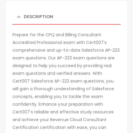
DESCRIPTION
Prepare for the CPQ and Billing Consultant
Accredited Professional exam with Cert007’s
comprehensive and up-to-date Salesforce AP-223
exam questions. Our AP-223 exam questions are
designed to help you succeed by providing real
exam questions and verified answers. With
Cert007 Salesforce AP-223 exam questions, you
will gain a thorough understanding of Salesforce
concepts, enabling you to tackle the exam
confidently. Enhance your preparation with
Cert007’s reliable and effective study resources
and achieve your Revenue Cloud Consultant
Certification certification with ease, you can