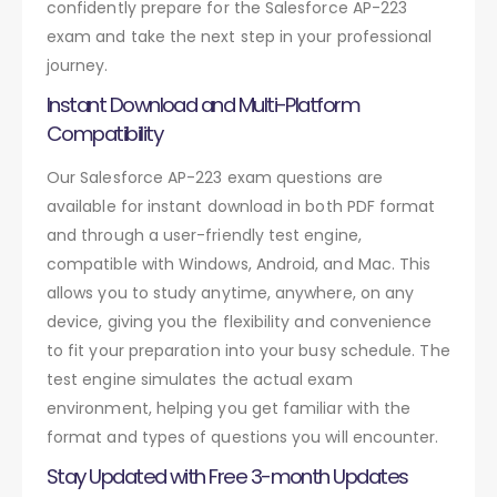
confidently prepare for the Salesforce AP-223
exam and take the next step in your professional
journey.
Instant Download and Multi-Platform
Compatibility
Our Salesforce AP-223 exam questions are
available for instant download in both PDF format
and through a user-friendly test engine,
compatible with Windows, Android, and Mac. This
allows you to study anytime, anywhere, on any
device, giving you the flexibility and convenience
to fit your preparation into your busy schedule. The
test engine simulates the actual exam
environment, helping you get familiar with the
format and types of questions you will encounter.
Stay Updated with Free 3-month Updates