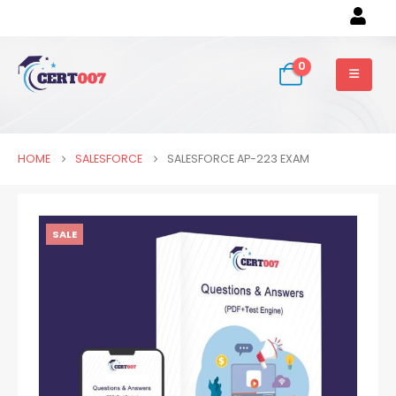
0
HOME
SALESFORCE
SALESFORCE AP-223 EXAM
SALE