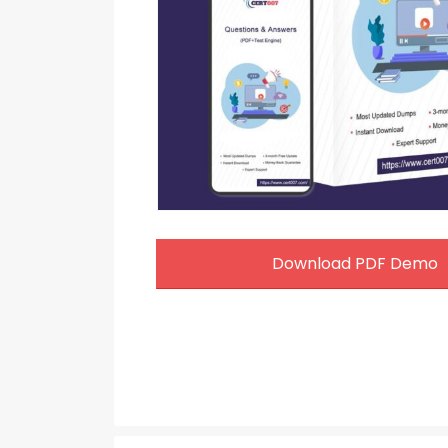
Download PDF Demo