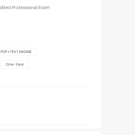
dited Professional Exam
PDF+TEST ENGINE
One-Year