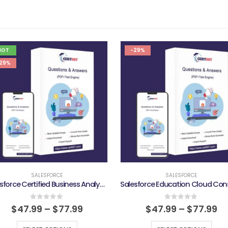
HOT
-29%
29%
SALESFORCE
SALESFORCE
Salesforce Certified Business Analyst Exam
0
out of 5
0
out of 5
$
47.99
–
$
77.99
$
47.99
–
$
77.99