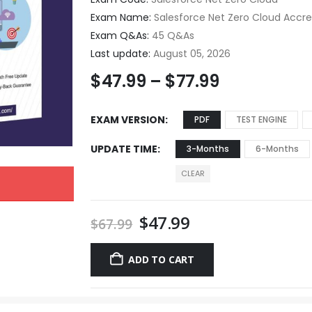
Exam Name:
Salesforce Net Zero Cloud Accre
Exam Q&As:
45 Q&As
Last update:
August 05, 2026
$
47.99
–
$
77.99
EXAM VERSION
PDF
TEST ENGINE
UPDATE TIME
3-Months
6-Months
CLEAR
$
47.99
$
67.99
ADD TO CART