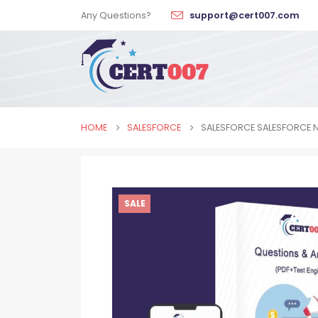
Any Questions?
support@cert007.com
HOME
SALESFORCE
SALESFORCE SALESFORCE 
SALE