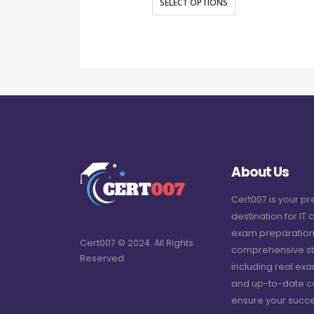
SELECT OPTIONS
About Us
Cert007 is your p
destination for IT c
exam preparation
Cert007 © 2024. All Rights
comprehensive st
Reserved
including real ex
and up-to-date c
ensure your succe