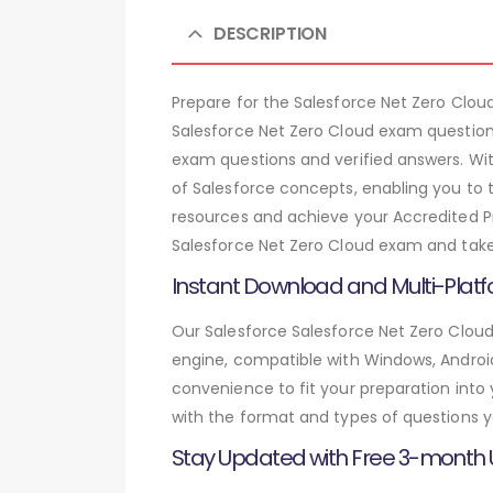
DESCRIPTION
Prepare for the Salesforce Net Zero Clo
Salesforce Net Zero Cloud exam question
exam questions and verified answers. Wi
of Salesforce concepts, enabling you to 
resources and achieve your Accredited Pro
Salesforce Net Zero Cloud exam and take 
Instant Download and Multi-Platf
Our Salesforce Salesforce Net Zero Cloud
engine, compatible with Windows, Android,
convenience to fit your preparation into
with the format and types of questions y
Stay Updated with Free 3-month