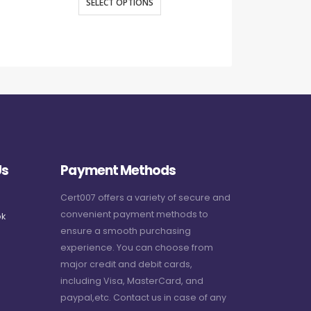
SELECT OPTIONS
SELECT O
Us
Payment Methods
Cert007 offers a variety of secure and
convenient payment methods to
k
ensure a smooth purchasing
experience. You can choose from
major credit and debit cards,
including Visa, MasterCard, and
paypal,etc. Contact us in case of any