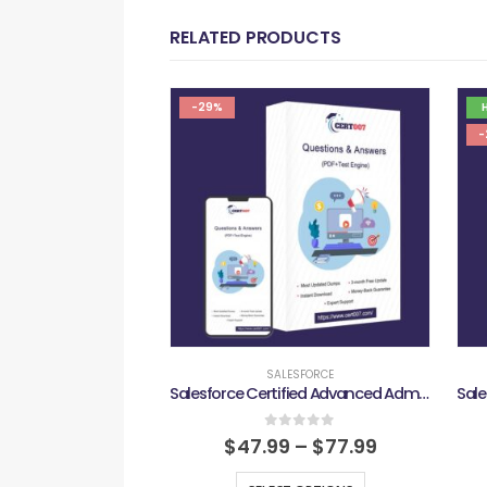
RELATED PRODUCTS
-29%
-
SALESFORCE
Salesforce Certified Advanced Administrator Exam
0
out of 5
$
47.99
–
$
77.99