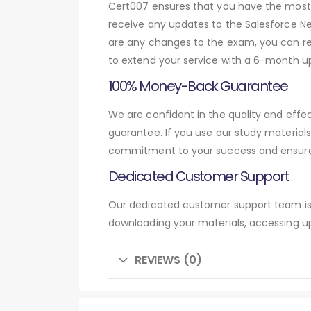
Cert007 ensures that you have the most c
receive any updates to the Salesforce Net
are any changes to the exam, you can res
to extend your service with a 6-month up
100% Money-Back Guarantee
We are confident in the quality and eff
guarantee. If you use our study material
commitment to your success and ensures
Dedicated Customer Support
Our dedicated customer support team is 
downloading your materials, accessing up
REVIEWS (0)