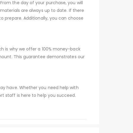
From the day of your purchase, you will
aterials are always up to date. If there
to prepare. Additionally, you can choose
ich is why we offer a 100% money-back
 amount. This guarantee demonstrates our
 may have. Whether you need help with
t staff is here to help you succeed.