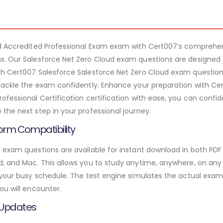
ud Accredited Professional Exam exam with Cert007’s comprehe
s. Our Salesforce Net Zero Cloud exam questions are designed 
th Cert007 Salesforce Salesforce Net Zero Cloud exam questions
tackle the exam confidently. Enhance your preparation with Cert
fessional Certification certification with ease, you can confid
the next step in your professional journey.
orm Compatibility
 exam questions are available for instant download in both PDF
 and Mac. This allows you to study anytime, anywhere, on any de
 your busy schedule. The test engine simulates the actual exam
ou will encounter.
 Updates