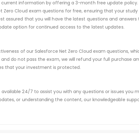
urrent information by offering a 3-month free update policy. 
 Zero Cloud exam questions for free, ensuring that your study m
t assured that you will have the latest questions and answers 
date option for continued access to the latest updates.
ectiveness of our Salesforce Net Zero Cloud exam questions, wh
s and do not pass the exam, we will refund your full purchase
 that your investment is protected.
available 24/7 to assist you with any questions or issues you
dates, or understanding the content, our knowledgeable suppor