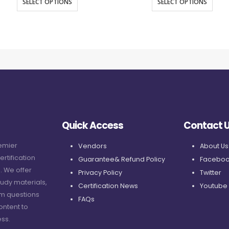
SELECT OPTIONS
SELECT OPTIONS
Quick Access
Contact 
remier
Vendors
About Us
ertification
Guarantee& Refund Policy
Faceboo
. We offer
Privacy Policy
Twitter
udy materials,
Certification News
Youtube
am questions
FAQs
ontent to
ss.