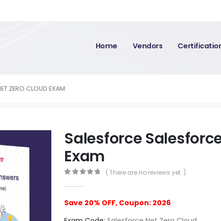
Home
Vendors
Certificati
NET ZERO CLOUD EXAM
Salesforce Salesforc
Exam
( There are no reviews yet. )
0
out of 5
Save 20% OFF, Coupon: 2026
Exam Code:
Salesforce Net Zero Cloud