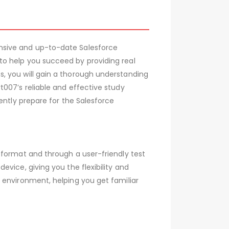
nsive and up-to-date Salesforce
to help you succeed by providing real
, you will gain a thorough understanding
007’s reliable and effective study
ently prepare for the Salesforce
 format and through a user-friendly test
vice, giving you the flexibility and
 environment, helping you get familiar