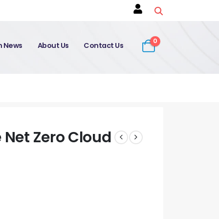
0
on News
About Us
Contact Us
e Net Zero Cloud