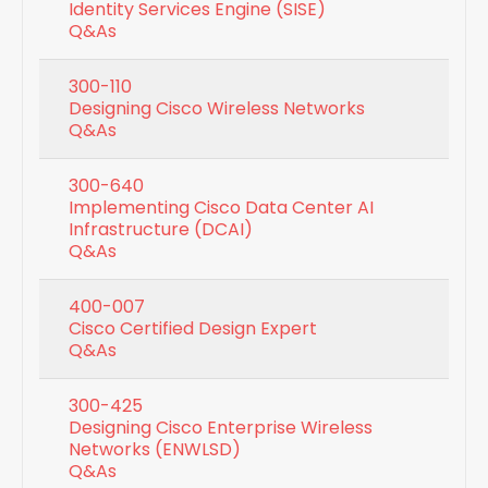
Identity Services Engine (SISE)
Q&As
300-110
Designing Cisco Wireless Networks
Q&As
300-640
Implementing Cisco Data Center AI
Infrastructure (DCAI)
Q&As
400-007
Cisco Certified Design Expert
Q&As
300-425
Designing Cisco Enterprise Wireless
Networks (ENWLSD)
Q&As