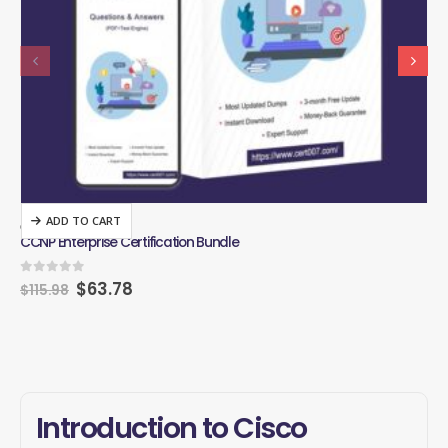
ADD TO CART
CISCO
CIS
CCNP Enterprise Certification Bundle
CCN
0
out of 5
0
o
$
63.78
$
115.98
$
1
Introduction to Cisco