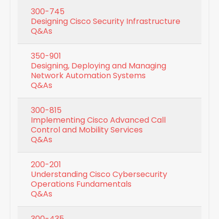
300-745
Designing Cisco Security Infrastructure
Q&As
350-901
Designing, Deploying and Managing
Network Automation Systems
Q&As
300-815
Implementing Cisco Advanced Call
Control and Mobility Services
Q&As
200-201
Understanding Cisco Cybersecurity
Operations Fundamentals
Q&As
300-435