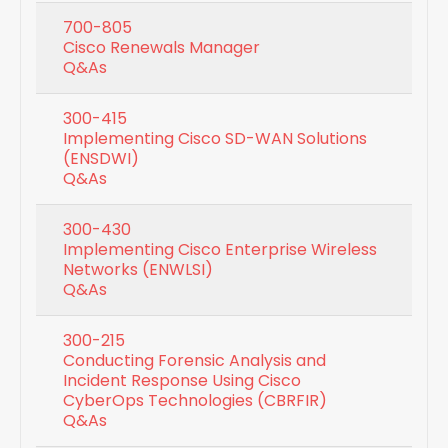
700-805
Cisco Renewals Manager
Q&As
300-415
Implementing Cisco SD-WAN Solutions
(ENSDWI)
Q&As
300-430
Implementing Cisco Enterprise Wireless
Networks (ENWLSI)
Q&As
300-215
Conducting Forensic Analysis and
Incident Response Using Cisco
CyberOps Technologies (CBRFIR)
Q&As