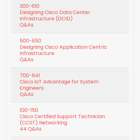
300-610
Designing Cisco Data Center
Infrastructure (DCID)
Q&As
500-650
Designing Cisco Application Centric
Infrastructure
Q&As
700-841
Cisco IoT Advantage for System
Engineers
Q&As
100-150
Cisco Certified Support Technician
(CCST) Networking
44 Q&As