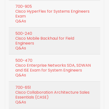
700-905
Cisco HyperFlex for Systems Engineers
Exam
Q&As
500-240
Cisco Mobile Backhaul for Field
Engineers
Q&As
500-470
Cisco Enterprise Networks SDA, SDWAN
and ISE Exam for System Engineers
Q&As
700-651
Cisco Collaboration Architecture Sales
Essentials (CASE)
Q&As