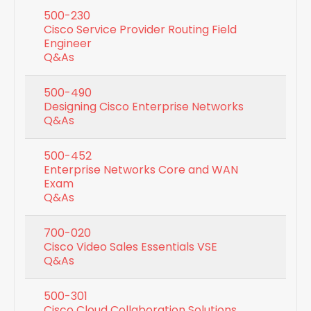
500-230
Cisco Service Provider Routing Field
Engineer
Q&As
500-490
Designing Cisco Enterprise Networks
Q&As
500-452
Enterprise Networks Core and WAN
Exam
Q&As
700-020
Cisco Video Sales Essentials VSE
Q&As
500-301
Cisco Cloud Collaboration Solutions