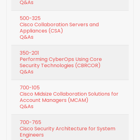
Q&As
500-325
Cisco Collaboration Servers and
Appliances (CSA)
Q&As
350-201
Performing CyberOps Using Core
Security Technologies (CBRCOR)
Q&As
700-105
Cisco Midsize Collaboration Solutions for
Account Managers (MCAM)
Q&As
700-765
Cisco Security Architecture for System
Engineers