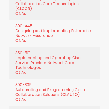
Collaboration Core Technologies
(CLCOR)
Q&As
300-445
Designing and Implementing Enterprise
Network Assurance
Q&As
350-501
Implementing and Operating Cisco
Service Provider Network Core
Technologies
Q&As
300-835
Automating and Programming Cisco
Collaboration Solutions (CLAUTO)
Q&As