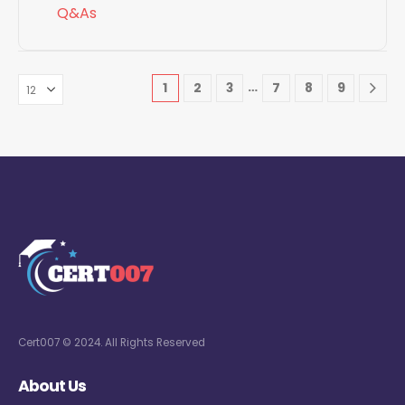
Q&As
…
1
2
3
7
8
9
Cert007 © 2024. All Rights Reserved
About Us