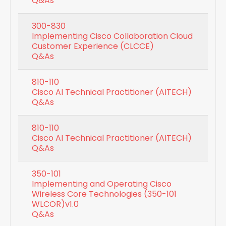
Q&As
300-830
Implementing Cisco Collaboration Cloud
Customer Experience (CLCCE)
Q&As
810-110
Cisco AI Technical Practitioner (AITECH)
Q&As
810-110
Cisco AI Technical Practitioner (AITECH)
Q&As
350-101
Implementing and Operating Cisco
Wireless Core Technologies (350-101
WLCOR)v1.0
Q&As