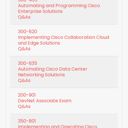
Automating and Programming Cisco
Enterprise Solutions
Q&As
300-820
Implementing Cisco Collaboration Cloud
and Edge Solutions
Q&As
300-635
Automating Cisco Data Center
Networking Solutions
Q&As
200-901
DevNet Associate Exam
Q&As
350-801
Implementing and Operating Cisco