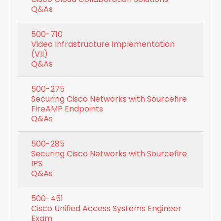
Q&As
500-710
Video Infrastructure Implementation
(VII)
Q&As
500-275
Securing Cisco Networks with Sourcefire
FireAMP Endpoints
Q&As
500-285
Securing Cisco Networks with Sourcefire
IPS
Q&As
500-451
Cisco Unified Access Systems Engineer
Exam