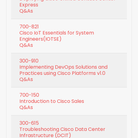
Express
Q&As
700-821
Cisco IoT Essentials for System
Engineers(IOTSE)
Q&As
300-910
Implementing DevOps Solutions and
Practices using Cisco Platforms v1.0
Q&As
700-150
Introduction to Cisco Sales
Q&As
300-615
Troubleshooting Cisco Data Center
Infrastructure (DCIT)