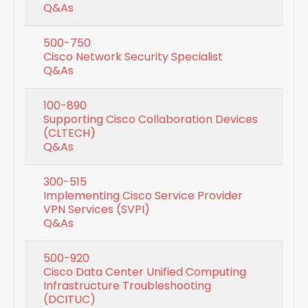
Q&As
500-750
Cisco Network Security Specialist
Q&As
100-890
Supporting Cisco Collaboration Devices
(CLTECH)
Q&As
300-515
Implementing Cisco Service Provider
VPN Services (SVPI)
Q&As
500-920
Cisco Data Center Unified Computing
Infrastructure Troubleshooting
(DCITUC)