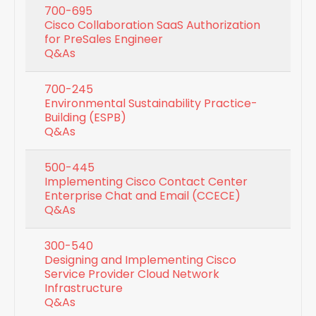
700-695
Cisco Collaboration SaaS Authorization
for PreSales Engineer
Q&As
700-245
Environmental Sustainability Practice-
Building (ESPB)
Q&As
500-445
Implementing Cisco Contact Center
Enterprise Chat and Email (CCECE)
Q&As
300-540
Designing and Implementing Cisco
Service Provider Cloud Network
Infrastructure
Q&As