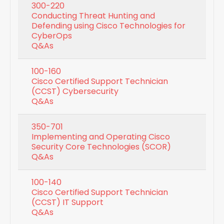
300-220
Conducting Threat Hunting and
Defending using Cisco Technologies for
CyberOps
Q&As
100-160
Cisco Certified Support Technician
(CCST) Cybersecurity
Q&As
350-701
Implementing and Operating Cisco
Security Core Technologies (SCOR)
Q&As
100-140
Cisco Certified Support Technician
(CCST) IT Support
Q&As