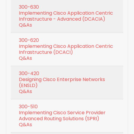
300-630
Implementing Cisco Application Centric
Infrastructure - Advanced (DCACIA)
Q&As
300-620
Implementing Cisco Application Centric
Infrastructure (DCACI)
Q&As
300-420
Designing Cisco Enterprise Networks
(ENSLD)
Q&As
300-510
Implementing Cisco Service Provider
Advanced Routing Solutions (SPRI)
Q&As