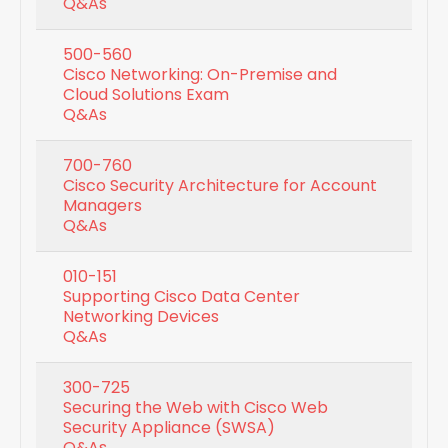
Q&As
500-560
Cisco Networking: On-Premise and
Cloud Solutions Exam
Q&As
700-760
Cisco Security Architecture for Account
Managers
Q&As
010-151
Supporting Cisco Data Center
Networking Devices
Q&As
300-725
Securing the Web with Cisco Web
Security Appliance (SWSA)
Q&As