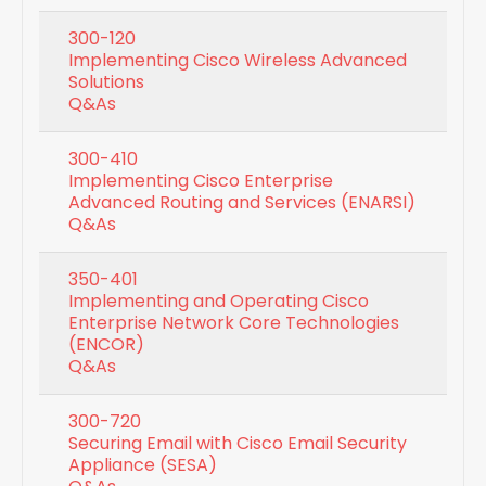
300-120
Implementing Cisco Wireless Advanced
Solutions
Q&As
300-410
Implementing Cisco Enterprise
Advanced Routing and Services (ENARSI)
Q&As
350-401
Implementing and Operating Cisco
Enterprise Network Core Technologies
(ENCOR)
Q&As
300-720
Securing Email with Cisco Email Security
Appliance (SESA)