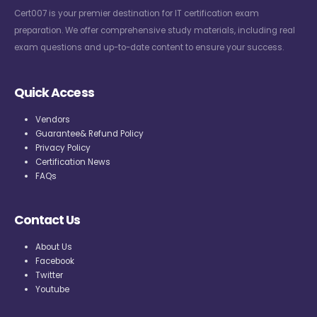
Cert007 is your premier destination for IT certification exam
preparation. We offer comprehensive study materials, including real
exam questions and up-to-date content to ensure your success.
Quick Access
Vendors
Guarantee& Refund Policy
Privacy Policy
Certification News
FAQs
Contact Us
About Us
Facebook
Twitter
Youtube