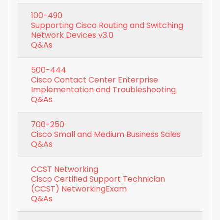
100-490
Supporting Cisco Routing and Switching
Network Devices v3.0
Q&As
500-444
Cisco Contact Center Enterprise
Implementation and Troubleshooting
Q&As
700-250
Cisco Small and Medium Business Sales
Q&As
CCST Networking
Cisco Certified Support Technician
(CCST) NetworkingExam
Q&As