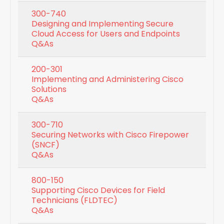
300-740
Designing and Implementing Secure
Cloud Access for Users and Endpoints
Q&As
200-301
Implementing and Administering Cisco
Solutions
Q&As
300-710
Securing Networks with Cisco Firepower
(SNCF)
Q&As
800-150
Supporting Cisco Devices for Field
Technicians (FLDTEC)
Q&As