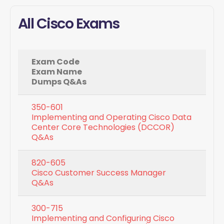
All Cisco Exams
Exam Code
Exam Name
Dumps Q&As
350-601
Implementing and Operating Cisco Data
Center Core Technologies (DCCOR)
Q&As
820-605
Cisco Customer Success Manager
Q&As
300-715
Implementing and Configuring Cisco