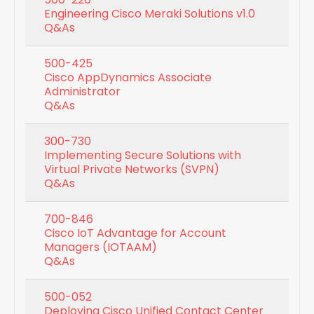
Engineering Cisco Meraki Solutions v1.0
Q&As
500-425
Cisco AppDynamics Associate
Administrator
Q&As
300-730
Implementing Secure Solutions with
Virtual Private Networks (SVPN)
Q&As
700-846
Cisco IoT Advantage for Account
Managers (IOTAAM)
Q&As
500-052
Deploying Cisco Unified Contact Center