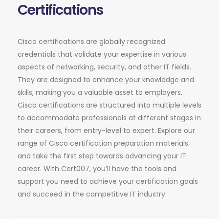
Certifications
Cisco certifications are globally recognized
credentials that validate your expertise in various
aspects of networking, security, and other IT fields.
They are designed to enhance your knowledge and
skills, making you a valuable asset to employers.
Cisco certifications are structured into multiple levels
to accommodate professionals at different stages in
their careers, from entry-level to expert. Explore our
range of Cisco certification preparation materials
and take the first step towards advancing your IT
career. With Cert007, you’ll have the tools and
support you need to achieve your certification goals
and succeed in the competitive IT industry.