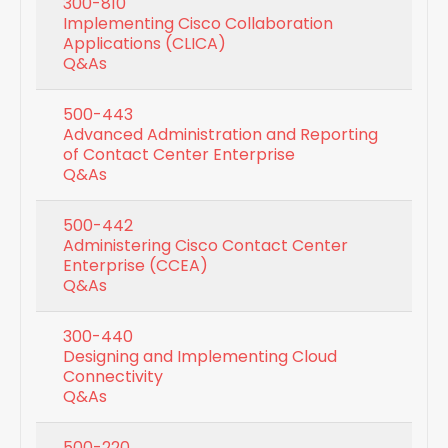
300-810
Implementing Cisco Collaboration
Applications (CLICA)
Q&As
500-443
Advanced Administration and Reporting
of Contact Center Enterprise
Q&As
500-442
Administering Cisco Contact Center
Enterprise (CCEA)
Q&As
300-440
Designing and Implementing Cloud
Connectivity
Q&As
500-220