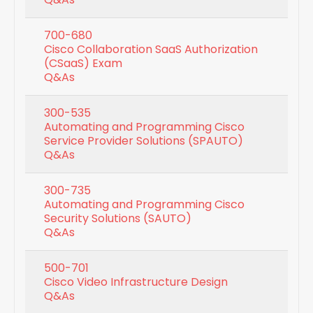
700-680
Cisco Collaboration SaaS Authorization
(CSaaS) Exam
Q&As
300-535
Automating and Programming Cisco
Service Provider Solutions (SPAUTO)
Q&As
300-735
Automating and Programming Cisco
Security Solutions (SAUTO)
Q&As
500-701
Cisco Video Infrastructure Design
Q&As