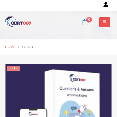
0
HOME
CISCO
-45%