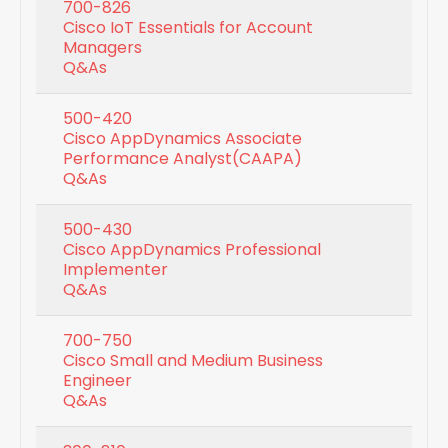
700-826
Cisco IoT Essentials for Account
Managers
Q&As
500-420
Cisco AppDynamics Associate
Performance Analyst(CAAPA)
Q&As
500-430
Cisco AppDynamics Professional
Implementer
Q&As
700-750
Cisco Small and Medium Business
Engineer
Q&As