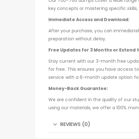
Our 700-760 dumps cover a wide range of 
key concepts or mastering specific skill
Immediate Access and Download:
After your purchase, you can immediatel
preparation without delay.
Free Updates for 3 Months or Extend 
Stay current with our 3-month free upd
for free. This ensures you have access t
service with a 6-month update option fo
Money-Back Guarantee:
We are confident in the quality of our st
using our materials, we offer a 100% mon
REVIEWS (0)