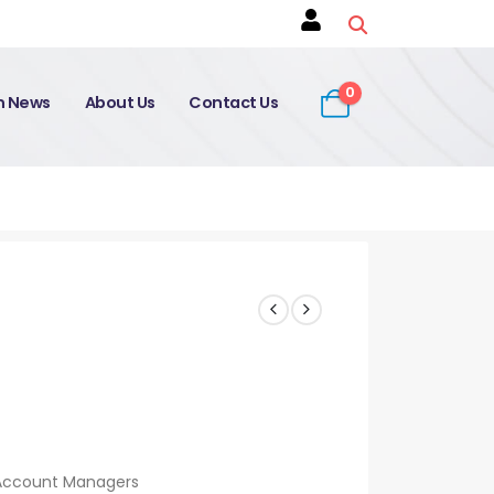
0
on News
About Us
Contact Us
 Account Managers