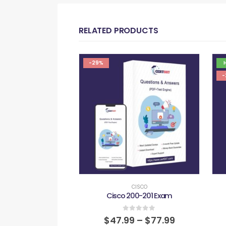
RELATED PRODUCTS
-29%
-
CISCO
Cisco 200-201 Exam
0
out of 5
$
47.99
–
$
77.99