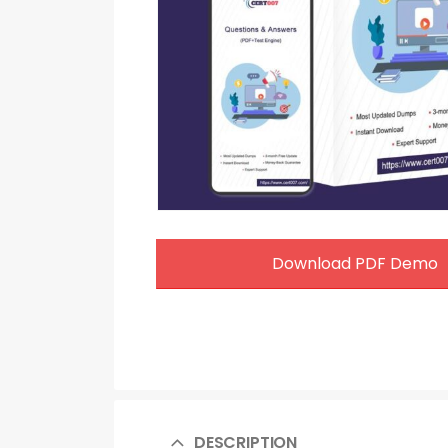
Download PDF Demo
DESCRIPTION