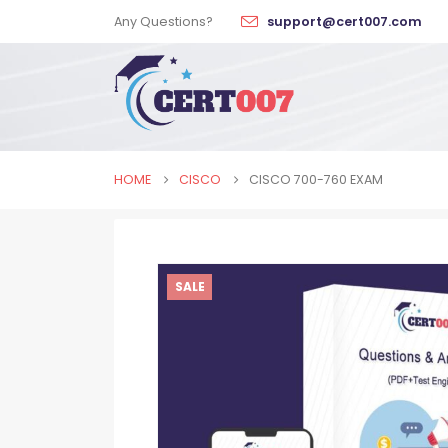
Any Questions?
support@cert007.com
HOME
CISCO
CISCO 700-760 EXAM
SALE