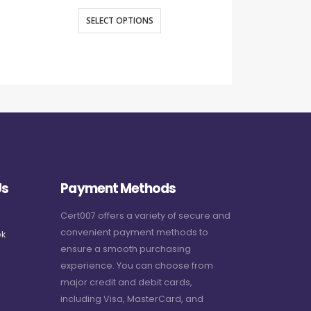
SELECT OPTIONS
SELECT O
Us
Payment Methods
Cert007 offers a variety of secure and
convenient payment methods to
k
ensure a smooth purchasing
experience. You can choose from
major credit and debit cards,
including Visa, MasterCard, and