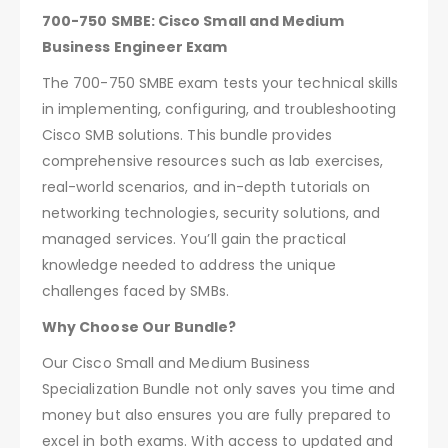
700-750 SMBE: Cisco Small and Medium
Business Engineer Exam
The 700-750 SMBE exam tests your technical skills
in implementing, configuring, and troubleshooting
Cisco SMB solutions. This bundle provides
comprehensive resources such as lab exercises,
real-world scenarios, and in-depth tutorials on
networking technologies, security solutions, and
managed services. You’ll gain the practical
knowledge needed to address the unique
challenges faced by SMBs.
Why Choose Our Bundle?
Our Cisco Small and Medium Business
Specialization Bundle not only saves you time and
money but also ensures you are fully prepared to
excel in both exams. With access to updated and