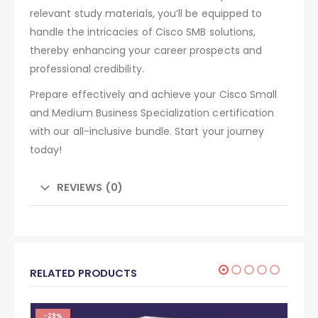
relevant study materials, you’ll be equipped to
handle the intricacies of Cisco SMB solutions,
thereby enhancing your career prospects and
professional credibility.
Prepare effectively and achieve your Cisco Small
and Medium Business Specialization certification
with our all-inclusive bundle. Start your journey
today!
REVIEWS (0)
RELATED PRODUCTS
-29%