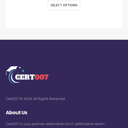
SELECT OPTIONS
Cert007 © 2024. All Rights Reserved
About Us
Cert007 is your premier destination for IT certification exam