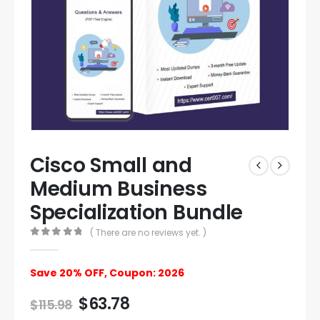
Cisco Small and
Medium Business
Specialization Bundle
( There are no reviews yet. )
0
out of 5
Save 20% OFF, Coupon: 2026
$
63.78
$
115.98