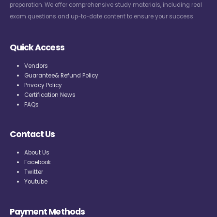
preparation. We offer comprehensive study materials, including real
exam questions and up-to-date content to ensure your success.
Quick Access
Vendors
Guarantee& Refund Policy
Privacy Policy
Certification News
FAQs
Contact Us
About Us
Facebook
Twitter
Youtube
Payment Methods