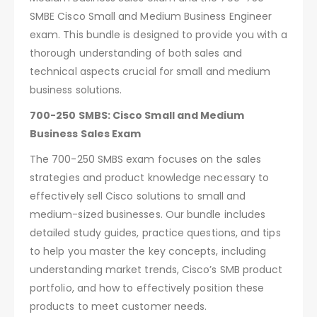
SMBE Cisco Small and Medium Business Engineer
exam. This bundle is designed to provide you with a
thorough understanding of both sales and
technical aspects crucial for small and medium
business solutions.
700-250 SMBS: Cisco Small and Medium
Business Sales Exam
The 700-250 SMBS exam focuses on the sales
strategies and product knowledge necessary to
effectively sell Cisco solutions to small and
medium-sized businesses. Our bundle includes
detailed study guides, practice questions, and tips
to help you master the key concepts, including
understanding market trends, Cisco’s SMB product
portfolio, and how to effectively position these
products to meet customer needs.