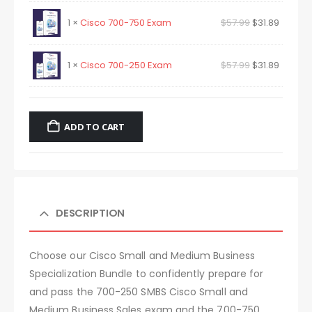
1 ×
Cisco 700-750 Exam
$
57.99
$
31.89
1 ×
Cisco 700-250 Exam
$
57.99
$
31.89
ADD TO CART
DESCRIPTION
Choose our Cisco Small and Medium Business
Specialization Bundle to confidently prepare for
and pass the 700-250 SMBS Cisco Small and
Medium Business Sales exam and the 700-750