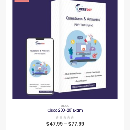
CISCO
Cisco 200-201 Exam
0
out of 5
$
47.99
–
$
77.99