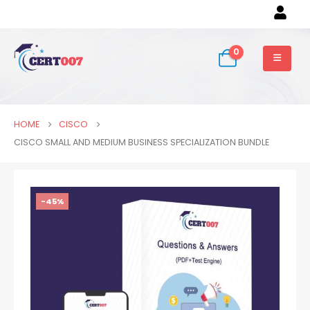
0
HOME
CISCO
CISCO SMALL AND MEDIUM BUSINESS SPECIALIZATION BUNDLE
-45%