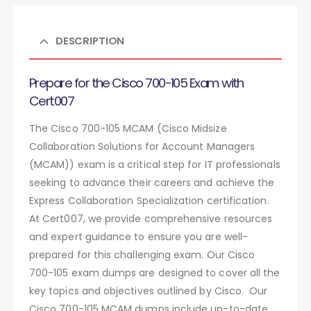
DESCRIPTION
Prepare for the Cisco 700-105 Exam with
Cert007
The Cisco 700-105 MCAM (Cisco Midsize
Collaboration Solutions for Account Managers
(MCAM)) exam is a critical step for IT professionals
seeking to advance their careers and achieve the
Express Collaboration Specialization certification.
At Cert007, we provide comprehensive resources
and expert guidance to ensure you are well-
prepared for this challenging exam. Our Cisco
700-105 exam dumps are designed to cover all the
key topics and objectives outlined by Cisco. Our
Cisco 700-105 MCAM dumps include up-to-date