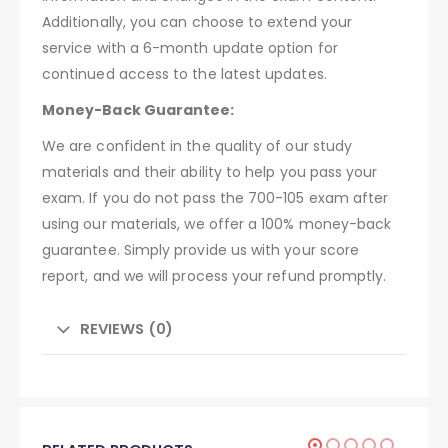
Additionally, you can choose to extend your
service with a 6-month update option for
continued access to the latest updates.
Money-Back Guarantee:
We are confident in the quality of our study
materials and their ability to help you pass your
exam. If you do not pass the 700-105 exam after
using our materials, we offer a 100% money-back
guarantee. Simply provide us with your score
report, and we will process your refund promptly.
REVIEWS (0)