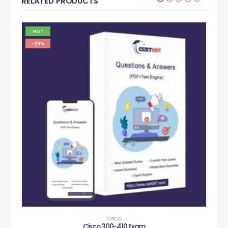
RELATED PRODUCTS
HOT
-29%
CISCO
Cisco 300-410 Exam