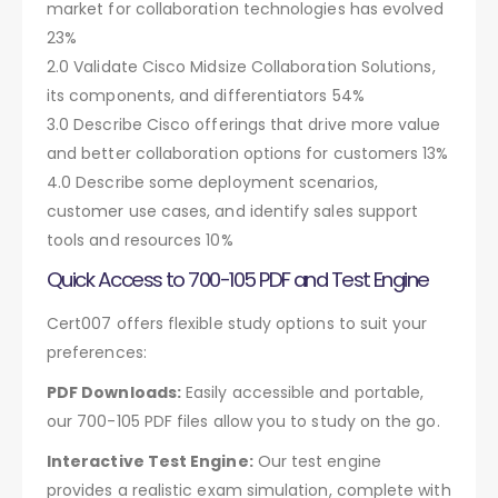
market for collaboration technologies has evolved
23%
2.0 Validate Cisco Midsize Collaboration Solutions,
its components, and differentiators 54%
3.0 Describe Cisco offerings that drive more value
and better collaboration options for customers 13%
4.0 Describe some deployment scenarios,
customer use cases, and identify sales support
tools and resources 10%
Quick Access to 700-105 PDF and Test Engine
Cert007 offers flexible study options to suit your
preferences:
PDF Downloads:
Easily accessible and portable,
our 700-105 PDF files allow you to study on the go.
Interactive Test Engine:
Our test engine
provides a realistic exam simulation, complete with