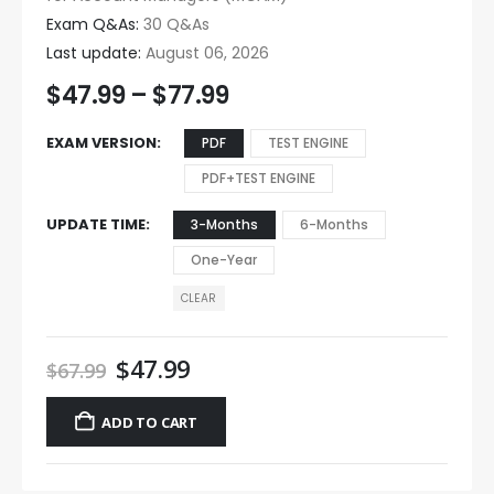
Exam Q&As:
30 Q&As
Last update:
August 06, 2026
$
47.99
–
$
77.99
EXAM VERSION
PDF
TEST ENGINE
PDF+TEST ENGINE
UPDATE TIME
3-Months
6-Months
One-Year
CLEAR
$
47.99
$
67.99
ADD TO CART