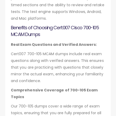
timed sections and the ability to review and retake
tests. The test engine supports Windows, Android,
and Mac platforms.
Benefits of Choosing Cert007 Cisco 700-105
MCAM Dumps
Real Exam Questions and Verified Answers:
Cert007 700-105 MCAM dumps include real exam
questions along with verified answers. This ensures
that you are practicing with questions that closely
mirror the actual exam, enhancing your familiarity
and confidence.
Comprehensive Coverage of 700-105 Exam
Topics
Our 700-105 dumps cover a wide range of exam
topics, ensuring that you are fully prepared for all