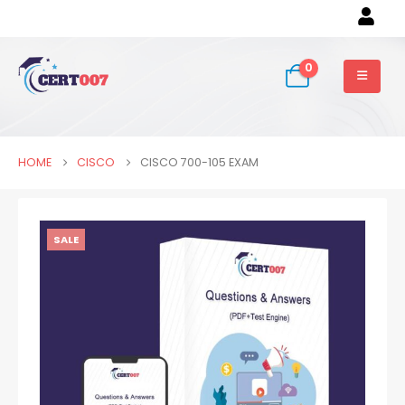
0
HOME
CISCO
CISCO 700-105 EXAM
SALE