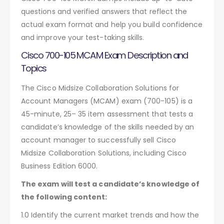
questions and verified answers that reflect the
actual exam format and help you build confidence
and improve your test-taking skills.
Cisco 700-105 MCAM Exam Description and
Topics
The Cisco Midsize Collaboration Solutions for
Account Managers (MCAM) exam (700-105) is a
45-minute, 25– 35 item assessment that tests a
candidate’s knowledge of the skills needed by an
account manager to successfully sell Cisco
Midsize Collaboration Solutions, including Cisco
Business Edition 6000.
The exam will test a candidate’s knowledge of
the following content:
1.0 Identify the current market trends and how the