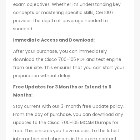
exam objectives. Whether it’s understanding key
concepts or mastering specific skills, Cert007
provides the depth of coverage needed to
succeed.
Immediate Access and Download:
After your purchase, you can immediately
download the Cisco 700-105 PDF and test engine
from our site. This ensures that you can start your
preparation without delay.
Free Updates for 3 Months or Extend to 6
Months:
Stay current with our 3-month free update policy.
From the day of purchase, you can download any
updates to the Cisco 700-105 MCAM Dumps for
free. This ensures you have access to the latest
information and changes in the exam content.