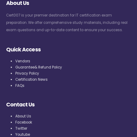
About Us
Cert007 is your premier destination for IT certification exam
preparation. We offer comprehensive study materials, including real
exam questions and up-to-date content to ensure your success.
Quick Access
Vendors
Guarantee& Refund Policy
Privacy Policy
Certification News
FAQs
Contact Us
About Us
Facebook
Twitter
Youtube