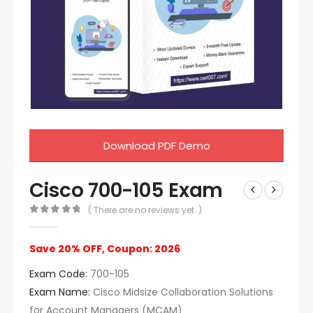
Download PDF Demo
Cisco 700-105 Exam
( There are no reviews yet. )
0
out of 5
Save 20% OFF, Coupon: 2026
Exam Code:
700-105
Exam Name:
Cisco Midsize Collaboration Solutions
for Account Managers (MCAM)