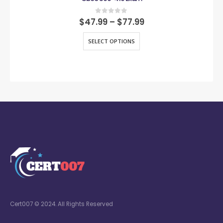
0
out of 5
$
47.99
–
$
77.99
SELECT OPTIONS
Cert007 © 2024. All Rights Reserved