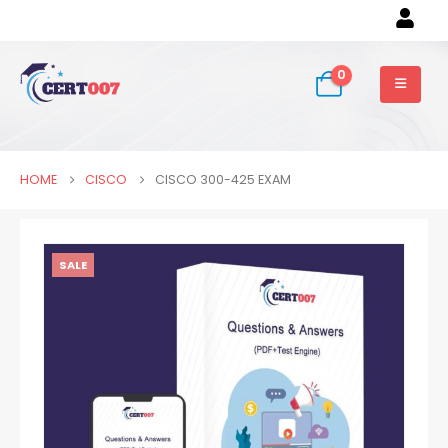
0
HOME
CISCO
CISCO 300-425 EXAM
SALE