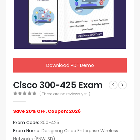
Download PDF Demo
Cisco 300-425 Exam
( There are no reviews yet. )
0
out of 5
Save 20% OFF, Coupon: 2026
Exam Code:
300-425
Exam Name:
Designing Cisco Enterprise Wireless
Networks (ENWLSD)