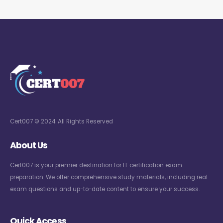
Cert007 © 2024. All Rights Reserved
About Us
Cert007 is your premier destination for IT certification exam
preparation. We offer comprehensive study materials, including real
exam questions and up-to-date content to ensure your success.
Quick Access