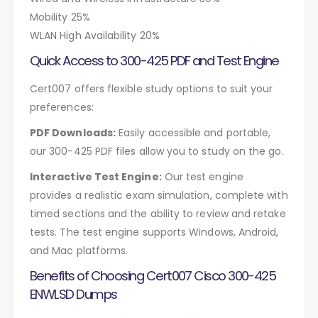
Mobility 25%
WLAN High Availability 20%
Quick Access to 300-425 PDF and Test Engine
Cert007 offers flexible study options to suit your
preferences:
PDF Downloads:
Easily accessible and portable,
our 300-425 PDF files allow you to study on the go.
Interactive Test Engine:
Our test engine
provides a realistic exam simulation, complete with
timed sections and the ability to review and retake
tests. The test engine supports Windows, Android,
and Mac platforms.
Benefits of Choosing Cert007 Cisco 300-425
ENWLSD Dumps