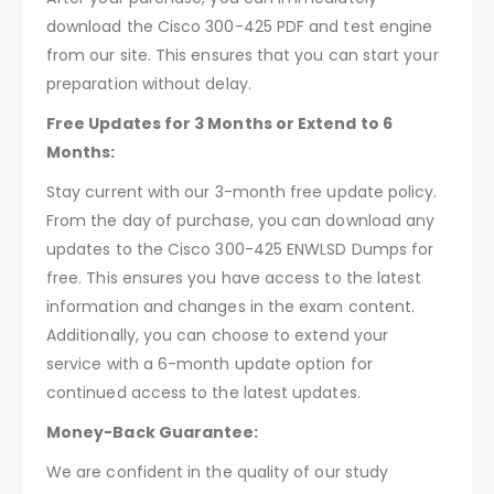
download the Cisco 300-425 PDF and test engine
from our site. This ensures that you can start your
preparation without delay.
Free Updates for 3 Months or Extend to 6
Months:
Stay current with our 3-month free update policy.
From the day of purchase, you can download any
updates to the Cisco 300-425 ENWLSD Dumps for
free. This ensures you have access to the latest
information and changes in the exam content.
Additionally, you can choose to extend your
service with a 6-month update option for
continued access to the latest updates.
Money-Back Guarantee:
We are confident in the quality of our study