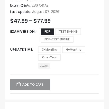
Exam Q&As:
286 Q&As
Last update:
August 07, 2026
$
47.99
–
$
77.99
EXAM VERSION
PDF
TEST ENGINE
PDF+TEST ENGINE
UPDATE TIME
3-Months
6-Months
One-Year
CLEAR
ADD TO CART