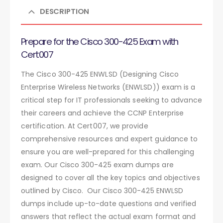
DESCRIPTION
Prepare for the Cisco 300-425 Exam with
Cert007
The Cisco 300-425 ENWLSD (Designing Cisco
Enterprise Wireless Networks (ENWLSD)) exam is a
critical step for IT professionals seeking to advance
their careers and achieve the CCNP Enterprise
certification. At Cert007, we provide
comprehensive resources and expert guidance to
ensure you are well-prepared for this challenging
exam. Our Cisco 300-425 exam dumps are
designed to cover all the key topics and objectives
outlined by Cisco. Our Cisco 300-425 ENWLSD
dumps include up-to-date questions and verified
answers that reflect the actual exam format and