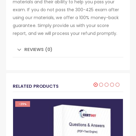
materials and their ability to help you pass your
exam. If you do not pass the 300-425 exam after
using our materials, we offer a 100% money-back
guarantee. Simply provide us with your score
report, and we will process your refund promptly.
REVIEWS (0)
RELATED PRODUCTS
-29%