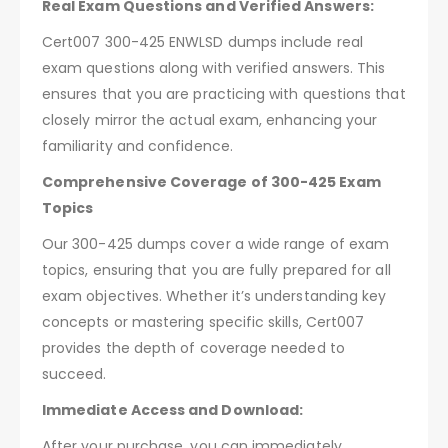
Real Exam Questions and Verified Answers:
Cert007 300-425 ENWLSD dumps include real
exam questions along with verified answers. This
ensures that you are practicing with questions that
closely mirror the actual exam, enhancing your
familiarity and confidence.
Comprehensive Coverage of 300-425 Exam
Topics
Our 300-425 dumps cover a wide range of exam
topics, ensuring that you are fully prepared for all
exam objectives. Whether it’s understanding key
concepts or mastering specific skills, Cert007
provides the depth of coverage needed to
succeed.
Immediate Access and Download:
After your purchase, you can immediately