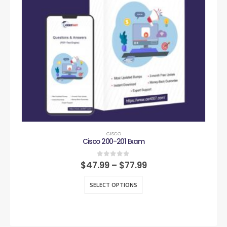
CISCO
Cisco 200-201 Exam
0
out of 5
$
47.99
–
$
77.99
SELECT OPTIONS