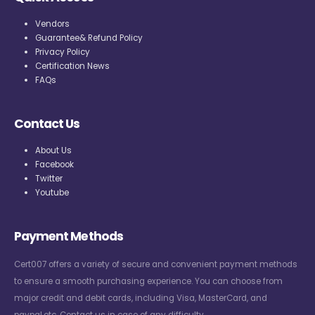
Vendors
Guarantee& Refund Policy
Privacy Policy
Certification News
FAQs
Contact Us
About Us
Facebook
Twitter
Youtube
Payment Methods
Cert007 offers a variety of secure and convenient payment methods
to ensure a smooth purchasing experience. You can choose from
major credit and debit cards, including Visa, MasterCard, and
paypal,etc. Contact us in case of any difficulty.