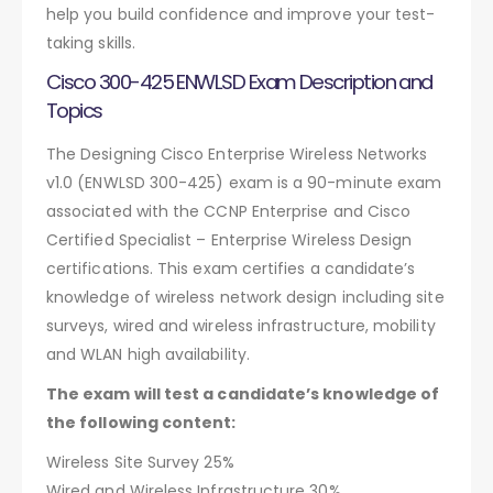
help you build confidence and improve your test-
taking skills.
Cisco 300-425 ENWLSD Exam Description and
Topics
The Designing Cisco Enterprise Wireless Networks
v1.0 (ENWLSD 300-425) exam is a 90-minute exam
associated with the CCNP Enterprise and Cisco
Certified Specialist – Enterprise Wireless Design
certifications. This exam certifies a candidate’s
knowledge of wireless network design including site
surveys, wired and wireless infrastructure, mobility
and WLAN high availability.
The exam will test a candidate’s knowledge of
the following content:
Wireless Site Survey 25%
Wired and Wireless Infrastructure 30%