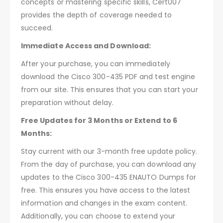
concepts or mastering specific skills, Cert007
provides the depth of coverage needed to
succeed.
Immediate Access and Download:
After your purchase, you can immediately
download the Cisco 300-435 PDF and test engine
from our site. This ensures that you can start your
preparation without delay.
Free Updates for 3 Months or Extend to 6
Months:
Stay current with our 3-month free update policy.
From the day of purchase, you can download any
updates to the Cisco 300-435 ENAUTO Dumps for
free. This ensures you have access to the latest
information and changes in the exam content.
Additionally, you can choose to extend your