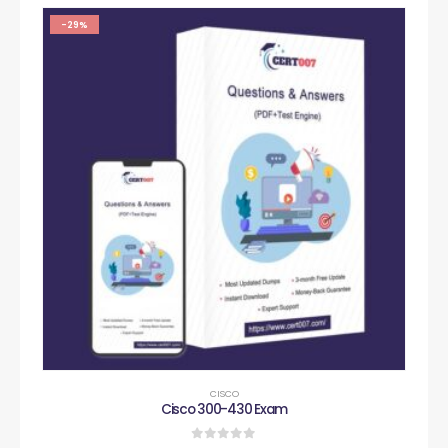
-29%
CISCO
Cisco 300-430 Exam