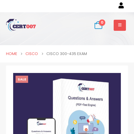
0
HOME
CISCO
CISCO 300-435 EXAM
SALE