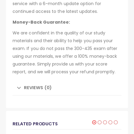
service with a 6-month update option for
continued access to the latest updates.
Money-Back Guarantee:
We are confident in the quality of our study
materials and their ability to help you pass your
exam. If you do not pass the 300-435 exam after
using our materials, we offer a 100% money-back
guarantee. Simply provide us with your score
report, and we will process your refund promptly.
REVIEWS (0)
RELATED PRODUCTS