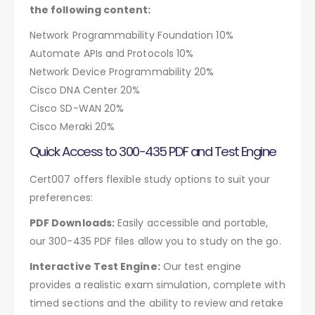
the following content:
Network Programmability Foundation 10%
Automate APIs and Protocols 10%
Network Device Programmability 20%
Cisco DNA Center 20%
Cisco SD-WAN 20%
Cisco Meraki 20%
Quick Access to 300-435 PDF and Test Engine
Cert007 offers flexible study options to suit your
preferences:
PDF Downloads:
Easily accessible and portable,
our 300-435 PDF files allow you to study on the go.
Interactive Test Engine:
Our test engine
provides a realistic exam simulation, complete with
timed sections and the ability to review and retake