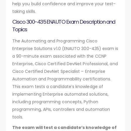
help you build confidence and improve your test-
taking skills.
Cisco 300-435 ENAUTO Exam Description and
Topics
The Automating and Programming Cisco
Enterprise Solutions v1.0 (ENAUTO 300-435) exam is
a 90-minute exam associated with the CCNP
Enterprise, Cisco Certified DevNet Professional, and
Cisco Certified DevNet Specialist – Enterprise
Automation and Programmability certifications.
This exam tests a candidate’s knowledge of
implementing Enterprise automated solutions,
including programming concepts, Python
programming, APIs, controllers and automation
tools.
The exam will test a candidate’s knowledge of