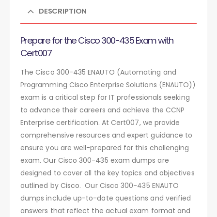
DESCRIPTION
Prepare for the Cisco 300-435 Exam with
Cert007
The Cisco 300-435 ENAUTO (Automating and
Programming Cisco Enterprise Solutions (ENAUTO))
exam is a critical step for IT professionals seeking
to advance their careers and achieve the CCNP
Enterprise certification. At Cert007, we provide
comprehensive resources and expert guidance to
ensure you are well-prepared for this challenging
exam. Our Cisco 300-435 exam dumps are
designed to cover all the key topics and objectives
outlined by Cisco. Our Cisco 300-435 ENAUTO
dumps include up-to-date questions and verified
answers that reflect the actual exam format and