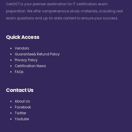
Cert007 is your premier destination for IT certification exam
preparation. We offer comprehensive study materials, including real
exam questions and up-to-date content to ensure your success.
Quick Access
Vendors
Guarantee& Refund Policy
Privacy Policy
Certification News
FAQs
Contact Us
About Us
Facebook
Twitter
Youtube