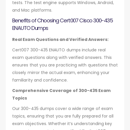
tests. The test engine supports Windows, Android,
and Mac platforms.
Benefits of Choosing Cert007 Cisco 300-435
ENAUTO Dumps
Real Exam Questions and Verified Answers:
Cert007 300-435 ENAUTO dumps include real
exam questions along with verified answers. This
ensures that you are practicing with questions that
closely mirror the actual exam, enhancing your
familiarity and confidence.
Comprehensive Coverage of 300-435 Exam
Topics
Our 300-435 dumps cover a wide range of exam
topics, ensuring that you are fully prepared for all
exam objectives. Whether it’s understanding key