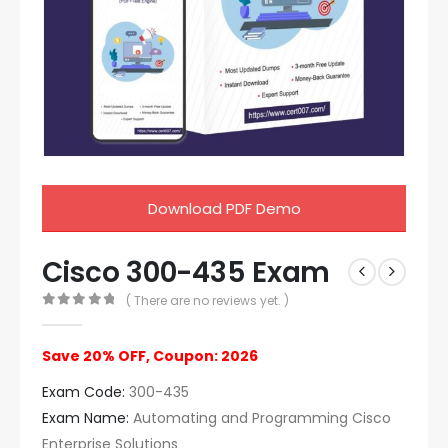
Download PDF Demo
Cisco 300-435 Exam
( There are no reviews yet. )
0
out of 5
Save 20% OFF, Coupon: 2026
Exam Code:
300-435
Exam Name:
Automating and Programming Cisco
Enterprise Solutions