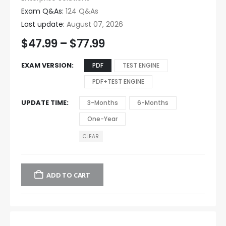
Exam Q&As:
124 Q&As
Last update:
August 07, 2026
$
47.99
–
$
77.99
EXAM VERSION
PDF
TEST ENGINE
PDF+TEST ENGINE
UPDATE TIME
3-Months
6-Months
One-Year
CLEAR
ADD TO CART