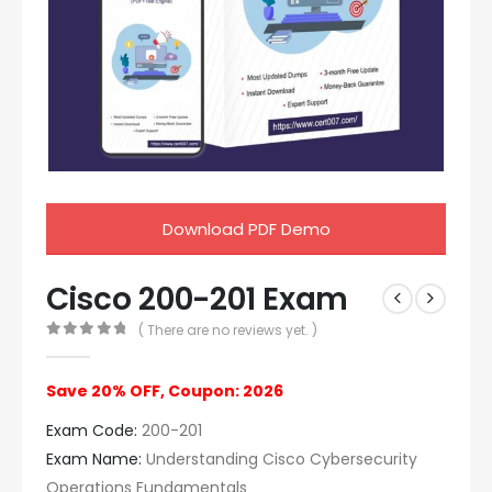
Download PDF Demo
Cisco 200-201 Exam
( There are no reviews yet. )
0
out of 5
Save 20% OFF, Coupon: 2026
Exam Code:
200-201
Exam Name:
Understanding Cisco Cybersecurity
Operations Fundamentals