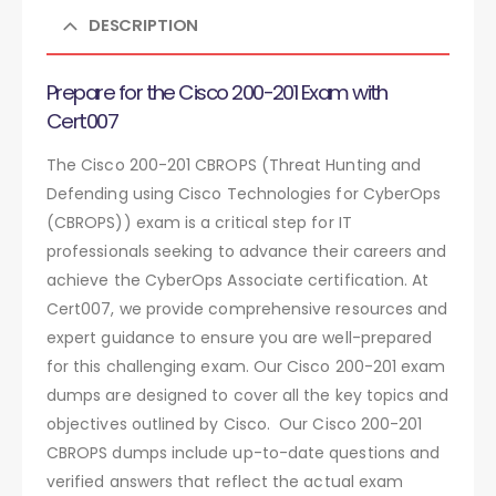
DESCRIPTION
Prepare for the Cisco 200-201 Exam with
Cert007
The Cisco 200-201 CBROPS (Threat Hunting and
Defending using Cisco Technologies for CyberOps
(CBROPS)) exam is a critical step for IT
professionals seeking to advance their careers and
achieve the CyberOps Associate certification. At
Cert007, we provide comprehensive resources and
expert guidance to ensure you are well-prepared
for this challenging exam. Our Cisco 200-201 exam
dumps are designed to cover all the key topics and
objectives outlined by Cisco. Our Cisco 200-201
CBROPS dumps include up-to-date questions and
verified answers that reflect the actual exam