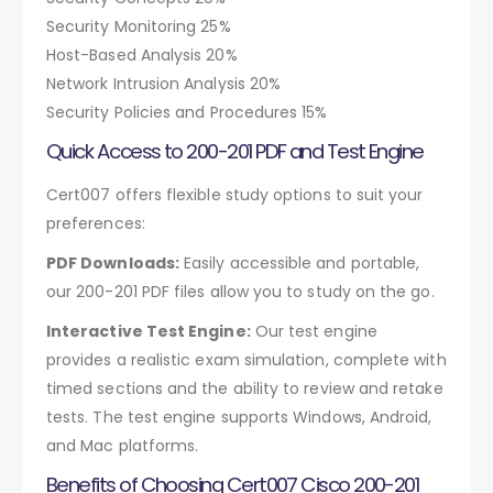
Security Monitoring 25%
Host-Based Analysis 20%
Network Intrusion Analysis 20%
Security Policies and Procedures 15%
Quick Access to 200-201 PDF and Test Engine
Cert007 offers flexible study options to suit your
preferences:
PDF Downloads:
Easily accessible and portable,
our 200-201 PDF files allow you to study on the go.
Interactive Test Engine:
Our test engine
provides a realistic exam simulation, complete with
timed sections and the ability to review and retake
tests. The test engine supports Windows, Android,
and Mac platforms.
Benefits of Choosing Cert007 Cisco 200-201