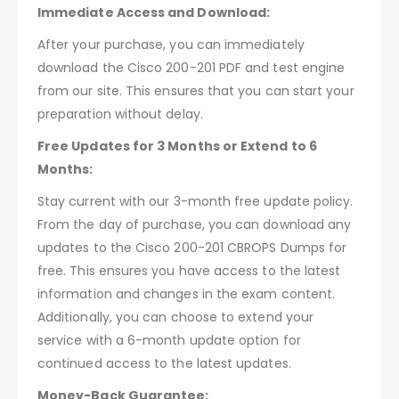
Immediate Access and Download:
After your purchase, you can immediately
download the Cisco 200-201 PDF and test engine
from our site. This ensures that you can start your
preparation without delay.
Free Updates for 3 Months or Extend to 6
Months:
Stay current with our 3-month free update policy.
From the day of purchase, you can download any
updates to the Cisco 200-201 CBROPS Dumps for
free. This ensures you have access to the latest
information and changes in the exam content.
Additionally, you can choose to extend your
service with a 6-month update option for
continued access to the latest updates.
Money-Back Guarantee: