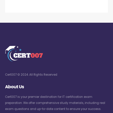
Cert007 © 2024. All Rights Reserved
About Us
Cert007 is your premier destination for IT certification exam
preparation. We offer comprehensive study materials, including real
exam questions and up-to-date content to ensure your success.