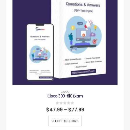
CISCO
Cisco 300-810 Exam
0
out of 5
$
47.99
–
$
77.99
SELECT OPTIONS