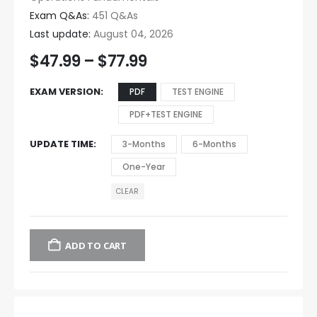
Exam Q&As:
451 Q&As
Last update:
August 04, 2026
$
47.99
–
$
77.99
EXAM VERSION
PDF
TEST ENGINE
PDF+TEST ENGINE
UPDATE TIME
3-Months
6-Months
One-Year
CLEAR
ADD TO CART