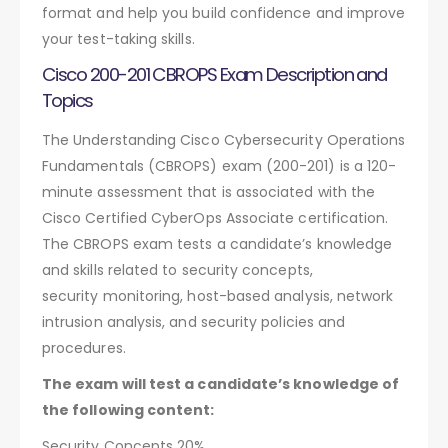
format and help you build confidence and improve
your test-taking skills.
Cisco 200-201 CBROPS Exam Description and
Topics
The Understanding Cisco Cybersecurity Operations
Fundamentals (CBROPS) exam (200-201) is a 120-
minute assessment that is associated with the
Cisco Certified CyberOps Associate certification.
The CBROPS exam tests a candidate’s knowledge
and skills related to security concepts,
security monitoring, host-based analysis, network
intrusion analysis, and security policies and
procedures.
The exam will test a candidate’s knowledge of
the following content:
Security Concepts 20%