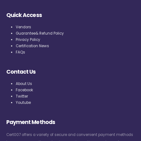
Quick Access
Vendors
Guarantee& Refund Policy
Privacy Policy
Certification News
FAQs
Contact Us
About Us
Facebook
Twitter
Youtube
Payment Methods
Cert007 offers a variety of secure and convenient payment methods