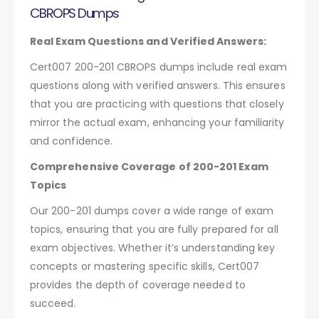
CBROPS Dumps
Real Exam Questions and Verified Answers:
Cert007 200-201 CBROPS dumps include real exam
questions along with verified answers. This ensures
that you are practicing with questions that closely
mirror the actual exam, enhancing your familiarity
and confidence.
Comprehensive Coverage of 200-201 Exam
Topics
Our 200-201 dumps cover a wide range of exam
topics, ensuring that you are fully prepared for all
exam objectives. Whether it’s understanding key
concepts or mastering specific skills, Cert007
provides the depth of coverage needed to
succeed.