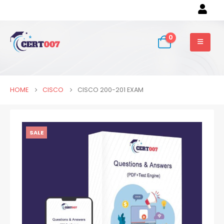
0
HOME
CISCO
CISCO 200-201 EXAM
SALE