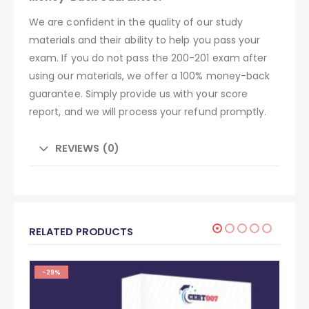
We are confident in the quality of our study
materials and their ability to help you pass your
exam. If you do not pass the 200-201 exam after
using our materials, we offer a 100% money-back
guarantee. Simply provide us with your score
report, and we will process your refund promptly.
REVIEWS (0)
RELATED PRODUCTS
-29%