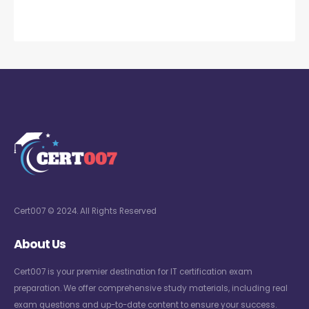
Cert007 © 2024. All Rights Reserved
About Us
Cert007 is your premier destination for IT certification exam
preparation. We offer comprehensive study materials, including real
exam questions and up-to-date content to ensure your success.