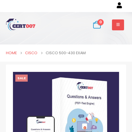
0
HOME
CISCO
CISCO 500-430 EXAM
SALE