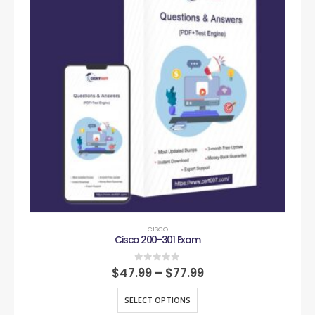
CISCO
Cisco 200-301 Exam
0
out of 5
$
47.99
–
$
77.99
SELECT OPTIONS