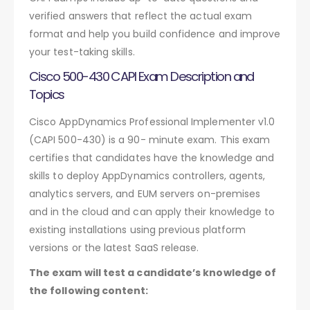
verified answers that reflect the actual exam
format and help you build confidence and improve
your test-taking skills.
Cisco 500-430 CAPI Exam Description and
Topics
Cisco AppDynamics Professional Implementer v1.0
(CAPI 500-430) is a 90- minute exam. This exam
certifies that candidates have the knowledge and
skills to deploy AppDynamics controllers, agents,
analytics servers, and EUM servers on-premises
and in the cloud and can apply their knowledge to
existing installations using previous platform
versions or the latest SaaS release.
The exam will test a candidate’s knowledge of
the following content: