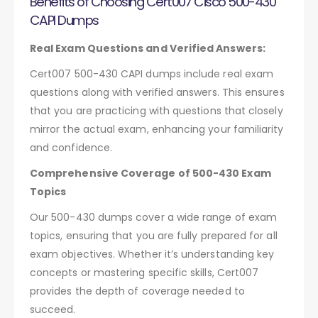
Benefits of Choosing Cert007 Cisco 500-430
CAPI Dumps
Real Exam Questions and Verified Answers:
Cert007 500-430 CAPI dumps include real exam
questions along with verified answers. This ensures
that you are practicing with questions that closely
mirror the actual exam, enhancing your familiarity
and confidence.
Comprehensive Coverage of 500-430 Exam
Topics
Our 500-430 dumps cover a wide range of exam
topics, ensuring that you are fully prepared for all
exam objectives. Whether it’s understanding key
concepts or mastering specific skills, Cert007
provides the depth of coverage needed to
succeed.