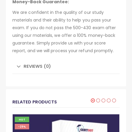
Money-Back Guarantee:
We are confident in the quality of our study
materials and their ability to help you pass your
exam. If you do not pass the 500-430 exam after
using our materials, we offer a 100% money-back
guarantee. Simply provide us with your score
report, and we will process your refund promptly.
REVIEWS (0)
RELATED PRODUCTS
HOT
-29%