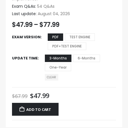
Exam Q&As:
54 Q&As
Last update:
August 04, 2026
$
47.99
–
$
77.99
EXAM VERSION
PDF
TEST ENGINE
PDF+TEST ENGINE
UPDATE TIME
3-Months
6-Months
One-Year
CLEAR
$
47.99
$
67.99
ADD TO CART