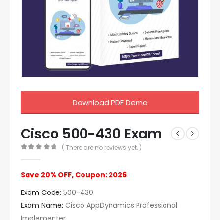
Download PDF Demo
Cisco 500-430 Exam
( There are no reviews yet. )
0
out of 5
Save 20% OFF, Coupon: 2026
Exam Code:
500-430
Exam Name:
Cisco AppDynamics Professional
Implementer