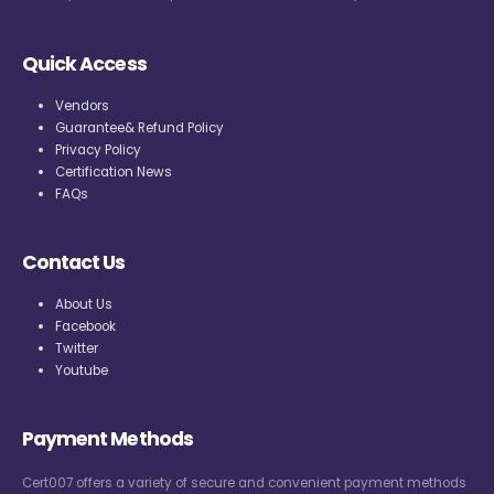
Quick Access
Vendors
Guarantee& Refund Policy
Privacy Policy
Certification News
FAQs
Contact Us
About Us
Facebook
Twitter
Youtube
Payment Methods
Cert007 offers a variety of secure and convenient payment methods