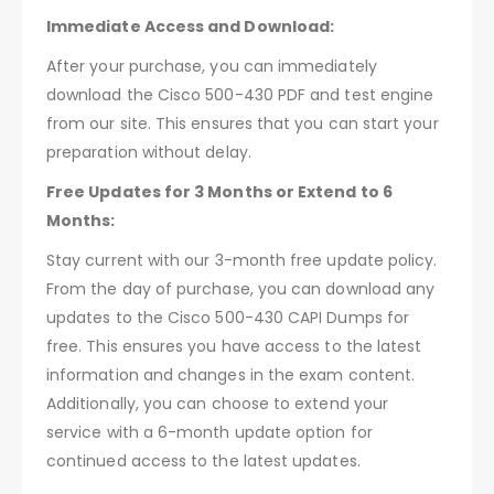
Immediate Access and Download:
After your purchase, you can immediately
download the Cisco 500-430 PDF and test engine
from our site. This ensures that you can start your
preparation without delay.
Free Updates for 3 Months or Extend to 6
Months:
Stay current with our 3-month free update policy.
From the day of purchase, you can download any
updates to the Cisco 500-430 CAPI Dumps for
free. This ensures you have access to the latest
information and changes in the exam content.
Additionally, you can choose to extend your
service with a 6-month update option for
continued access to the latest updates.