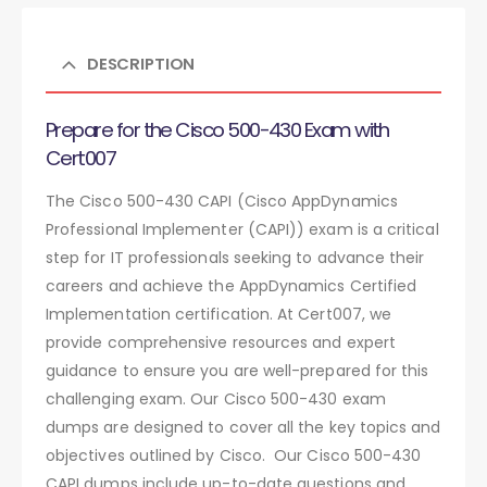
DESCRIPTION
Prepare for the Cisco 500-430 Exam with
Cert007
The Cisco 500-430 CAPI (Cisco AppDynamics
Professional Implementer (CAPI)) exam is a critical
step for IT professionals seeking to advance their
careers and achieve the AppDynamics Certified
Implementation certification. At Cert007, we
provide comprehensive resources and expert
guidance to ensure you are well-prepared for this
challenging exam. Our Cisco 500-430 exam
dumps are designed to cover all the key topics and
objectives outlined by Cisco. Our Cisco 500-430
CAPI dumps include up-to-date questions and