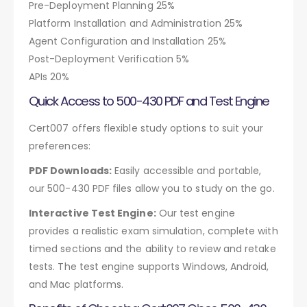
Pre-Deployment Planning 25%
Platform Installation and Administration 25%
Agent Configuration and Installation 25%
Post-Deployment Verification 5%
APIs 20%
Quick Access to 500-430 PDF and Test Engine
Cert007 offers flexible study options to suit your
preferences:
PDF Downloads:
Easily accessible and portable,
our 500-430 PDF files allow you to study on the go.
Interactive Test Engine:
Our test engine
provides a realistic exam simulation, complete with
timed sections and the ability to review and retake
tests. The test engine supports Windows, Android,
and Mac platforms.