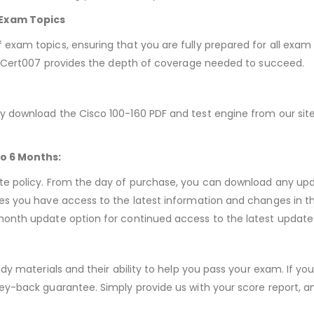
Exam Topics
exam topics, ensuring that you are fully prepared for all exam 
s, Cert007 provides the depth of coverage needed to succeed.
 download the Cisco 100-160 PDF and test engine from our site.
to 6 Months:
te policy. From the day of purchase, you can download any up
es you have access to the latest information and changes in t
month update option for continued access to the latest update
udy materials and their ability to help you pass your exam. If y
ey-back guarantee. Simply provide us with your score report, an