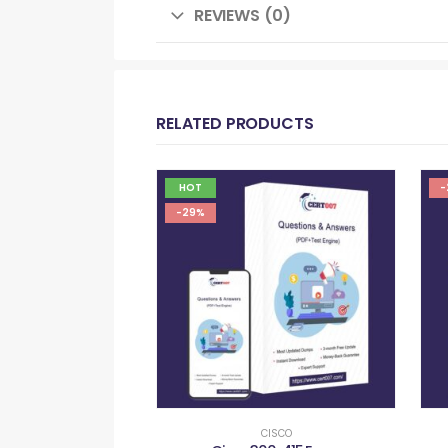
REVIEWS (0)
RELATED PRODUCTS
HOT
-
-29%
CISCO