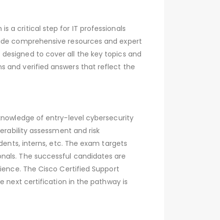
a critical step for IT professionals
ovide comprehensive resources and expert
designed to cover all the key topics and
 and verified answers that reflect the
knowledge of entry-level cybersecurity
erability assessment and risk
dents, interns, etc. The exam targets
onals. The successful candidates are
rience. The Cisco Certified Support
 next certification in the pathway is