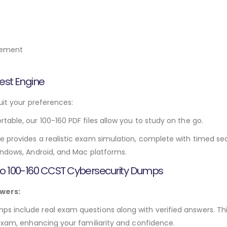
gement
est Engine
uit your preferences:
rtable, our 100-160 PDF files allow you to study on the go.
e provides a realistic exam simulation, complete with timed sec
indows, Android, and Mac platforms.
sco 100-160 CCST Cybersecurity Dumps
wers:
 include real exam questions along with verified answers. Thi
 exam, enhancing your familiarity and confidence.