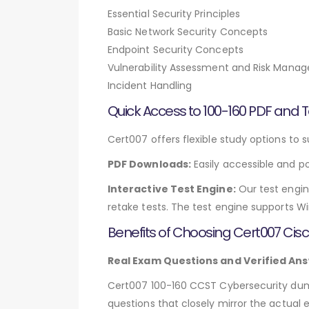
Essential Security Principles
Basic Network Security Concepts
Endpoint Security Concepts
Vulnerability Assessment and Risk Mana
Incident Handling
Quick Access to 100-160 PDF and T
Cert007 offers flexible study options to s
PDF Downloads:
Easily accessible and po
Interactive Test Engine:
Our test engin
retake tests. The test engine supports W
Benefits of Choosing Cert007 Ci
Real Exam Questions and Verified Ans
Cert007 100-160 CCST Cybersecurity dumps
questions that closely mirror the actual