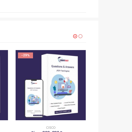
-29%
-29%
CISCO
CISC