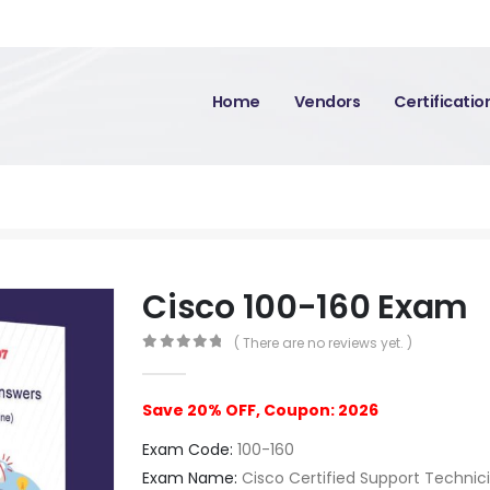
Home
Vendors
Certificati
Cisco 100-160 Exam
( There are no reviews yet. )
0
out of 5
Save 20% OFF, Coupon: 2026
Exam Code:
100-160
Exam Name:
Cisco Certified Support Technic