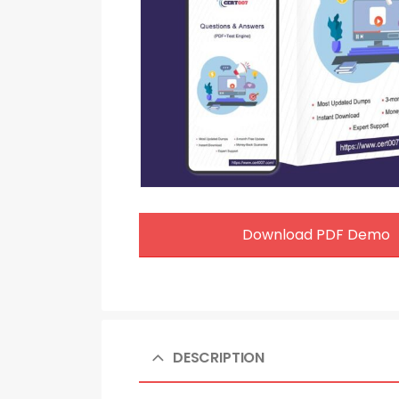
Download PDF Demo
DESCRIPTION