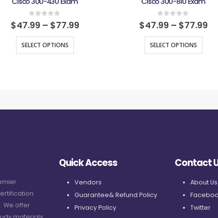
Cisco 300-430 Exam
Cisco 300-810 Exam
0
out of 5
0
out of 5
$
47.99
–
$
77.99
$
47.99
–
$
77.99
SELECT OPTIONS
SELECT OPTIONS
Quick Access
Contact 
remier
Vendors
About Us
ertification
Guarantee& Refund Policy
Faceboo
. We offer
Privacy Policy
Twitter
udy materials,