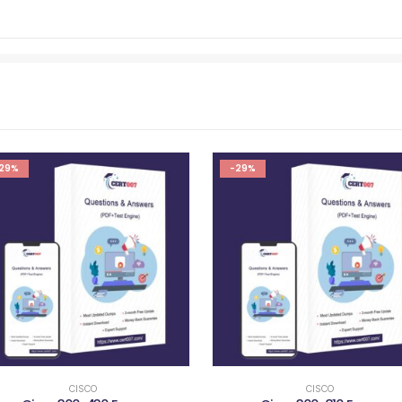
29%
-29%
CISCO
CISCO