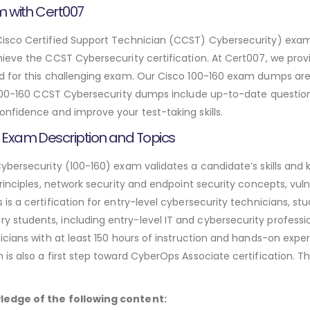
m with Cert007
sco Certified Support Technician (CCST) Cybersecurity) exam is 
hieve the CCST Cybersecurity certification. At Cert007, we pr
 for this challenging exam. Our Cisco 100-160 exam dumps are 
 100-160 CCST Cybersecurity dumps include up-to-date questions
nfidence and improve your test-taking skills.
 Exam Description and Topics
ybersecurity (100-160) exam validates a candidate’s skills and 
rinciples, network security and endpoint security concepts, vuln
s a certification for entry-level cybersecurity technicians, stu
students, including entry-level IT and cybersecurity professi
cians with at least 150 hours of instruction and hands-on expe
s also a first step toward CyberOps Associate certification. The
ledge of the following content: