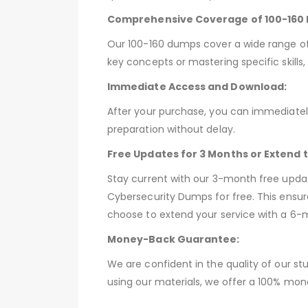
Comprehensive Coverage of 100-160 
Our 100-160 dumps cover a wide range of 
key concepts or mastering specific skill
Immediate Access and Download:
After your purchase, you can immediately
preparation without delay.
Free Updates for 3 Months or Extend 
Stay current with our 3-month free upda
Cybersecurity Dumps for free. This ensur
choose to extend your service with a 6-
Money-Back Guarantee:
We are confident in the quality of our st
using our materials, we offer a 100% mon