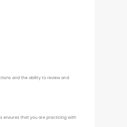
tions and the ability to review and
s ensures that you are practicing with