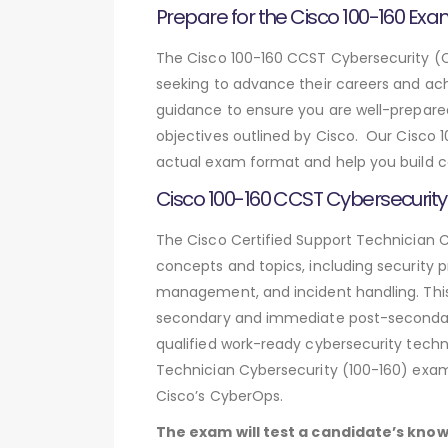
Prepare for the Cisco 100-160 Exa
The Cisco 100-160 CCST Cybersecurity (Ci
seeking to advance their careers and ac
guidance to ensure you are well-prepared
objectives outlined by Cisco. Our Cisco
actual exam format and help you build co
Cisco 100-160 CCST Cybersecurity
The Cisco Certified Support Technician C
concepts and topics, including security p
management, and incident handling. This i
secondary and immediate post-secondary 
qualified work-ready cybersecurity techni
Technician Cybersecurity (100-160) exam i
Cisco’s CyberOps.
The exam will test a candidate’s know