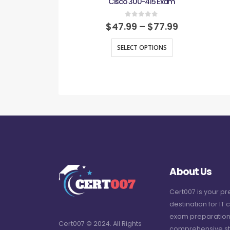
Cisco 300-415 Exam
0
out of 5
$
47.99
–
$
77.99
SELECT OPTIONS
About Us
Cert007 is your p
destination for IT c
exam preparation
Cert007 © 2024. All Rights
comprehensive st