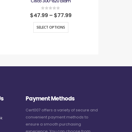
Cisco 300-820 Exam
Cisco CCST Net
0
out of 5
0
out
$
47.99
–
$
77.99
$
47.99
–
SELECT OPTIONS
SELECT O
Us
Payment Methods
Cert007 offers a variety of secure and
convenient payment methods to
k
ensure a smooth purchasing
experience. You can choose from