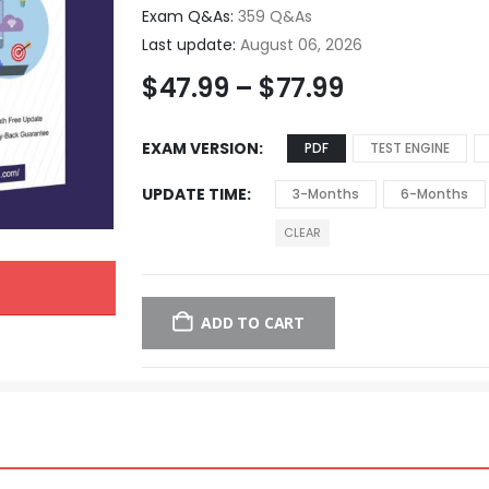
Exam Q&As:
359 Q&As
Last update:
August 06, 2026
$
47.99
–
$
77.99
EXAM VERSION
PDF
TEST ENGINE
UPDATE TIME
3-Months
6-Months
CLEAR
ADD TO CART