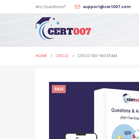
Any Questions?
support@cert007.com
HOME
CISCO
CISCO 100-160 EXAM
SALE