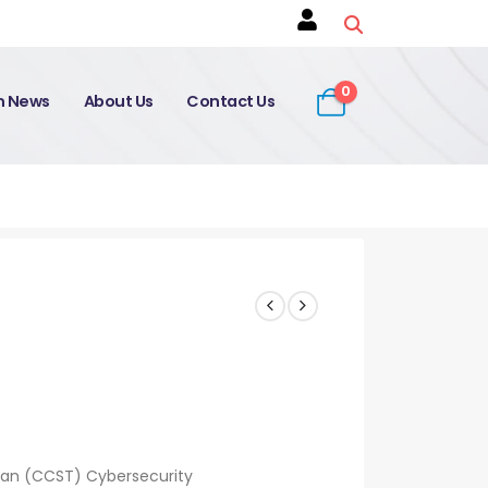
0
on News
About Us
Contact Us
ian (CCST) Cybersecurity