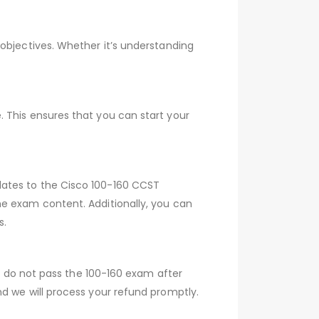
objectives. Whether it’s understanding
 This ensures that you can start your
dates to the Cisco 100-160 CCST
he exam content. Additionally, you can
s.
ou do not pass the 100-160 exam after
d we will process your refund promptly.