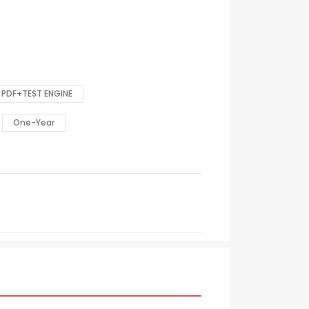
PDF+TEST ENGINE
One-Year