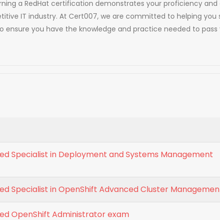
. Earning a RedHat certification demonstrates your proficiency 
titive IT industry. At Cert007, we are committed to helping you 
to ensure you have the knowledge and practice needed to pass 
fied Specialist in Deployment and Systems Management
fied Specialist in OpenShift Advanced Cluster Managemen
ied OpenShift Administrator exam