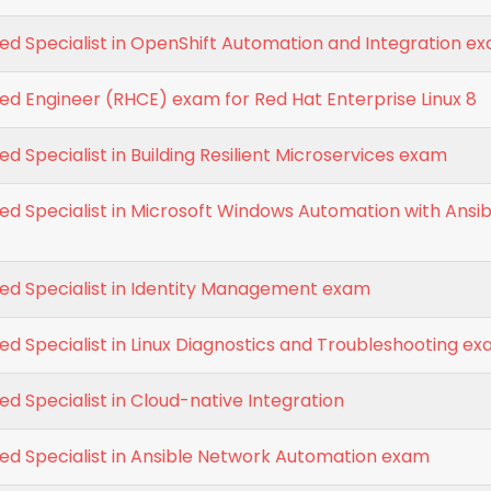
ied Specialist in OpenShift Automation and Integration e
ied Engineer (RHCE) exam for Red Hat Enterprise Linux 8
ed Specialist in Building Resilient Microservices exam
ied Specialist in Microsoft Windows Automation with Ansib
ied Specialist in Identity Management exam
ied Specialist in Linux Diagnostics and Troubleshooting e
ed Specialist in Cloud-native Integration
ied Specialist in Ansible Network Automation exam