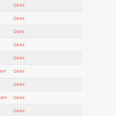
Q&As
Q&As
Q&As
Q&As
Q&As
ion
Q&As
Q&As
exam
Q&As
Q&As