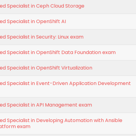
ied Specialist in Ceph Cloud Storage
ed Specialist in OpenShift AI
ed Specialist in Security: Linux exam
ied Specialist in OpenShift Data Foundation exam
ed Specialist in OpenShift Virtualization
ied Specialist in Event-Driven Application Development
ied Specialist in API Management exam
ied Specialist in Developing Automation with Ansible
latform exam