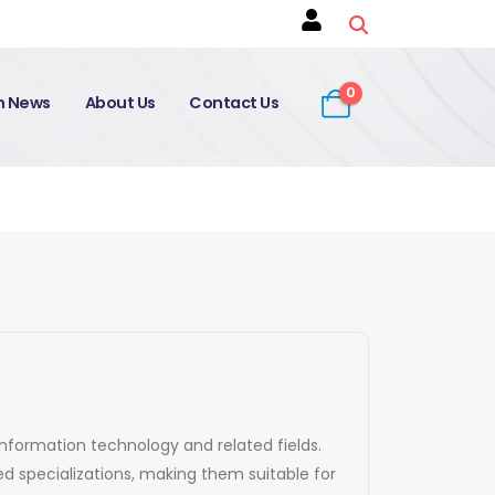
0
on News
About Us
Contact Us
 information technology and related fields.
d specializations, making them suitable for