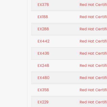
EX378
Red Hat Certi
EX188
Red Hat Certifi
EX288
Red Hat Certi
EX442
Red Hat Certif
EX436
Red Hat Certifi
EX248
Red Hat Certif
EX480
Red Hat Certif
EX358
Red Hat Certi
EX229
Red Hat Certif