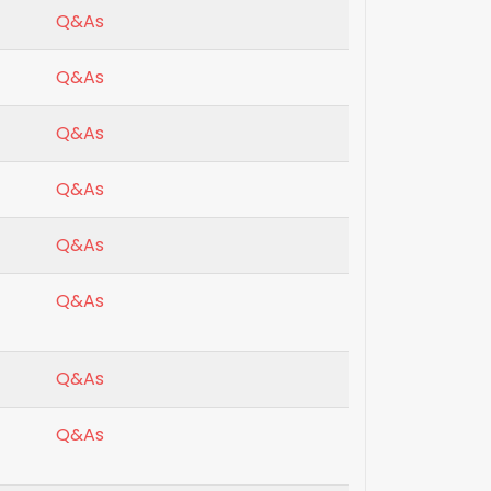
Q&As
Q&As
Q&As
Q&As
Q&As
Q&As
Q&As
Q&As