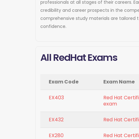
professionals at all stages of their careers
credibility and career prospects in the compe
comprehensive study materials are tailored 
confidence.
All RedHat Exams
Exam Code
Exam Name
EX403
Red Hat Certi
exam
EX432
Red Hat Certi
EX280
Red Hat Certif