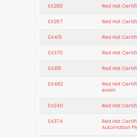
EX260
Red Hat Certif
EX267
Red Hat Certifi
EX415
Red Hat Certifi
EX370
Red Hat Certif
EX316
Red Hat Certifi
EX482
Red Hat Certif
exam
EX240
Red Hat Certif
EX374
Red Hat Certif
Automation P