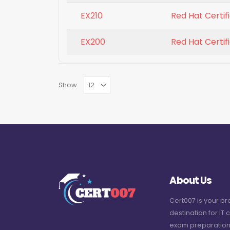
EX210
Red Hat Certifi
EX200
Red Hat Certi
Show:
About Us
Cert007 is your p
destination for IT c
exam preparation