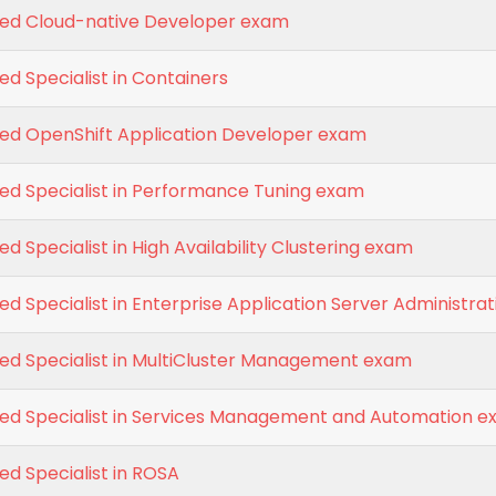
fied Cloud-native Developer exam
ed Specialist in Containers
fied OpenShift Application Developer exam
ied Specialist in Performance Tuning exam
ed Specialist in High Availability Clustering exam
ied Specialist in Enterprise Application Server Administrat
ied Specialist in MultiCluster Management exam
fied Specialist in Services Management and Automation 
ied Specialist in ROSA