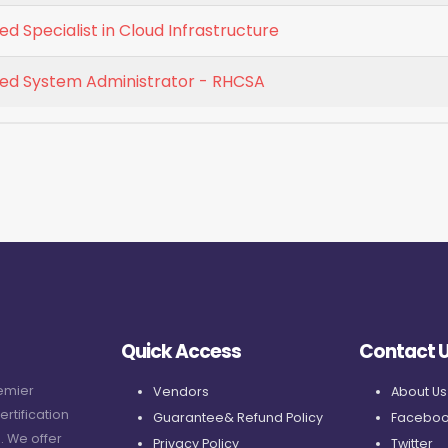
ed Specialist in Cloud Infrastructure
fied System Administrator - RHCSA
Quick Access
Contact 
remier
Vendors
About Us
ertification
Guarantee& Refund Policy
Faceboo
. We offer
Privacy Policy
Twitter