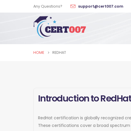
Any Questions?
support@cert007.com
HOME
REDHAT
Introduction to RedHat
RedHat certification is globally recognized cr
These certifications cover a broad spectrum 