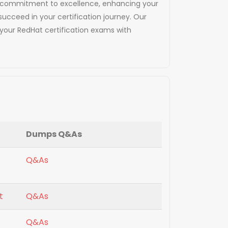
and commitment to excellence, enhancing your
succeed in your certification journey. Our
your RedHat certification exams with
Dumps Q&As
Q&As
t
Q&As
Q&As