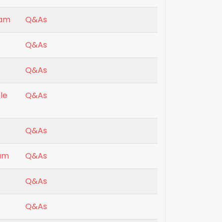
xam
Q&As
Q&As
Q&As
le
Q&As
Q&As
xam
Q&As
Q&As
Q&As