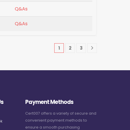
Q&As
Q&As
1
2
3
Us
Payment Methods
Cert007 offers a variety of secure and
convenient payment methods to
k
ensure a smooth purchasing