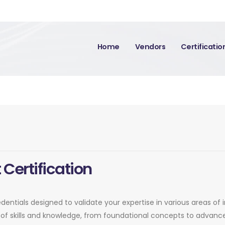
Home
Vendors
Certificati
 Certification
edentials designed to validate your expertise in various areas of
of skills and knowledge, from foundational concepts to advance