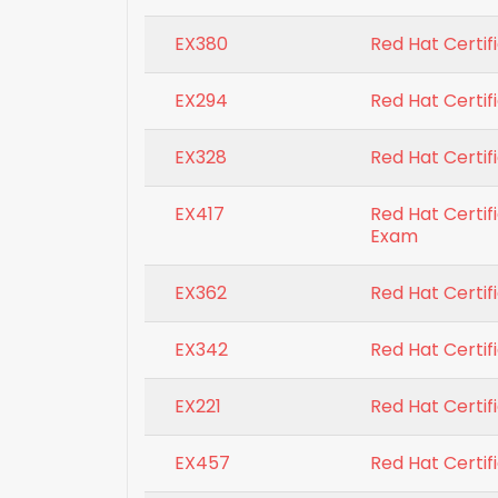
EX380
Red Hat Certif
EX294
Red Hat Certif
EX328
Red Hat Certifi
EX417
Red Hat Certif
Exam
EX362
Red Hat Certif
EX342
Red Hat Certif
EX221
Red Hat Certifi
EX457
Red Hat Certif