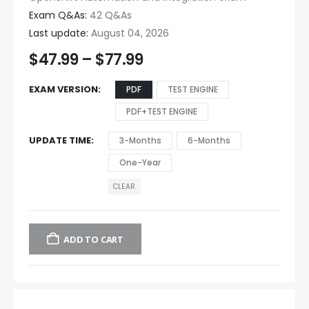
Exam Q&As:
42 Q&As
Last update:
August 04, 2026
$
47.99
–
$
77.99
EXAM VERSION
PDF
TEST ENGINE
PDF+TEST ENGINE
UPDATE TIME
3-Months
6-Months
One-Year
CLEAR
ADD TO CART