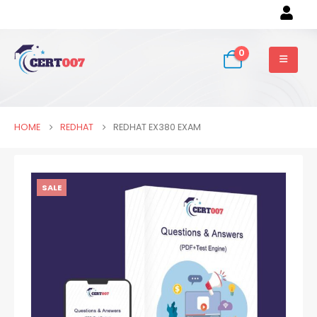
0
HOME
REDHAT
REDHAT EX380 EXAM
SALE