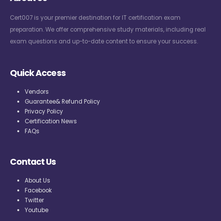
Cert007 is your premier destination for IT certification exam
preparation. We offer comprehensive study materials, including real
exam questions and up-to-date content to ensure your success.
Quick Access
Vendors
Guarantee& Refund Policy
Privacy Policy
Certification News
FAQs
Contact Us
About Us
Facebook
Twitter
Youtube