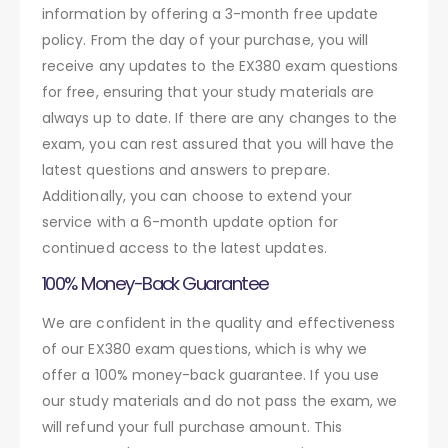
information by offering a 3-month free update
policy. From the day of your purchase, you will
receive any updates to the EX380 exam questions
for free, ensuring that your study materials are
always up to date. If there are any changes to the
exam, you can rest assured that you will have the
latest questions and answers to prepare.
Additionally, you can choose to extend your
service with a 6-month update option for
continued access to the latest updates.
100% Money-Back Guarantee
We are confident in the quality and effectiveness
of our EX380 exam questions, which is why we
offer a 100% money-back guarantee. If you use
our study materials and do not pass the exam, we
will refund your full purchase amount. This