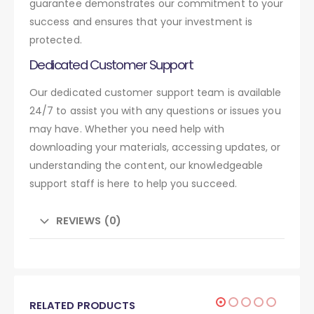
guarantee demonstrates our commitment to your
success and ensures that your investment is
protected.
Dedicated Customer Support
Our dedicated customer support team is available
24/7 to assist you with any questions or issues you
may have. Whether you need help with
downloading your materials, accessing updates, or
understanding the content, our knowledgeable
support staff is here to help you succeed.
REVIEWS (0)
RELATED PRODUCTS