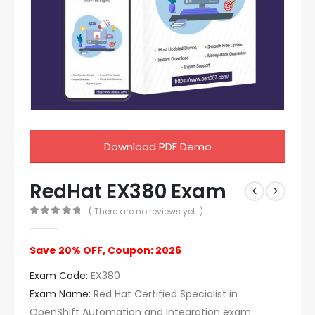
Download PDF Demo
RedHat EX380 Exam
( There are no reviews yet. )
0
out of 5
Save 20% OFF, Coupon: 2026
Exam Code:
EX380
Exam Name:
Red Hat Certified Specialist in
OpenShift Automation and Integration exam