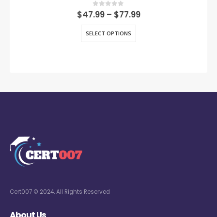
0
out of 5
$
47.99
–
$
77.99
SELECT OPTIONS
Cert007 © 2024. All Rights Reserved
About Us