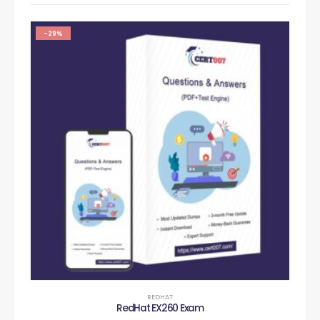
-29%
REDHAT
RedHat EX260 Exam