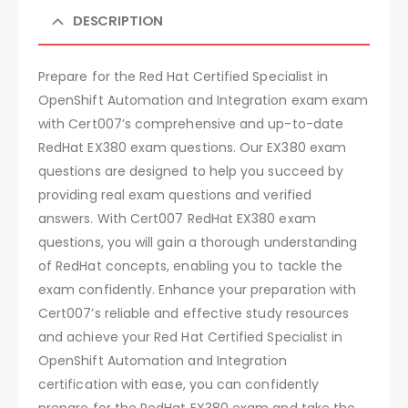
DESCRIPTION
Prepare for the Red Hat Certified Specialist in
OpenShift Automation and Integration exam exam
with Cert007’s comprehensive and up-to-date
RedHat EX380 exam questions. Our EX380 exam
questions are designed to help you succeed by
providing real exam questions and verified
answers. With Cert007 RedHat EX380 exam
questions, you will gain a thorough understanding
of RedHat concepts, enabling you to tackle the
exam confidently. Enhance your preparation with
Cert007’s reliable and effective study resources
and achieve your Red Hat Certified Specialist in
OpenShift Automation and Integration
certification with ease, you can confidently
prepare for the RedHat EX380 exam and take the