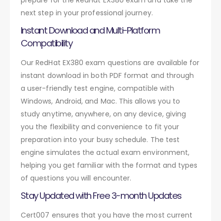
next step in your professional journey.
Instant Download and Multi-Platform
Compatibility
Our RedHat EX380 exam questions are available for
instant download in both PDF format and through
a user-friendly test engine, compatible with
Windows, Android, and Mac. This allows you to
study anytime, anywhere, on any device, giving
you the flexibility and convenience to fit your
preparation into your busy schedule. The test
engine simulates the actual exam environment,
helping you get familiar with the format and types
of questions you will encounter.
Stay Updated with Free 3-month Updates
Cert007 ensures that you have the most current