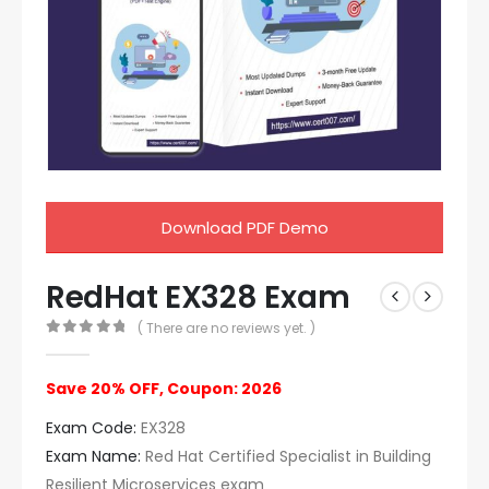
Download PDF Demo
RedHat EX328 Exam
( There are no reviews yet. )
0
out of 5
Save 20% OFF, Coupon: 2026
Exam Code:
EX328
Exam Name:
Red Hat Certified Specialist in Building
Resilient Microservices exam