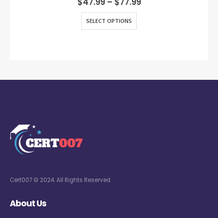
$
47.99
–
$
77.99
SELECT OPTIONS
Cert007 © 2024. All Rights Reserved
About Us