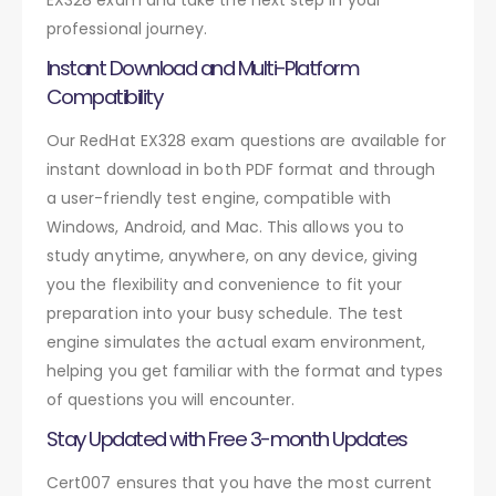
professional journey.
Instant Download and Multi-Platform
Compatibility
Our RedHat EX328 exam questions are available for
instant download in both PDF format and through
a user-friendly test engine, compatible with
Windows, Android, and Mac. This allows you to
study anytime, anywhere, on any device, giving
you the flexibility and convenience to fit your
preparation into your busy schedule. The test
engine simulates the actual exam environment,
helping you get familiar with the format and types
of questions you will encounter.
Stay Updated with Free 3-month Updates
Cert007 ensures that you have the most current