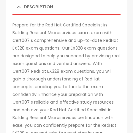
DESCRIPTION
Prepare for the Red Hat Certified Specialist in
Building Resilient Microservices exam exam with
Cert007’s comprehensive and up-to-date RedHat
EX328 exam questions. Our EX328 exam questions
are designed to help you succeed by providing real
exam questions and verified answers. With
Cert007 RedHat EX328 exam questions, you will
gain a thorough understanding of RedHat
concepts, enabling you to tackle the exam
confidently. Enhance your preparation with
Cert007’s reliable and effective study resources
and achieve your Red Hat Certified Specialist in
Building Resilient Microservices certification with
ease, you can confidently prepare for the RedHat
EX328 exam and take the next step in your