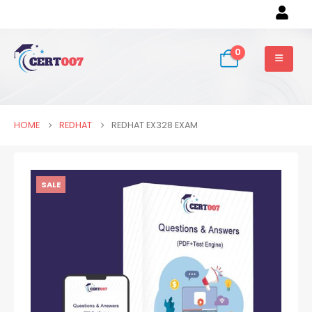
0
HOME
REDHAT
REDHAT EX328 EXAM
SALE