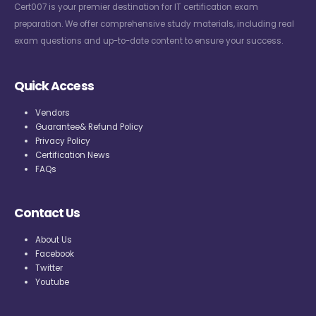
Cert007 is your premier destination for IT certification exam
preparation. We offer comprehensive study materials, including real
exam questions and up-to-date content to ensure your success.
Quick Access
Vendors
Guarantee& Refund Policy
Privacy Policy
Certification News
FAQs
Contact Us
About Us
Facebook
Twitter
Youtube