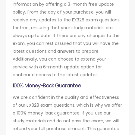
information by offering a 3-month free update
policy. From the day of your purchase, you will
receive any updates to the EX328 exam questions
for free, ensuring that your study materials are
always up to date. If there are any changes to the
exam, you can rest assured that you will have the
latest questions and answers to prepare.
Additionally, you can choose to extend your
service with a 6-month update option for
continued access to the latest updates.
100% Money-Back Guarantee
We are confident in the quality and effectiveness
of our EX328 exam questions, which is why we offer
a 100% money-back guarantee. If you use our
study materials and do not pass the exam, we will
refund your full purchase amount. This guarantee