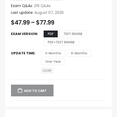
Exam Q&As:
219 Q&As
Last update:
August 07, 2026
$
47.99
–
$
77.99
EXAM VERSION
PDF
TEST ENGINE
PDF+TEST ENGINE
UPDATE TIME
3-Months
6-Months
One-Year
CLEAR
ADD TO CART