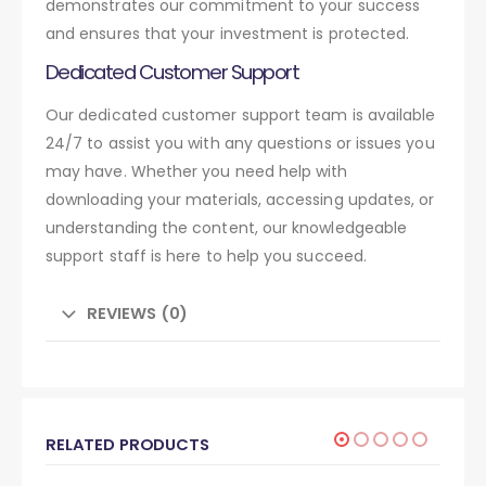
demonstrates our commitment to your success
and ensures that your investment is protected.
Dedicated Customer Support
Our dedicated customer support team is available
24/7 to assist you with any questions or issues you
may have. Whether you need help with
downloading your materials, accessing updates, or
understanding the content, our knowledgeable
support staff is here to help you succeed.
REVIEWS (0)
RELATED PRODUCTS