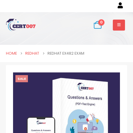
0
HOME
REDHAT
REDHAT EX482 EXAM
SALE