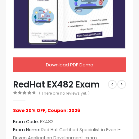
Download PDF Demo
RedHat EX482 Exam
( There are no reviews yet. )
0
out of 5
Save 20% OFF, Coupon: 2026
Exam Code:
EX482
Exam Name:
Red Hat Certified Specialist in Event-
Driven Application Development exam