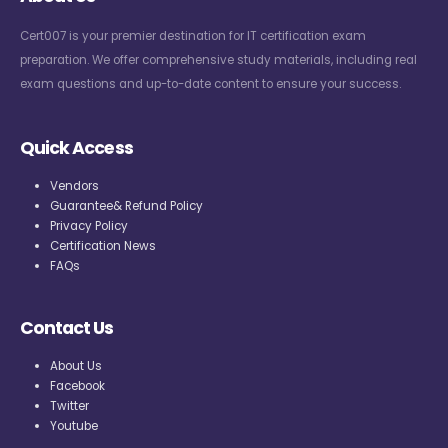
Cert007 is your premier destination for IT certification exam
preparation. We offer comprehensive study materials, including real
exam questions and up-to-date content to ensure your success.
Quick Access
Vendors
Guarantee& Refund Policy
Privacy Policy
Certification News
FAQs
Contact Us
About Us
Facebook
Twitter
Youtube