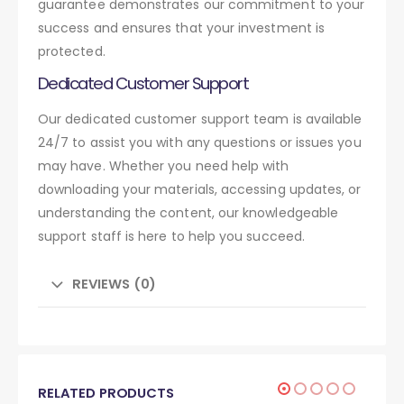
guarantee demonstrates our commitment to your
success and ensures that your investment is
protected.
Dedicated Customer Support
Our dedicated customer support team is available
24/7 to assist you with any questions or issues you
may have. Whether you need help with
downloading your materials, accessing updates, or
understanding the content, our knowledgeable
support staff is here to help you succeed.
REVIEWS (0)
RELATED PRODUCTS