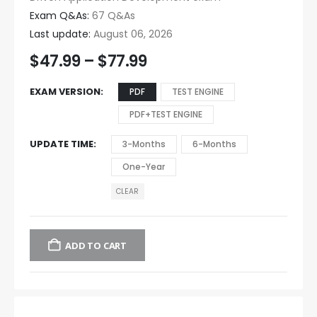
Exam Q&As:
67 Q&As
Last update:
August 06, 2026
$
47.99
–
$
77.99
EXAM VERSION
PDF
TEST ENGINE
PDF+TEST ENGINE
UPDATE TIME
3-Months
6-Months
One-Year
CLEAR
ADD TO CART