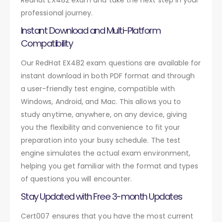
professional journey.
Instant Download and Multi-Platform
Compatibility
Our RedHat EX482 exam questions are available for
instant download in both PDF format and through
a user-friendly test engine, compatible with
Windows, Android, and Mac. This allows you to
study anytime, anywhere, on any device, giving
you the flexibility and convenience to fit your
preparation into your busy schedule. The test
engine simulates the actual exam environment,
helping you get familiar with the format and types
of questions you will encounter.
Stay Updated with Free 3-month Updates
Cert007 ensures that you have the most current