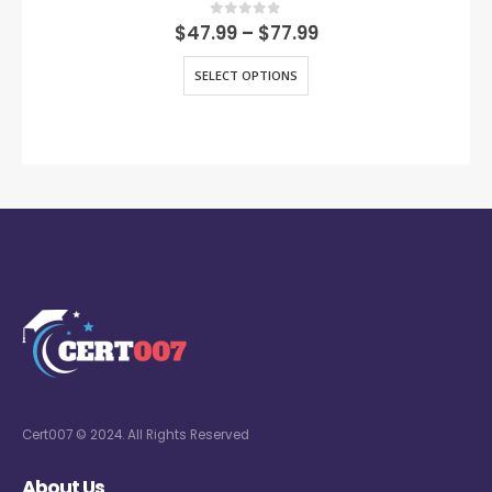
0
out of 5
$
47.99
–
$
77.99
SELECT OPTIONS
Cert007 © 2024. All Rights Reserved
About Us