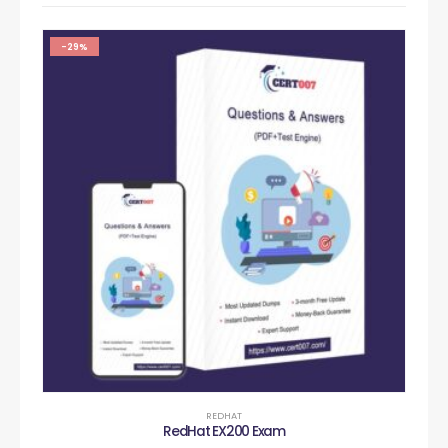
-29%
REDHAT
RedHat EX200 Exam