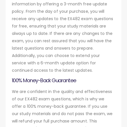
information by offering a 3-month free update
policy. From the day of your purchase, you will
receive any updates to the EX482 exam questions
for free, ensuring that your study materials are
always up to date. If there are any changes to the
exam, you can rest assured that you will have the
latest questions and answers to prepare.
Additionally, you can choose to extend your
service with a 6-month update option for
continued access to the latest updates.
100% Money-Back Guarantee
We are confident in the quality and effectiveness
of our EX482 exam questions, which is why we
offer a 100% money-back guarantee. If you use
our study materials and do not pass the exam, we
will refund your full purchase amount. This