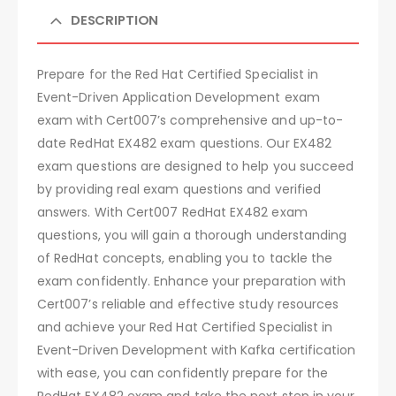
DESCRIPTION
Prepare for the Red Hat Certified Specialist in
Event-Driven Application Development exam
exam with Cert007’s comprehensive and up-to-
date RedHat EX482 exam questions. Our EX482
exam questions are designed to help you succeed
by providing real exam questions and verified
answers. With Cert007 RedHat EX482 exam
questions, you will gain a thorough understanding
of RedHat concepts, enabling you to tackle the
exam confidently. Enhance your preparation with
Cert007’s reliable and effective study resources
and achieve your Red Hat Certified Specialist in
Event-Driven Development with Kafka certification
with ease, you can confidently prepare for the
RedHat EX482 exam and take the next step in your