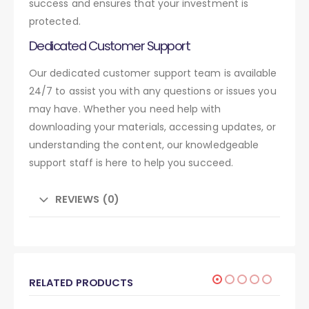
success and ensures that your investment is
protected.
Dedicated Customer Support
Our dedicated customer support team is available
24/7 to assist you with any questions or issues you
may have. Whether you need help with
downloading your materials, accessing updates, or
understanding the content, our knowledgeable
support staff is here to help you succeed.
REVIEWS (0)
RELATED PRODUCTS