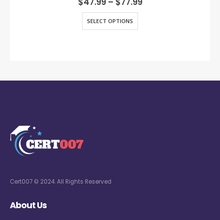
$
47.99
–
$
77.99
SELECT OPTIONS
Cert007 © 2024. All Rights Reserved
About Us