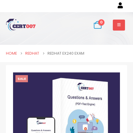
0
HOME
REDHAT
REDHAT EX240 EXAM
SALE