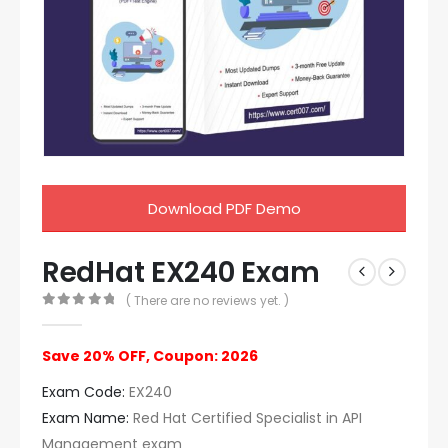
Download PDF Demo
RedHat EX240 Exam
( There are no reviews yet. )
0
out of 5
Save 20% OFF, Coupon: 2026
Exam Code:
EX240
Exam Name:
Red Hat Certified Specialist in API
Management exam