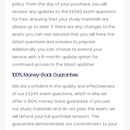
policy. From the day of your purchase, you will
receive any updates to the EX240 exam questions
for free, ensuring that your study materials are
always up to date. If there are any changes to the
exam, you can rest assured that you will have the
latest questions and answers to prepare.
Additionally, you can choose to extend your
service with a 6-month update option for
continued access to the latest updates.
100% Money-Back Guarantee
We are confident in the quality and effectiveness
of our EX240 exam questions, which is why we
offer a 100% money-back guarantee. If you use
our study materials and do not pass the exam, we
will refund your full purchase amount. This
guarantee demonstrates our commitment to your