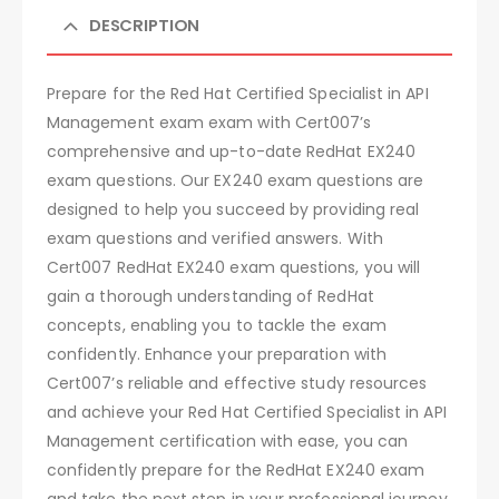
DESCRIPTION
Prepare for the Red Hat Certified Specialist in API
Management exam exam with Cert007’s
comprehensive and up-to-date RedHat EX240
exam questions. Our EX240 exam questions are
designed to help you succeed by providing real
exam questions and verified answers. With
Cert007 RedHat EX240 exam questions, you will
gain a thorough understanding of RedHat
concepts, enabling you to tackle the exam
confidently. Enhance your preparation with
Cert007’s reliable and effective study resources
and achieve your Red Hat Certified Specialist in API
Management certification with ease, you can
confidently prepare for the RedHat EX240 exam
and take the next step in your professional journey.