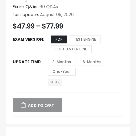
Exam Q&As:
60 Q&As
Last update:
August 05, 2026
$
47.99
–
$
77.99
EXAM VERSION
PDF
TEST ENGINE
PDF+TEST ENGINE
UPDATE TIME
3-Months
6-Months
One-Year
CLEAR
ADD TO CART