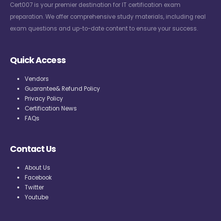
Cert007 is your premier destination for IT certification exam
preparation. We offer comprehensive study materials, including real
exam questions and up-to-date content to ensure your success.
Quick Access
Vendors
Guarantee& Refund Policy
Privacy Policy
Certification News
FAQs
Contact Us
About Us
Facebook
Twitter
Youtube