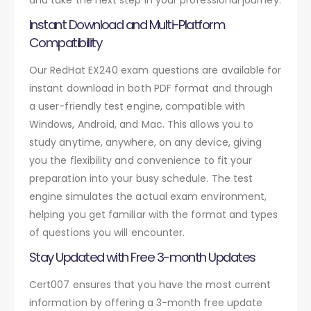
Instant Download and Multi-Platform
Compatibility
Our RedHat EX240 exam questions are available for
instant download in both PDF format and through
a user-friendly test engine, compatible with
Windows, Android, and Mac. This allows you to
study anytime, anywhere, on any device, giving
you the flexibility and convenience to fit your
preparation into your busy schedule. The test
engine simulates the actual exam environment,
helping you get familiar with the format and types
of questions you will encounter.
Stay Updated with Free 3-month Updates
Cert007 ensures that you have the most current
information by offering a 3-month free update