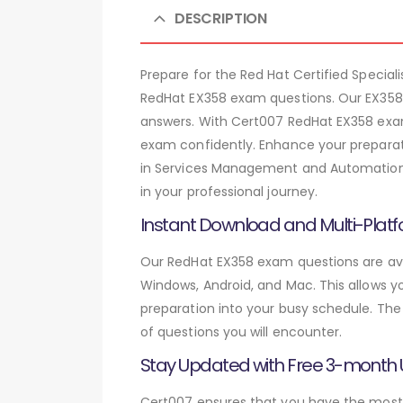
DESCRIPTION
Prepare for the Red Hat Certified Spec
RedHat EX358 exam questions. Our EX358 
answers. With Cert007 RedHat EX358 exam
exam confidently. Enhance your preparati
in Services Management and Automation c
in your professional journey.
Instant Download and Multi-Platf
Our RedHat EX358 exam questions are avai
Windows, Android, and Mac. This allows yo
preparation into your busy schedule. The
of questions you will encounter.
Stay Updated with Free 3-month
Cert007 ensures that you have the most c