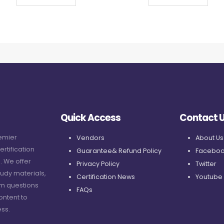
Quick Access
Contact 
remier
Vendors
About Us
ertification
Guarantee& Refund Policy
Faceboo
. We offer
Privacy Policy
Twitter
udy materials,
Certification News
Youtube
am questions
FAQs
ontent to
ss.