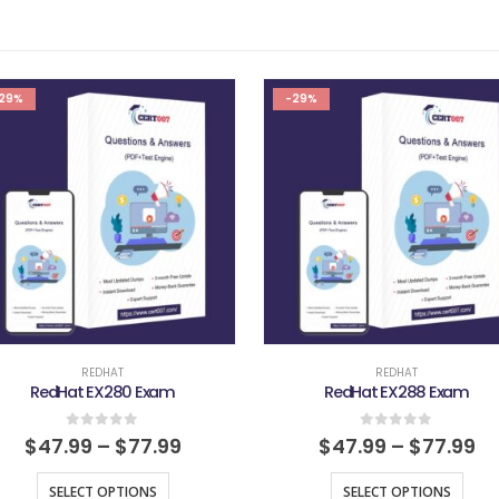
29%
-29%
REDHAT
REDHAT
RedHat EX280 Exam
RedHat EX288 Exam
0
out of 5
0
out of 5
$
47.99
–
$
77.99
$
47.99
–
$
77.99
SELECT OPTIONS
SELECT OPTIONS