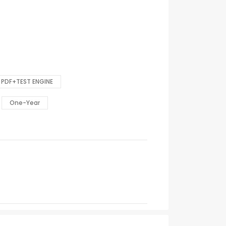
PDF+TEST ENGINE
One-Year