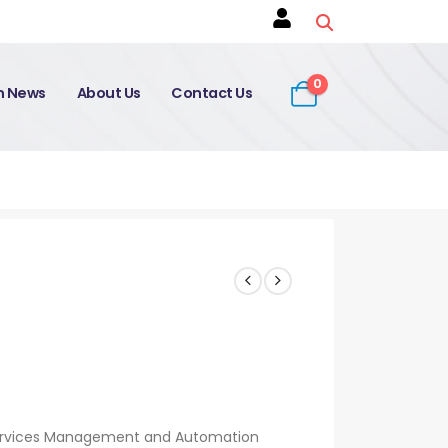
0
on News
About Us
Contact Us
 Services Management and Automation