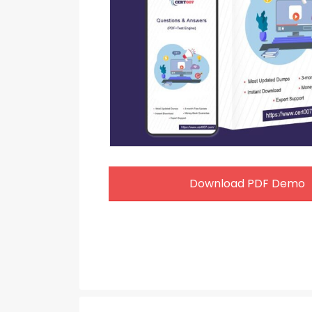
Download PDF Demo