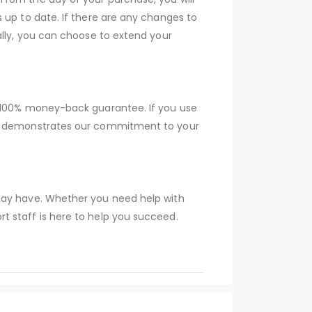
 up to date. If there are any changes to
ally, you can choose to extend your
a 100% money-back guarantee. If you use
tee demonstrates our commitment to your
 may have. Whether you need help with
t staff is here to help you succeed.