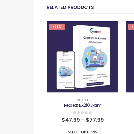
RELATED PRODUCTS
-29%
-
REDHAT
RedHat EX210 Exam
0
out of 5
$
47.99
–
$
77.99
SELECT OPTIONS