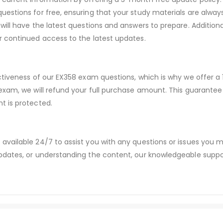
estions for free, ensuring that your study materials are always
will have the latest questions and answers to prepare. Addition
r continued access to the latest updates.
ectiveness of our EX358 exam questions, which is why we offer 
 exam, we will refund your full purchase amount. This guaran
t is protected.
available 24/7 to assist you with any questions or issues you
dates, or understanding the content, our knowledgeable suppor