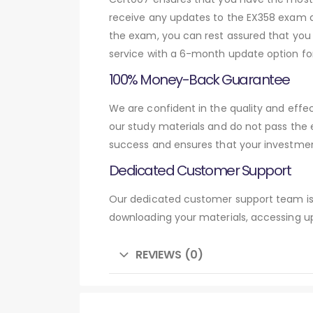
receive any updates to the EX358 exam qu
the exam, you can rest assured that you 
service with a 6-month update option fo
100% Money-Back Guarantee
We are confident in the quality and eff
our study materials and do not pass the
success and ensures that your investmen
Dedicated Customer Support
Our dedicated customer support team is 
downloading your materials, accessing up
REVIEWS (0)