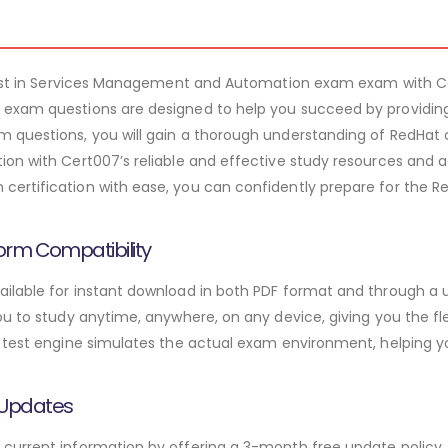
ialist in Services Management and Automation exam exam with
exam questions are designed to help you succeed by providing
 questions, you will gain a thorough understanding of RedHat 
on with Cert007’s reliable and effective study resources and ac
ertification with ease, you can confidently prepare for the 
orm Compatibility
lable for instant download in both PDF format and through a u
u to study anytime, anywhere, on any device, giving you the fle
 test engine simulates the actual exam environment, helping y
 Updates
urrent information by offering a 3-month free update policy. 