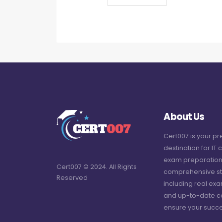
About Us
Cert007 is your p
destination for IT c
exam preparation
Cert007 © 2024. All Rights
comprehensive st
Reserved
including real ex
and up-to-date c
ensure your succe