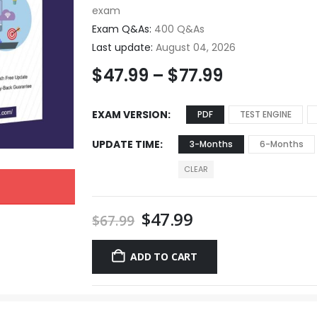
exam
Exam Q&As:
400 Q&As
Last update:
August 04, 2026
$
47.99
–
$
77.99
EXAM VERSION
PDF
TEST ENGINE
UPDATE TIME
3-Months
6-Months
CLEAR
$
47.99
$
67.99
ADD TO CART