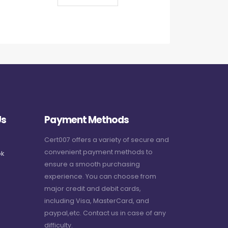
Us
Payment Methods
Cert007 offers a variety of secure and
convenient payment methods to
k
ensure a smooth purchasing
experience. You can choose from
major credit and debit cards,
including Visa, MasterCard, and
paypal,etc. Contact us in case of any
difficulty.