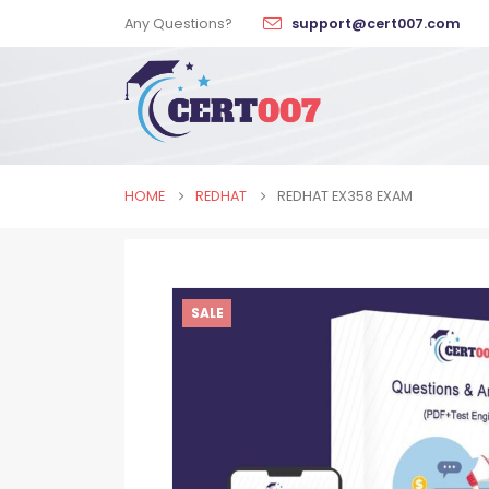
Any Questions?
support@cert007.com
HOME
REDHAT
REDHAT EX358 EXAM
SALE