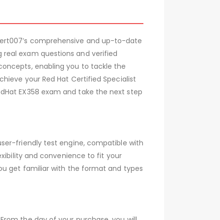
 Cert007’s comprehensive and up-to-date
 real exam questions and verified
concepts, enabling you to tackle the
hieve your Red Hat Certified Specialist
RedHat EX358 exam and take the next step
ser-friendly test engine, compatible with
xibility and convenience to fit your
ou get familiar with the format and types
From the day of your purchase, you will