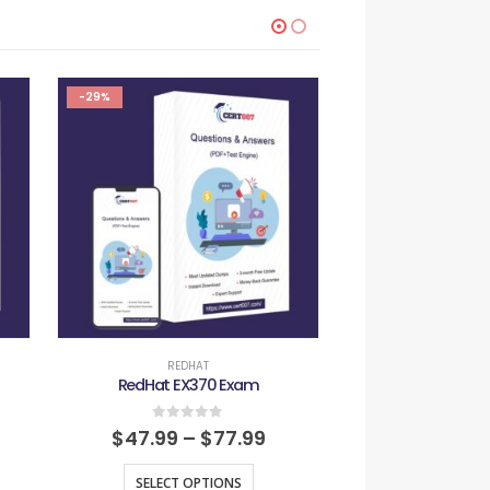
-29%
-29%
REDHAT
REDH
RedHat EX370 Exam
RedHat EX4
0
out of 5
0
out
$
47.99
–
$
77.99
$
47.99
–
SELECT OPTIONS
SELECT O