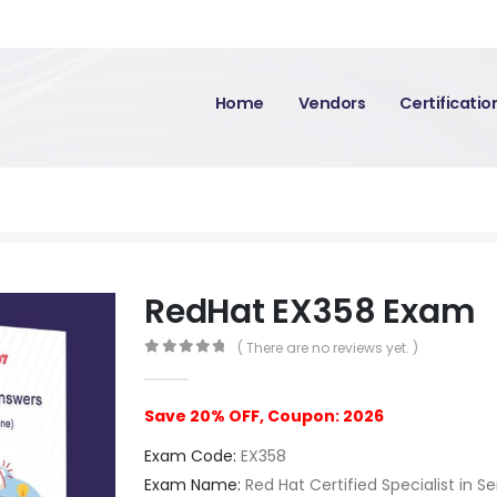
Home
Vendors
Certificati
RedHat EX358 Exam
( There are no reviews yet. )
0
out of 5
Save 20% OFF, Coupon: 2026
Exam Code:
EX358
Exam Name:
Red Hat Certified Specialist in