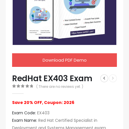
Download PDF Demo
RedHat EX403 Exam
( There are no reviews yet. )
0
out of 5
Save 20% OFF, Coupon: 2026
Exam Code:
EX403
Exam Name:
Red Hat Certified Specialist in
Deployment and Systems Management exam