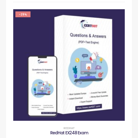
-29%
REDHAT
RedHat EX248 Exam