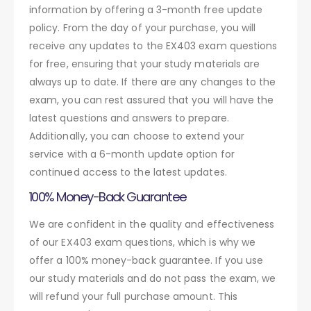
information by offering a 3-month free update
policy. From the day of your purchase, you will
receive any updates to the EX403 exam questions
for free, ensuring that your study materials are
always up to date. If there are any changes to the
exam, you can rest assured that you will have the
latest questions and answers to prepare.
Additionally, you can choose to extend your
service with a 6-month update option for
continued access to the latest updates.
100% Money-Back Guarantee
We are confident in the quality and effectiveness
of our EX403 exam questions, which is why we
offer a 100% money-back guarantee. If you use
our study materials and do not pass the exam, we
will refund your full purchase amount. This