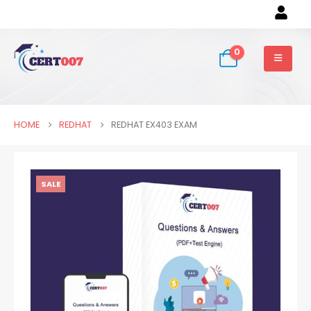
0
HOME
REDHAT
REDHAT EX403 EXAM
SALE