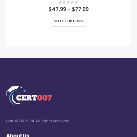
0
out of 5
$
47.99
–
$
77.99
SELECT OPTIONS
Cert007 © 2024. All Rights Reserved
About Us