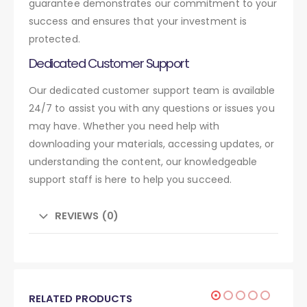
guarantee demonstrates our commitment to your
success and ensures that your investment is
protected.
Dedicated Customer Support
Our dedicated customer support team is available
24/7 to assist you with any questions or issues you
may have. Whether you need help with
downloading your materials, accessing updates, or
understanding the content, our knowledgeable
support staff is here to help you succeed.
REVIEWS (0)
RELATED PRODUCTS