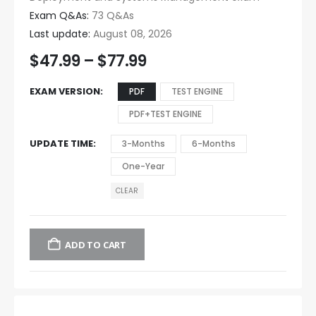
Exam Q&As:
73 Q&As
Last update:
August 08, 2026
$
47.99
–
$
77.99
EXAM VERSION
PDF
TEST ENGINE
PDF+TEST ENGINE
UPDATE TIME
3-Months
6-Months
One-Year
CLEAR
ADD TO CART