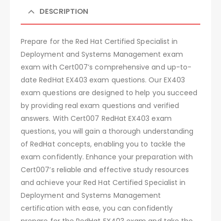
DESCRIPTION
Prepare for the Red Hat Certified Specialist in
Deployment and Systems Management exam
exam with Cert007’s comprehensive and up-to-
date RedHat EX403 exam questions. Our EX403
exam questions are designed to help you succeed
by providing real exam questions and verified
answers. With Cert007 RedHat EX403 exam
questions, you will gain a thorough understanding
of RedHat concepts, enabling you to tackle the
exam confidently. Enhance your preparation with
Cert007’s reliable and effective study resources
and achieve your Red Hat Certified Specialist in
Deployment and Systems Management
certification with ease, you can confidently
prepare for the RedHat EX403 exam and take the