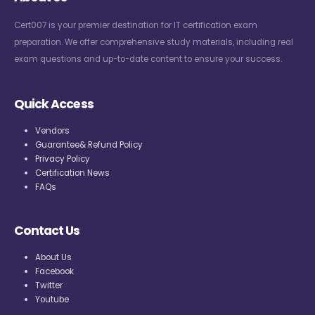
Cert007 is your premier destination for IT certification exam
preparation. We offer comprehensive study materials, including real
exam questions and up-to-date content to ensure your success.
Quick Access
Vendors
Guarantee& Refund Policy
Privacy Policy
Certification News
FAQs
Contact Us
About Us
Facebook
Twitter
Youtube