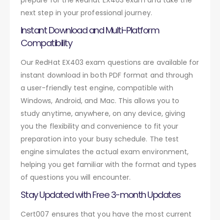
next step in your professional journey.
Instant Download and Multi-Platform
Compatibility
Our RedHat EX403 exam questions are available for
instant download in both PDF format and through
a user-friendly test engine, compatible with
Windows, Android, and Mac. This allows you to
study anytime, anywhere, on any device, giving
you the flexibility and convenience to fit your
preparation into your busy schedule. The test
engine simulates the actual exam environment,
helping you get familiar with the format and types
of questions you will encounter.
Stay Updated with Free 3-month Updates
Cert007 ensures that you have the most current