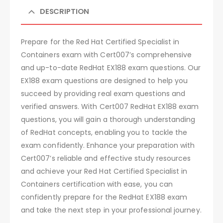
DESCRIPTION
Prepare for the Red Hat Certified Specialist in
Containers exam with Cert007’s comprehensive
and up-to-date RedHat EX188 exam questions. Our
EX188 exam questions are designed to help you
succeed by providing real exam questions and
verified answers. With Cert007 RedHat EX188 exam
questions, you will gain a thorough understanding
of RedHat concepts, enabling you to tackle the
exam confidently. Enhance your preparation with
Cert007’s reliable and effective study resources
and achieve your Red Hat Certified Specialist in
Containers certification with ease, you can
confidently prepare for the RedHat EX188 exam
and take the next step in your professional journey.