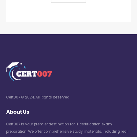
Cert007 © 2024. All Rights Reserved
About Us
Cert007 is your premier destination for IT certification exam
preparation. We offer comprehensive study materials, including real