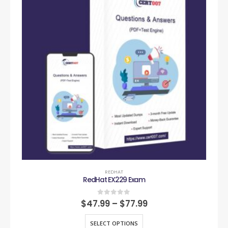
REDHAT
RedHat EX229 Exam
0
out of 5
$
47.99
–
$
77.99
SELECT OPTIONS