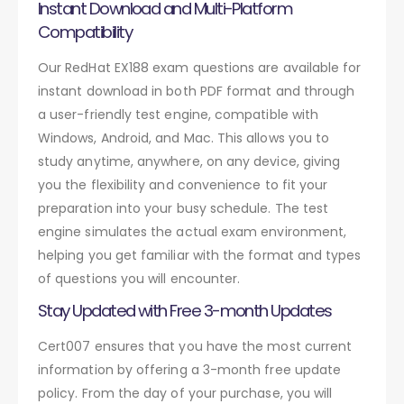
Instant Download and Multi-Platform
Compatibility
Our RedHat EX188 exam questions are available for
instant download in both PDF format and through
a user-friendly test engine, compatible with
Windows, Android, and Mac. This allows you to
study anytime, anywhere, on any device, giving
you the flexibility and convenience to fit your
preparation into your busy schedule. The test
engine simulates the actual exam environment,
helping you get familiar with the format and types
of questions you will encounter.
Stay Updated with Free 3-month Updates
Cert007 ensures that you have the most current
information by offering a 3-month free update
policy. From the day of your purchase, you will