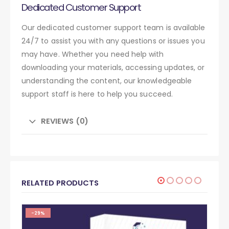
Dedicated Customer Support
Our dedicated customer support team is available
24/7 to assist you with any questions or issues you
may have. Whether you need help with
downloading your materials, accessing updates, or
understanding the content, our knowledgeable
support staff is here to help you succeed.
REVIEWS (0)
RELATED PRODUCTS
-29%