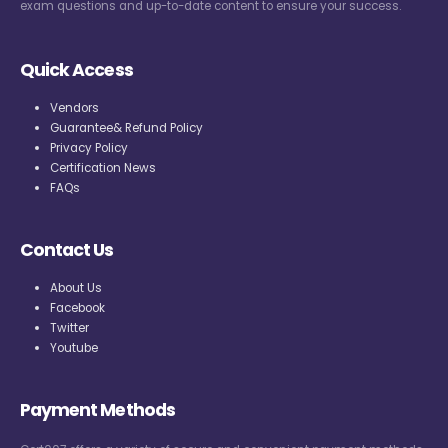
exam questions and up-to-date content to ensure your success.
Quick Access
Vendors
Guarantee& Refund Policy
Privacy Policy
Certification News
FAQs
Contact Us
About Us
Facebook
Twitter
Youtube
Payment Methods