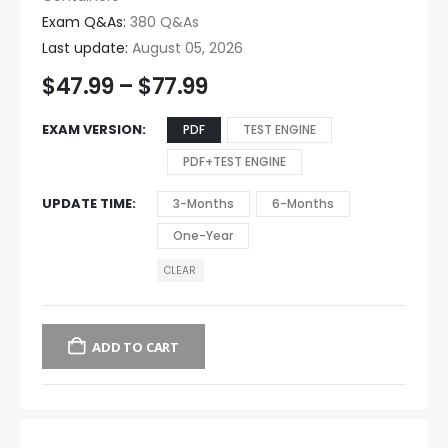
Exam Q&As:
380 Q&As
Last update:
August 05, 2026
$
47.99
–
$
77.99
EXAM VERSION
PDF
TEST ENGINE
PDF+TEST ENGINE
UPDATE TIME
3-Months
6-Months
One-Year
CLEAR
ADD TO CART