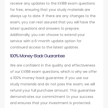
receive any updates to the EX188 exam questions
for free, ensuring that your study materials are
always up to date. If there are any changes to the
exam, you can rest assured that you will have the
latest questions and answers to prepare.
Additionally, you can choose to extend your
service with a 6-month update option for
continued access to the latest updates.
100% Money-Back Guarantee
We are confident in the quality and effectiveness
of our EX188 exam questions, which is why we offer
a 100% money-back guarantee. If you use our
study materials and do not pass the exam, we will
refund your full purchase amount. This guarantee
demonstrates our commitment to your success
and ensures that your investment is protected.