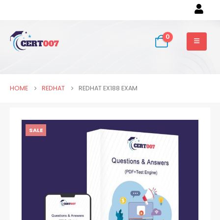
0
HOME
REDHAT
REDHAT EX188 EXAM
SALE