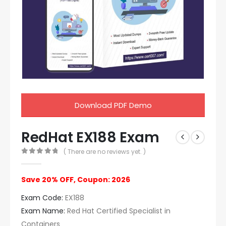
Download PDF Demo
RedHat EX188 Exam
( There are no reviews yet. )
0
out of 5
Save 20% OFF, Coupon: 2026
Exam Code:
EX188
Exam Name:
Red Hat Certified Specialist in
Containers