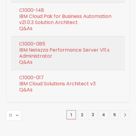
C1000-148
IBM Cloud Pak for Business Automation
v21.0.3 Solution Architect
Q&As
C1000-085
IBM Netezza Performance Server V11.x
Administrator
Q&As
C1000-017
IBM Cloud Solutions Architect v3
Q&As
1
2
3
4
5