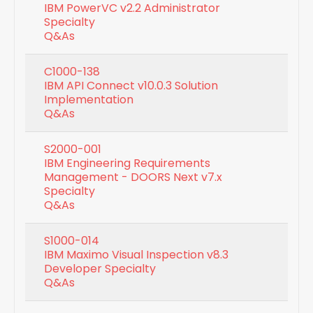
IBM PowerVC v2.2 Administrator
Specialty
Q&As
C1000-138
IBM API Connect v10.0.3 Solution
Implementation
Q&As
S2000-001
IBM Engineering Requirements
Management - DOORS Next v7.x
Specialty
Q&As
S1000-014
IBM Maximo Visual Inspection v8.3
Developer Specialty
Q&As