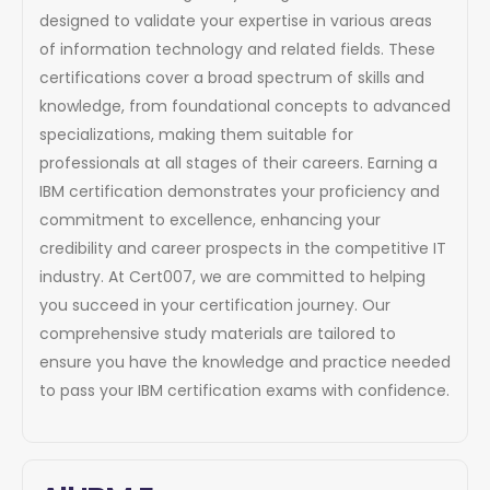
designed to validate your expertise in various areas
of information technology and related fields. These
certifications cover a broad spectrum of skills and
knowledge, from foundational concepts to advanced
specializations, making them suitable for
professionals at all stages of their careers. Earning a
IBM certification demonstrates your proficiency and
commitment to excellence, enhancing your
credibility and career prospects in the competitive IT
industry. At Cert007, we are committed to helping
you succeed in your certification journey. Our
comprehensive study materials are tailored to
ensure you have the knowledge and practice needed
to pass your IBM certification exams with confidence.