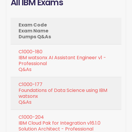
All IBM Exams
Exam Code
Exam Name
Dumps Q&As
C1000-180
IBM watsonx AI Assistant Engineer v1 -
Professional
Q&As
C1000-177
Foundations of Data Science using IBM
watsonx
Q&As
C1000-204
IBM Cloud Pak for Integration v16.1.0
Solution Architect - Professional