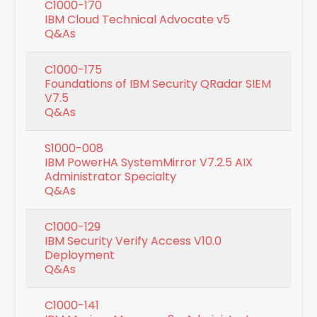
C1000-170
IBM Cloud Technical Advocate v5
Q&As
C1000-175
Foundations of IBM Security QRadar SIEM
V7.5
Q&As
S1000-008
IBM PowerHA SystemMirror V7.2.5 AIX
Administrator Specialty
Q&As
C1000-129
IBM Security Verify Access V10.0
Deployment
Q&As
C1000-141