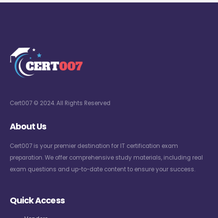
Cert007 © 2024. All Rights Reserved
About Us
Cert007 is your premier destination for IT certification exam
preparation. We offer comprehensive study materials, including real
exam questions and up-to-date content to ensure your success.
Quick Access