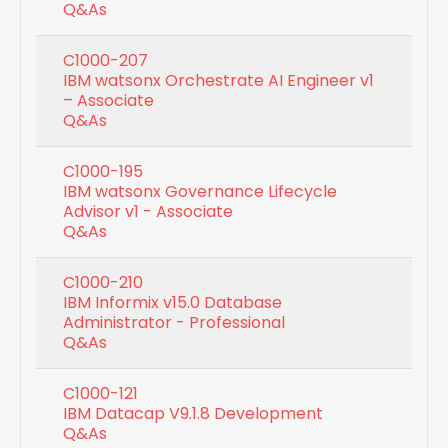
Q&As
C1000-207
IBM watsonx Orchestrate AI Engineer v1
– Associate
Q&As
C1000-195
IBM watsonx Governance Lifecycle
Advisor v1 - Associate
Q&As
C1000-210
IBM Informix v15.0 Database
Administrator - Professional
Q&As
C1000-121
IBM Datacap V9.1.8 Development
Q&As