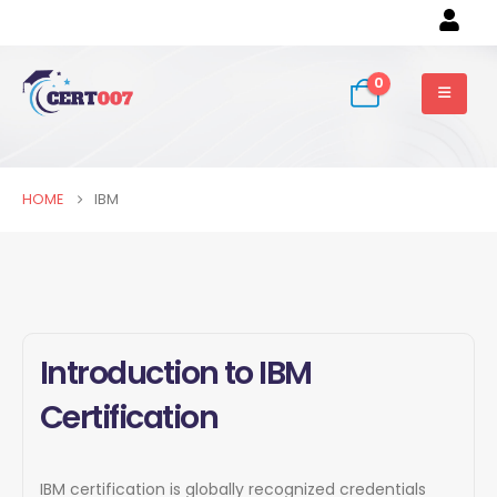
0
HOME
IBM
Introduction to IBM
Certification
IBM certification is globally recognized credentials