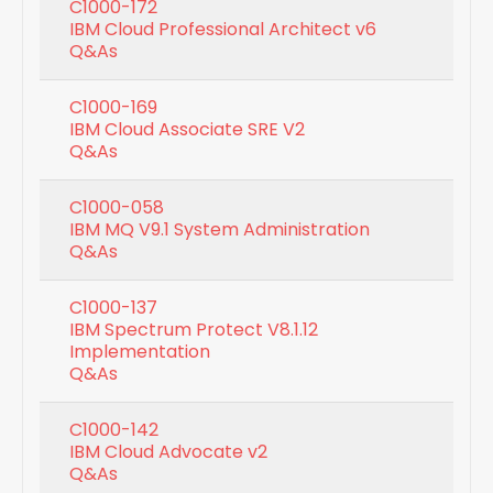
C1000-172
IBM Cloud Professional Architect v6
Q&As
C1000-169
IBM Cloud Associate SRE V2
Q&As
C1000-058
IBM MQ V9.1 System Administration
Q&As
C1000-137
IBM Spectrum Protect V8.1.12
Implementation
Q&As
C1000-142
IBM Cloud Advocate v2
Q&As