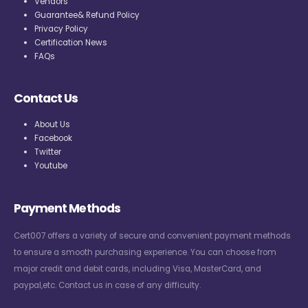
Vendors
Guarantee& Refund Policy
Privacy Policy
Certification News
FAQs
Contact Us
About Us
Facebook
Twitter
Youtube
Payment Methods
Cert007 offers a variety of secure and convenient payment methods
to ensure a smooth purchasing experience. You can choose from
major credit and debit cards, including Visa, MasterCard, and
paypal,etc. Contact us in case of any difficulty.