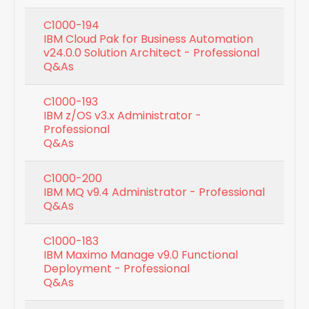
C1000-194
IBM Cloud Pak for Business Automation
v24.0.0 Solution Architect - Professional
Q&As
C1000-193
IBM z/OS v3.x Administrator -
Professional
Q&As
C1000-200
IBM MQ v9.4 Administrator - Professional
Q&As
C1000-183
IBM Maximo Manage v9.0 Functional
Deployment - Professional
Q&As