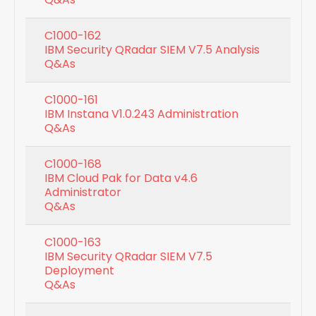
C1000-162
IBM Security QRadar SIEM V7.5 Analysis
Q&As
C1000-161
IBM Instana V1.0.243 Administration
Q&As
C1000-168
IBM Cloud Pak for Data v4.6
Administrator
Q&As
C1000-163
IBM Security QRadar SIEM V7.5
Deployment
Q&As