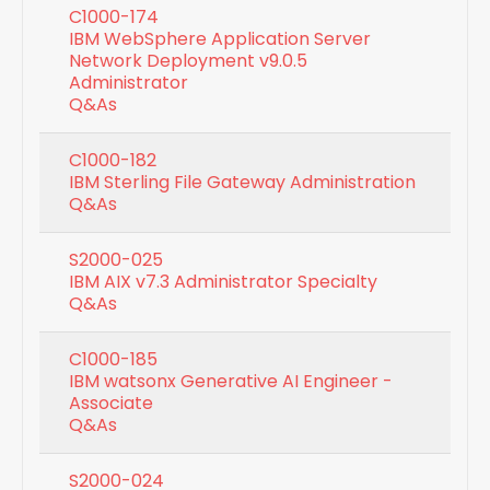
C1000-174
IBM WebSphere Application Server
Network Deployment v9.0.5
Administrator
Q&As
C1000-182
IBM Sterling File Gateway Administration
Q&As
S2000-025
IBM AIX v7.3 Administrator Specialty
Q&As
C1000-185
IBM watsonx Generative AI Engineer -
Associate
Q&As
S2000-024