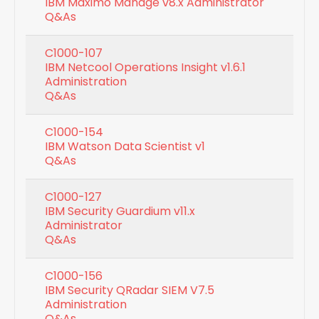
IBM Maximo Manage v8.x Administrator
Q&As
C1000-107
IBM Netcool Operations Insight v1.6.1
Administration
Q&As
C1000-154
IBM Watson Data Scientist v1
Q&As
C1000-127
IBM Security Guardium v11.x
Administrator
Q&As
C1000-156
IBM Security QRadar SIEM V7.5
Administration
Q&As