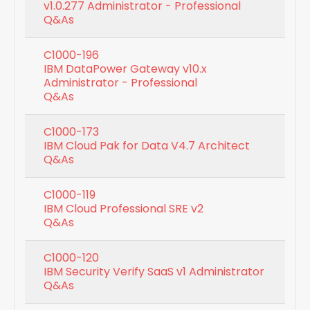
v1.0.277 Administrator - Professional
Q&As
C1000-196
IBM DataPower Gateway v10.x
Administrator - Professional
Q&As
C1000-173
IBM Cloud Pak for Data V4.7 Architect
Q&As
C1000-119
IBM Cloud Professional SRE v2
Q&As
C1000-120
IBM Security Verify SaaS v1 Administrator
Q&As