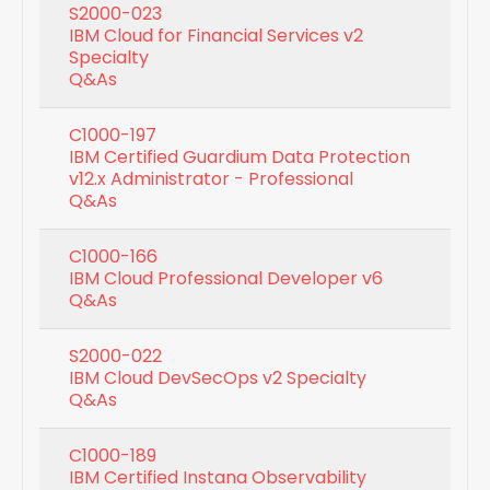
S2000-023
IBM Cloud for Financial Services v2
Specialty
Q&As
C1000-197
IBM Certified Guardium Data Protection
v12.x Administrator - Professional
Q&As
C1000-166
IBM Cloud Professional Developer v6
Q&As
S2000-022
IBM Cloud DevSecOps v2 Specialty
Q&As
C1000-189
IBM Certified Instana Observability