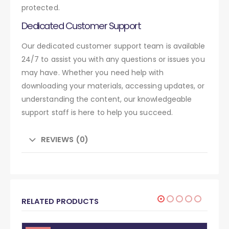
protected.
Dedicated Customer Support
Our dedicated customer support team is available
24/7 to assist you with any questions or issues you
may have. Whether you need help with
downloading your materials, accessing updates, or
understanding the content, our knowledgeable
support staff is here to help you succeed.
REVIEWS (0)
RELATED PRODUCTS