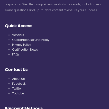
preparation. We offer comprehensive study materials, including real
exam questions and up-to-date content to ensure your success.
Quick Access
Vendors
Guarantee& Refund Policy
Privacy Policy
Certification News
FAQs
Contact Us
About Us
Facebook
Twitter
Youtube
Payment Methods