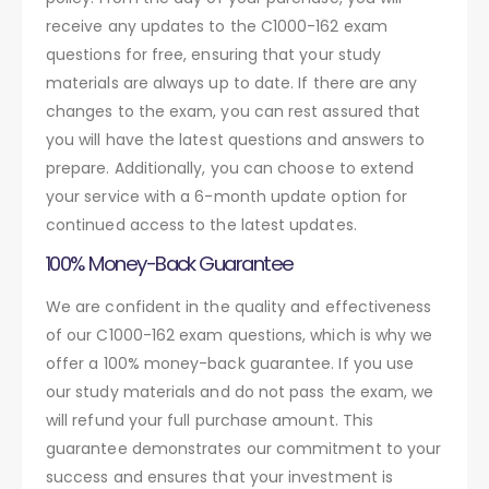
receive any updates to the C1000-162 exam
questions for free, ensuring that your study
materials are always up to date. If there are any
changes to the exam, you can rest assured that
you will have the latest questions and answers to
prepare. Additionally, you can choose to extend
your service with a 6-month update option for
continued access to the latest updates.
100% Money-Back Guarantee
We are confident in the quality and effectiveness
of our C1000-162 exam questions, which is why we
offer a 100% money-back guarantee. If you use
our study materials and do not pass the exam, we
will refund your full purchase amount. This
guarantee demonstrates our commitment to your
success and ensures that your investment is