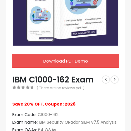
Download PDF Demo
IBM C1000-162 Exam
( There are no reviews yet. )
0
out of 5
Save 20% OFF, Coupon: 2026
Exam Code:
C1000-162
Exam Name:
IBM Security QRadar SIEM V7.5 Analysis
Exam Q&As:
64 Q&As