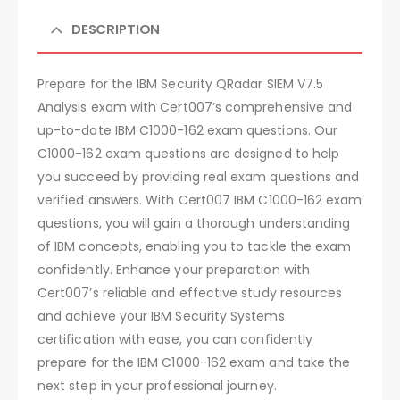
DESCRIPTION
Prepare for the IBM Security QRadar SIEM V7.5
Analysis exam with Cert007’s comprehensive and
up-to-date IBM C1000-162 exam questions. Our
C1000-162 exam questions are designed to help
you succeed by providing real exam questions and
verified answers. With Cert007 IBM C1000-162 exam
questions, you will gain a thorough understanding
of IBM concepts, enabling you to tackle the exam
confidently. Enhance your preparation with
Cert007’s reliable and effective study resources
and achieve your IBM Security Systems
certification with ease, you can confidently
prepare for the IBM C1000-162 exam and take the
next step in your professional journey.