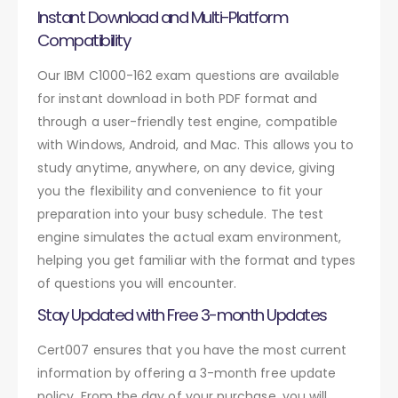
Instant Download and Multi-Platform
Compatibility
Our IBM C1000-162 exam questions are available
for instant download in both PDF format and
through a user-friendly test engine, compatible
with Windows, Android, and Mac. This allows you to
study anytime, anywhere, on any device, giving
you the flexibility and convenience to fit your
preparation into your busy schedule. The test
engine simulates the actual exam environment,
helping you get familiar with the format and types
of questions you will encounter.
Stay Updated with Free 3-month Updates
Cert007 ensures that you have the most current
information by offering a 3-month free update
policy. From the day of your purchase, you will