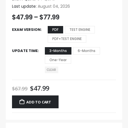
Last update:
August 04, 2026
$
47.99
–
$
77.99
EXAM VERSION
PDF
TEST ENGINE
PDF+TEST ENGINE
UPDATE TIME
3-Months
6-Months
One-Year
CLEAR
$
47.99
$
67.99
ADD TO CART