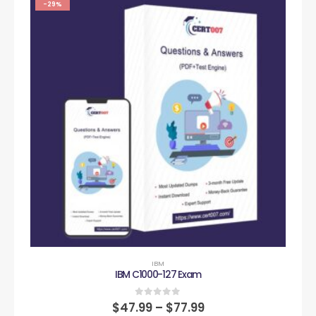
-29%
IBM
IBM C1000-127 Exam
0
out of 5
$
47.99
–
$
77.99