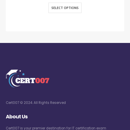
SELECT OPTIONS
Cert007 © 2024. All Rights Reserved
About Us
Cert007 is your premier destination for IT certification exam