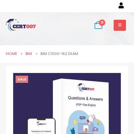
0
HOME
IBM
IBM C1000-162 EXAM
SALE