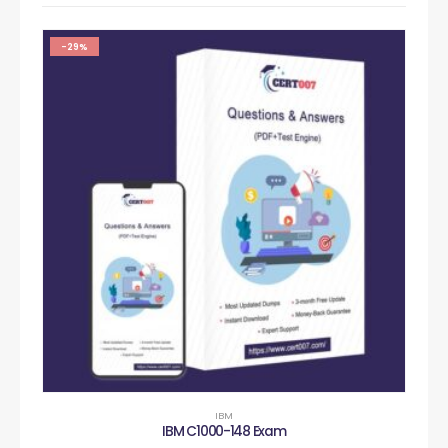
-29%
IBM
IBM C1000-148 Exam