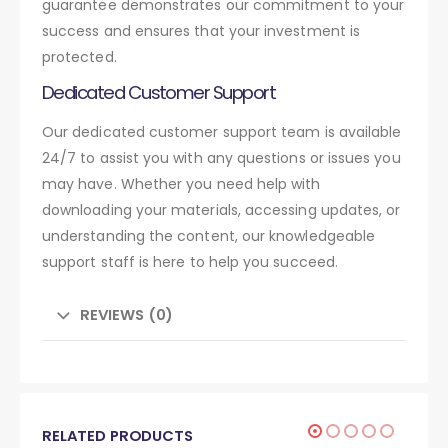
guarantee demonstrates our commitment to your
success and ensures that your investment is
protected.
Dedicated Customer Support
Our dedicated customer support team is available
24/7 to assist you with any questions or issues you
may have. Whether you need help with
downloading your materials, accessing updates, or
understanding the content, our knowledgeable
support staff is here to help you succeed.
REVIEWS (0)
RELATED PRODUCTS