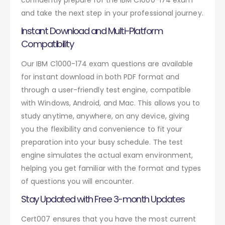
and take the next step in your professional journey.
Instant Download and Multi-Platform
Compatibility
Our IBM C1000-174 exam questions are available
for instant download in both PDF format and
through a user-friendly test engine, compatible
with Windows, Android, and Mac. This allows you to
study anytime, anywhere, on any device, giving
you the flexibility and convenience to fit your
preparation into your busy schedule. The test
engine simulates the actual exam environment,
helping you get familiar with the format and types
of questions you will encounter.
Stay Updated with Free 3-month Updates
Cert007 ensures that you have the most current