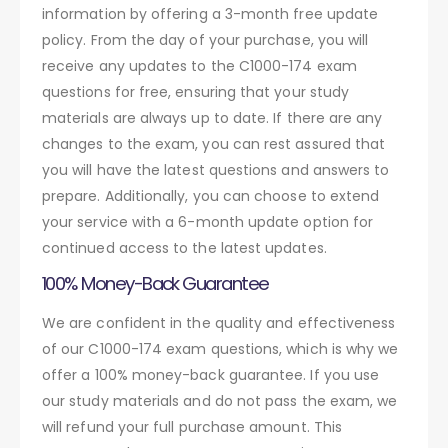
information by offering a 3-month free update
policy. From the day of your purchase, you will
receive any updates to the C1000-174 exam
questions for free, ensuring that your study
materials are always up to date. If there are any
changes to the exam, you can rest assured that
you will have the latest questions and answers to
prepare. Additionally, you can choose to extend
your service with a 6-month update option for
continued access to the latest updates.
100% Money-Back Guarantee
We are confident in the quality and effectiveness
of our C1000-174 exam questions, which is why we
offer a 100% money-back guarantee. If you use
our study materials and do not pass the exam, we
will refund your full purchase amount. This