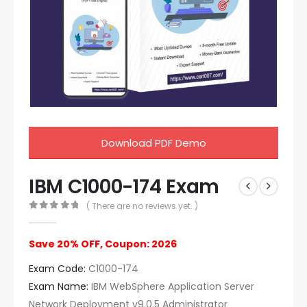
Download PDF Demo
IBM C1000-174 Exam
( There are no reviews yet. )
0
out of 5
Save 20% OFF, Coupon: 2026
Exam Code:
C1000-174
Exam Name:
IBM WebSphere Application Server
Network Deployment v9.0.5 Administrator