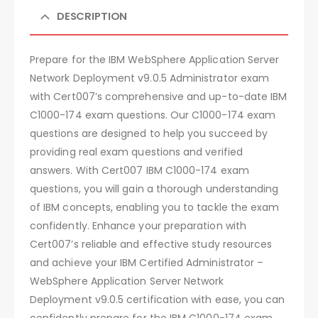
DESCRIPTION
Prepare for the IBM WebSphere Application Server
Network Deployment v9.0.5 Administrator exam
with Cert007’s comprehensive and up-to-date IBM
C1000-174 exam questions. Our C1000-174 exam
questions are designed to help you succeed by
providing real exam questions and verified
answers. With Cert007 IBM C1000-174 exam
questions, you will gain a thorough understanding
of IBM concepts, enabling you to tackle the exam
confidently. Enhance your preparation with
Cert007’s reliable and effective study resources
and achieve your IBM Certified Administrator –
WebSphere Application Server Network
Deployment v9.0.5 certification with ease, you can
confidently prepare for the IBM C1000-174 exam