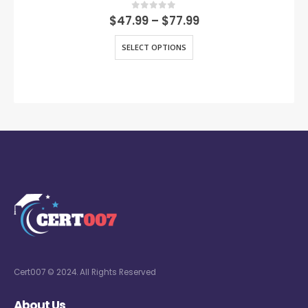
0
out of 5
$
47.99
–
$
77.99
SELECT OPTIONS
Cert007 © 2024. All Rights Reserved
About Us