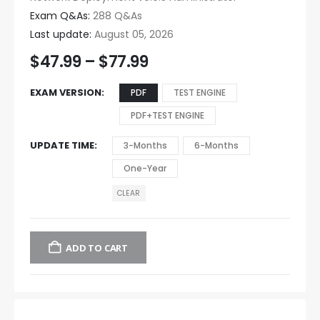
Exam Q&As:
288 Q&As
Last update:
August 05, 2026
$
47.99
–
$
77.99
EXAM VERSION
PDF
TEST ENGINE
PDF+TEST ENGINE
UPDATE TIME
3-Months
6-Months
One-Year
CLEAR
ADD TO CART