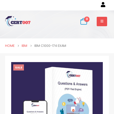
0
HOME
IBM
IBM C1000-174 EXAM
SALE