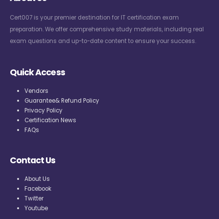
Cert007 is your premier destination for IT certification exam
preparation. We offer comprehensive study materials, including real
exam questions and up-to-date content to ensure your success.
Quick Access
Vendors
Guarantee& Refund Policy
Privacy Policy
Certification News
FAQs
Contact Us
About Us
Facebook
Twitter
Youtube