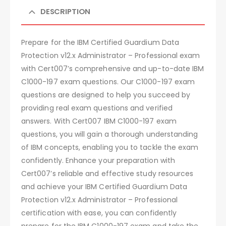
DESCRIPTION
Prepare for the IBM Certified Guardium Data
Protection v12.x Administrator – Professional exam
with Cert007’s comprehensive and up-to-date IBM
C1000-197 exam questions. Our C1000-197 exam
questions are designed to help you succeed by
providing real exam questions and verified
answers. With Cert007 IBM C1000-197 exam
questions, you will gain a thorough understanding
of IBM concepts, enabling you to tackle the exam
confidently. Enhance your preparation with
Cert007’s reliable and effective study resources
and achieve your IBM Certified Guardium Data
Protection v12.x Administrator – Professional
certification with ease, you can confidently
prepare for the IBM C1000-197 exam and take the