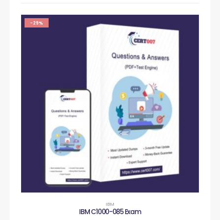
-29%
IBM
IBM C1000-085 Exam