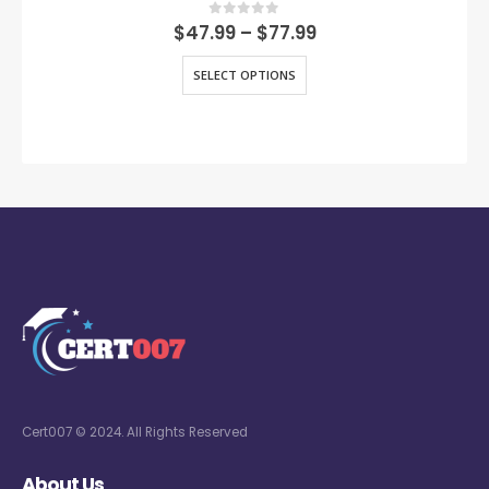
0
out of 5
$
47.99
–
$
77.99
SELECT OPTIONS
Cert007 © 2024. All Rights Reserved
About Us