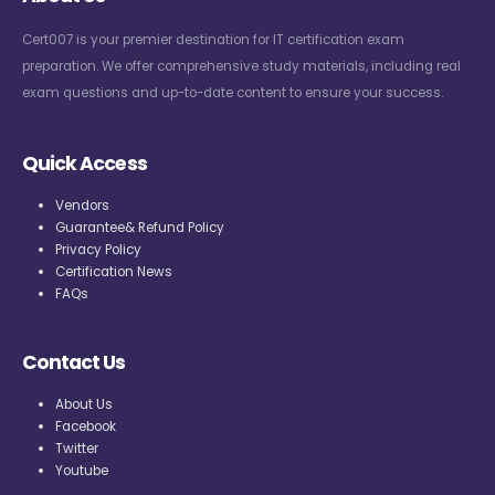
Cert007 is your premier destination for IT certification exam
preparation. We offer comprehensive study materials, including real
exam questions and up-to-date content to ensure your success.
Quick Access
Vendors
Guarantee& Refund Policy
Privacy Policy
Certification News
FAQs
Contact Us
About Us
Facebook
Twitter
Youtube