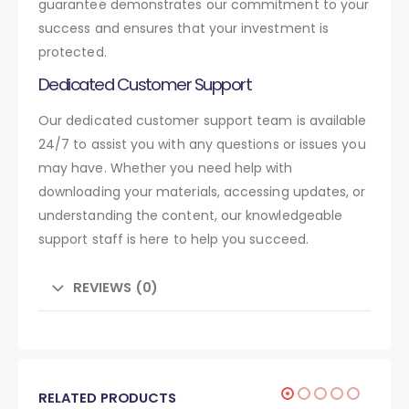
guarantee demonstrates our commitment to your
success and ensures that your investment is
protected.
Dedicated Customer Support
Our dedicated customer support team is available
24/7 to assist you with any questions or issues you
may have. Whether you need help with
downloading your materials, accessing updates, or
understanding the content, our knowledgeable
support staff is here to help you succeed.
REVIEWS (0)
RELATED PRODUCTS