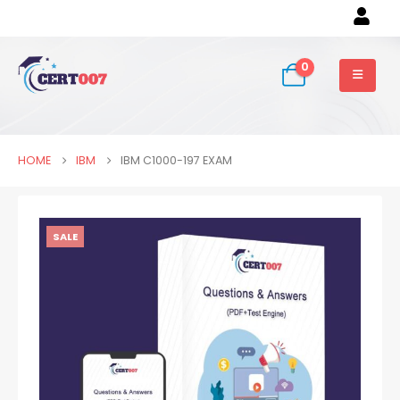
0
HOME
IBM
IBM C1000-197 EXAM
SALE