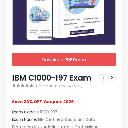
Download PDF Demo
IBM C1000-197 Exam
( There are no reviews yet. )
0
out of 5
Save 20% OFF, Coupon: 2026
Exam Code:
C1000-197
Exam Name:
IBM Certified Guardium Data
Protection v12.x Administrator - Professional