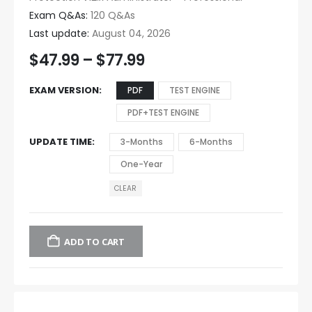
Exam Q&As:
120 Q&As
Last update:
August 04, 2026
$
47.99
–
$
77.99
EXAM VERSION
PDF
TEST ENGINE
PDF+TEST ENGINE
UPDATE TIME
3-Months
6-Months
One-Year
CLEAR
ADD TO CART