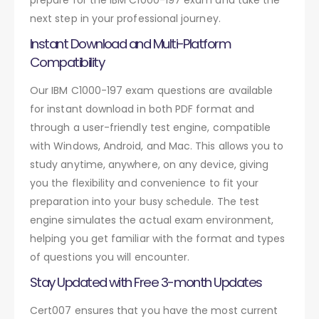
next step in your professional journey.
Instant Download and Multi-Platform
Compatibility
Our IBM C1000-197 exam questions are available
for instant download in both PDF format and
through a user-friendly test engine, compatible
with Windows, Android, and Mac. This allows you to
study anytime, anywhere, on any device, giving
you the flexibility and convenience to fit your
preparation into your busy schedule. The test
engine simulates the actual exam environment,
helping you get familiar with the format and types
of questions you will encounter.
Stay Updated with Free 3-month Updates
Cert007 ensures that you have the most current