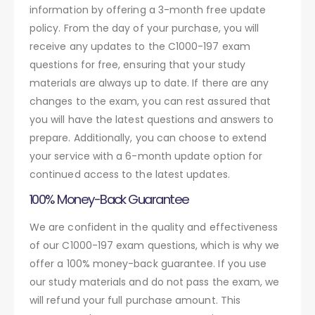
information by offering a 3-month free update
policy. From the day of your purchase, you will
receive any updates to the C1000-197 exam
questions for free, ensuring that your study
materials are always up to date. If there are any
changes to the exam, you can rest assured that
you will have the latest questions and answers to
prepare. Additionally, you can choose to extend
your service with a 6-month update option for
continued access to the latest updates.
100% Money-Back Guarantee
We are confident in the quality and effectiveness
of our C1000-197 exam questions, which is why we
offer a 100% money-back guarantee. If you use
our study materials and do not pass the exam, we
will refund your full purchase amount. This