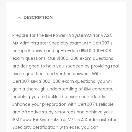
DESCRIPTION
Prepare for the IBM PowerHA SystemMirror V7.2.5
AIX Administrator Specialty exam with Cert007’s
comprehensive and up-to-date IBM S1000-008
exam questions. Our S1000-008 exam questions
are designed to help you succeed by providing real
exam questions and verified answers. With
Cert007 IBM S1000-008 exam questions, you will
gain a thorough understanding of IBM concepts,
enabling you to tackle the exam confidently.
Enhance your preparation with Cert007’s reliable
and effective study resources and achieve your
IBM PowerHA SystemMirror V7.2.5 AIX Administrator
Specialty certification with ease, you can