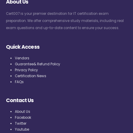
About Us
Cert007 is your premier destination for IT certification exam
preparation. We offer comprehensive study materials, including real
exam questions and up-to-date content to ensure your success.
Quick Access
Vendors
Guarantee& Refund Policy
Privacy Policy
Certification News
FAQs
Contact Us
About Us
Facebook
Twitter
Youtube