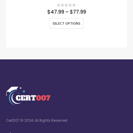
0
out of 5
$
47.99
–
$
77.99
SELECT OPTIONS
Cert007 © 2024. All Rights Reserved