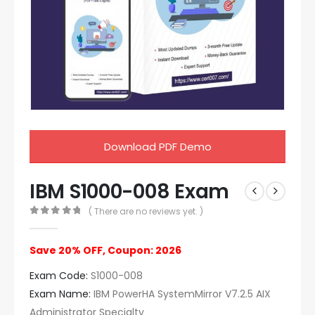
Download PDF Demo
IBM S1000-008 Exam
( There are no reviews yet. )
0
out of 5
Save 20% OFF, Coupon: 2026
Exam Code:
S1000-008
Exam Name:
IBM PowerHA SystemMirror V7.2.5 AIX
Administrator Specialty