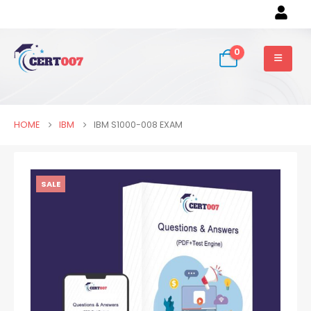
0
HOME
IBM
IBM S1000-008 EXAM
SALE