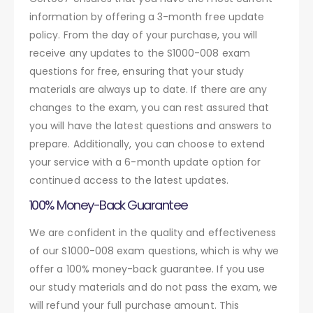
information by offering a 3-month free update
policy. From the day of your purchase, you will
receive any updates to the S1000-008 exam
questions for free, ensuring that your study
materials are always up to date. If there are any
changes to the exam, you can rest assured that
you will have the latest questions and answers to
prepare. Additionally, you can choose to extend
your service with a 6-month update option for
continued access to the latest updates.
100% Money-Back Guarantee
We are confident in the quality and effectiveness
of our S1000-008 exam questions, which is why we
offer a 100% money-back guarantee. If you use
our study materials and do not pass the exam, we
will refund your full purchase amount. This