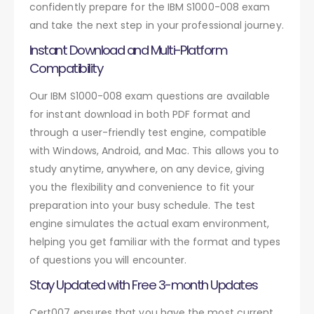
confidently prepare for the IBM S1000-008 exam
and take the next step in your professional journey.
Instant Download and Multi-Platform
Compatibility
Our IBM S1000-008 exam questions are available
for instant download in both PDF format and
through a user-friendly test engine, compatible
with Windows, Android, and Mac. This allows you to
study anytime, anywhere, on any device, giving
you the flexibility and convenience to fit your
preparation into your busy schedule. The test
engine simulates the actual exam environment,
helping you get familiar with the format and types
of questions you will encounter.
Stay Updated with Free 3-month Updates
Cert007 ensures that you have the most current