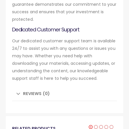
guarantee demonstrates our commitment to your
success and ensures that your investment is
protected.
Dedicated Customer Support
Our dedicated customer support team is available
24/7 to assist you with any questions or issues you
may have. Whether you need help with
downloading your materials, accessing updates, or
understanding the content, our knowledgeable
support staff is here to help you succeed.
REVIEWS (0)
RELATED PRODUCTS