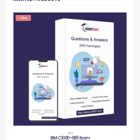
-29%
IBM
IBM C1000-085 Exam