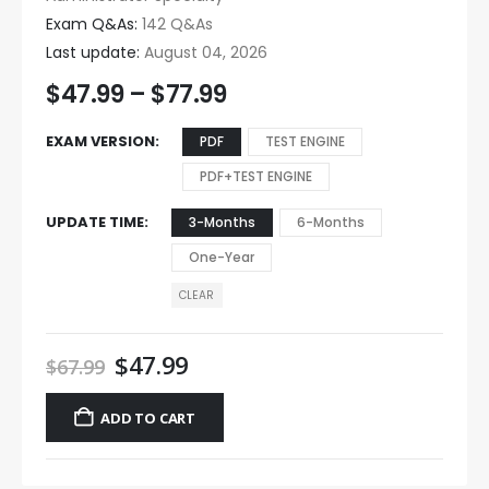
Exam Q&As:
142 Q&As
Last update:
August 04, 2026
$
47.99
–
$
77.99
EXAM VERSION
PDF
TEST ENGINE
PDF+TEST ENGINE
UPDATE TIME
3-Months
6-Months
One-Year
CLEAR
$
47.99
$
67.99
ADD TO CART