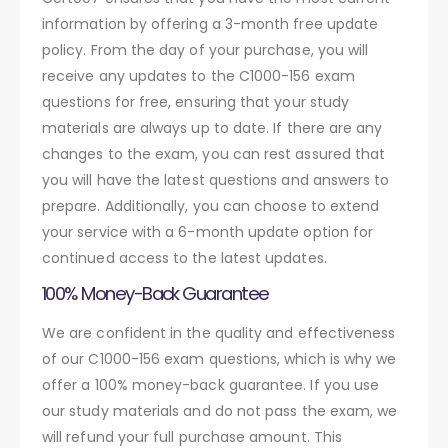
information by offering a 3-month free update
policy. From the day of your purchase, you will
receive any updates to the C1000-156 exam
questions for free, ensuring that your study
materials are always up to date. If there are any
changes to the exam, you can rest assured that
you will have the latest questions and answers to
prepare. Additionally, you can choose to extend
your service with a 6-month update option for
continued access to the latest updates.
100% Money-Back Guarantee
We are confident in the quality and effectiveness
of our C1000-156 exam questions, which is why we
offer a 100% money-back guarantee. If you use
our study materials and do not pass the exam, we
will refund your full purchase amount. This