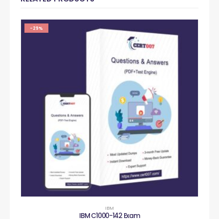
-29%
IBM
IBM C1000-142 Exam