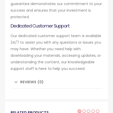
guarantee demonstrates our commitment to your
success and ensures that your investment is
protected.
Dedicated Customer Support
Our dedicated customer support team is available
24/7 to assist you with any questions or issues you
may have. Whether you need help with
downloading your materials, accessing updates, or
understanding the content, our knowledgeable
support staff is here to help you succeed.
REVIEWS (0)
RELATED PRODUCTS