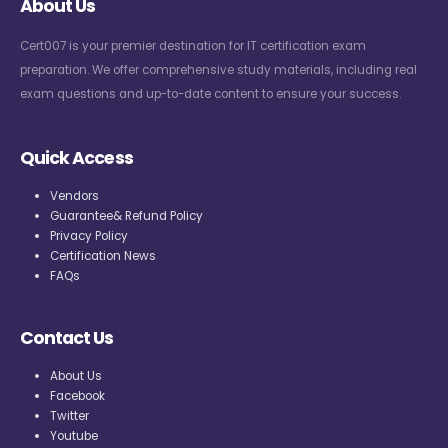
About Us
Cert007 is your premier destination for IT certification exam
preparation. We offer comprehensive study materials, including real
exam questions and up-to-date content to ensure your success.
Quick Access
Vendors
Guarantee& Refund Policy
Privacy Policy
Certification News
FAQs
Contact Us
About Us
Facebook
Twitter
Youtube