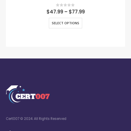
0
out of 5
$
47.99
–
$
77.99
SELECT OPTIONS
Cert007 © 2024. All Rights Reserved