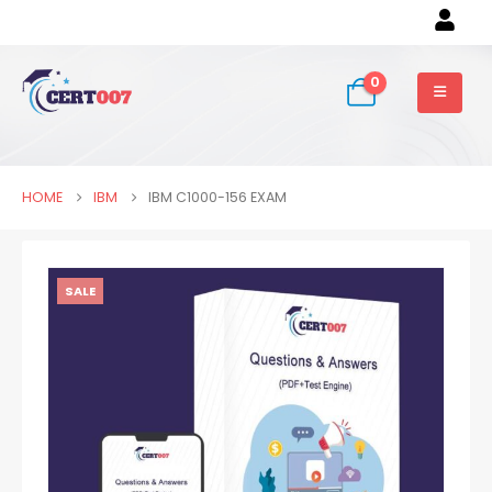
0
HOME
IBM
IBM C1000-156 EXAM
SALE