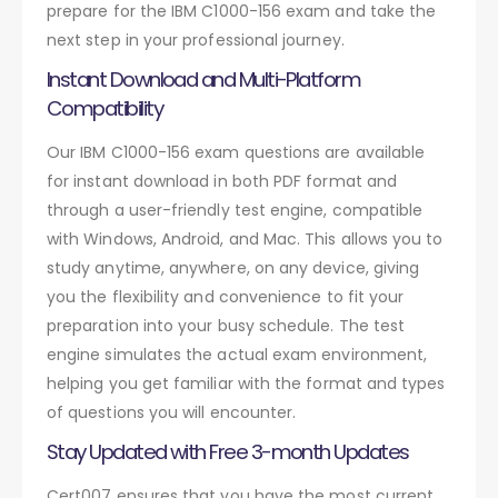
prepare for the IBM C1000-156 exam and take the
next step in your professional journey.
Instant Download and Multi-Platform
Compatibility
Our IBM C1000-156 exam questions are available
for instant download in both PDF format and
through a user-friendly test engine, compatible
with Windows, Android, and Mac. This allows you to
study anytime, anywhere, on any device, giving
you the flexibility and convenience to fit your
preparation into your busy schedule. The test
engine simulates the actual exam environment,
helping you get familiar with the format and types
of questions you will encounter.
Stay Updated with Free 3-month Updates
Cert007 ensures that you have the most current