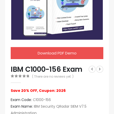
Download PDF Demo
IBM C1000-156 Exam
( There are no reviews yet. )
0
out of 5
Save 20% OFF, Coupon: 2026
Exam Code:
C1000-156
Exam Name:
IBM Security QRadar SIEM V7.5
Administration