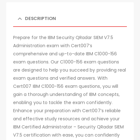
DESCRIPTION
Prepare for the IBM Security QRadar SIEM V7.5
Administration exam with Cert007’s
comprehensive and up-to-date IBM C1000-156
exam questions. Our C1000-156 exam questions
are designed to help you succeed by providing real
exam questions and verified answers. With
Cert007 IBM C1000-156 exam questions, you will
gain a thorough understanding of IBM concepts,
enabling you to tackle the exam confidently.
Enhance your preparation with Cert007’s reliable
and effective study resources and achieve your
IBM Certified Administrator – Security QRadar SIEM
V7.5 certification with ease, you can confidently