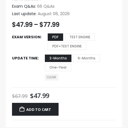
Exam Q&As:
66 Q&As
Last update:
August 06, 2026
$
47.99
–
$
77.99
EXAM VERSION
PDF
TEST ENGINE
PDF+TEST ENGINE
UPDATE TIME
3-Months
6-Months
One-Year
CLEAR
$
47.99
$
67.99
ADD TO CART