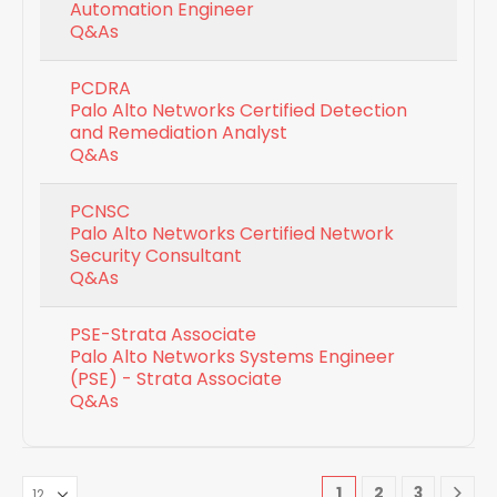
Automation Engineer
Q&As
PCDRA
Palo Alto Networks Certified Detection
and Remediation Analyst
Q&As
PCNSC
Palo Alto Networks Certified Network
Security Consultant
Q&As
PSE-Strata Associate
Palo Alto Networks Systems Engineer
(PSE) - Strata Associate
Q&As
1
2
3