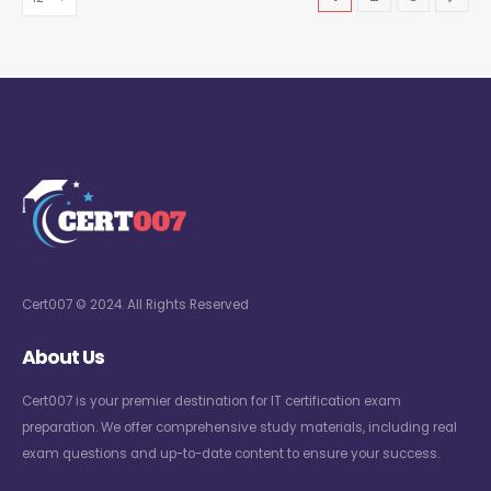
Cert007 © 2024. All Rights Reserved
About Us
Cert007 is your premier destination for IT certification exam
preparation. We offer comprehensive study materials, including real
exam questions and up-to-date content to ensure your success.