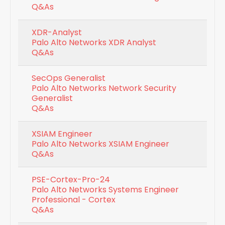
Q&As
XDR-Analyst
Palo Alto Networks XDR Analyst
Q&As
SecOps Generalist
Palo Alto Networks Network Security
Generalist
Q&As
XSIAM Engineer
Palo Alto Networks XSIAM Engineer
Q&As
PSE-Cortex-Pro-24
Palo Alto Networks Systems Engineer
Professional - Cortex
Q&As