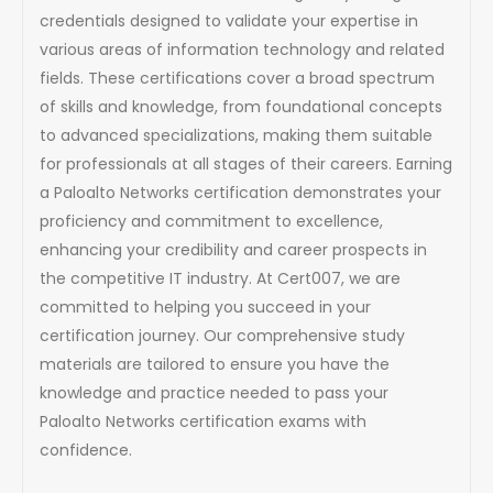
credentials designed to validate your expertise in
various areas of information technology and related
fields. These certifications cover a broad spectrum
of skills and knowledge, from foundational concepts
to advanced specializations, making them suitable
for professionals at all stages of their careers. Earning
a Paloalto Networks certification demonstrates your
proficiency and commitment to excellence,
enhancing your credibility and career prospects in
the competitive IT industry. At Cert007, we are
committed to helping you succeed in your
certification journey. Our comprehensive study
materials are tailored to ensure you have the
knowledge and practice needed to pass your
Paloalto Networks certification exams with
confidence.