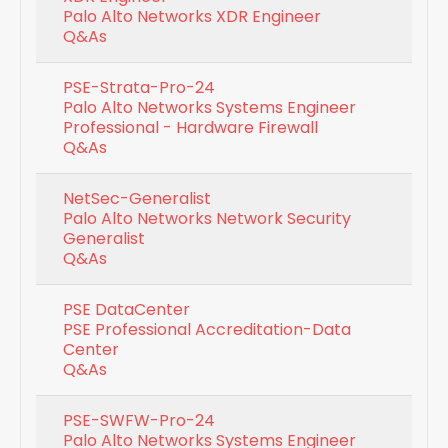
Palo Alto Networks XDR Engineer
Q&As
PSE-Strata-Pro-24
Palo Alto Networks Systems Engineer
Professional - Hardware Firewall
Q&As
NetSec-Generalist
Palo Alto Networks Network Security
Generalist
Q&As
PSE DataCenter
PSE Professional Accreditation-Data
Center
Q&As
PSE-SWFW-Pro-24
Palo Alto Networks Systems Engineer