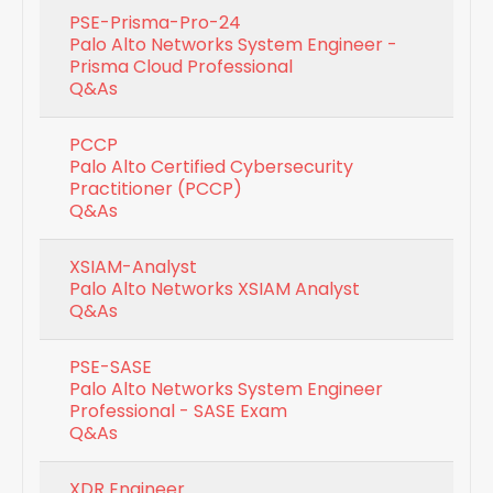
PSE-Prisma-Pro-24
Palo Alto Networks System Engineer -
Prisma Cloud Professional
Q&As
PCCP
Palo Alto Certified Cybersecurity
Practitioner (PCCP)
Q&As
XSIAM-Analyst
Palo Alto Networks XSIAM Analyst
Q&As
PSE-SASE
Palo Alto Networks System Engineer
Professional - SASE Exam
Q&As
XDR Engineer