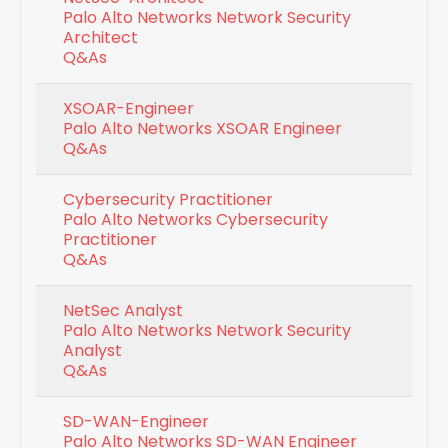
Palo Alto Networks Network Security
Architect
Q&As
XSOAR-Engineer
Palo Alto Networks XSOAR Engineer
Q&As
Cybersecurity Practitioner
Palo Alto Networks Cybersecurity
Practitioner
Q&As
NetSec Analyst
Palo Alto Networks Network Security
Analyst
Q&As
SD-WAN-Engineer
Palo Alto Networks SD-WAN Engineer