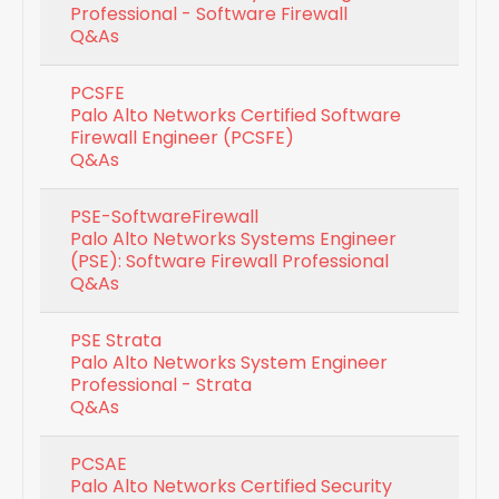
Professional - Software Firewall
Q&As
PCSFE
Palo Alto Networks Certified Software
Firewall Engineer (PCSFE)
Q&As
PSE-SoftwareFirewall
Palo Alto Networks Systems Engineer
(PSE): Software Firewall Professional
Q&As
PSE Strata
Palo Alto Networks System Engineer
Professional - Strata
Q&As
PCSAE
Palo Alto Networks Certified Security