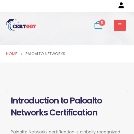
0
HOME
PALOALTO NETWORKS
Introduction to Paloalto
Networks Certification
Paloalto Networks certification is globally recognized