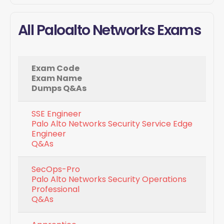
All Paloalto Networks Exams
Exam Code
Exam Name
Dumps Q&As
SSE Engineer
Palo Alto Networks Security Service Edge
Engineer
Q&As
SecOps-Pro
Palo Alto Networks Security Operations
Professional
Q&As