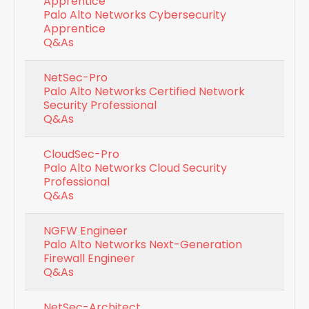
Apprentice
Palo Alto Networks Cybersecurity
Apprentice
Q&As
NetSec-Pro
Palo Alto Networks Certified Network
Security Professional
Q&As
CloudSec-Pro
Palo Alto Networks Cloud Security
Professional
Q&As
NGFW Engineer
Palo Alto Networks Next-Generation
Firewall Engineer
Q&As
NetSec-Architect