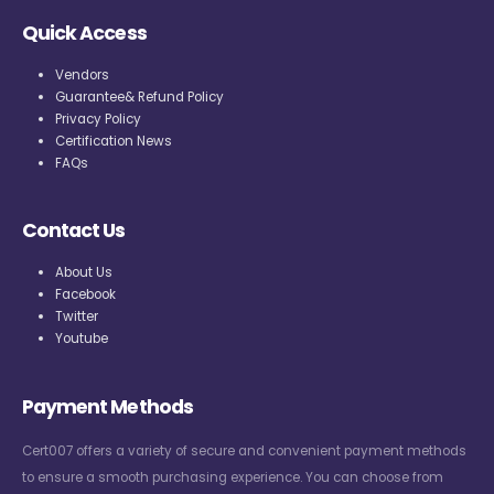
Quick Access
Vendors
Guarantee& Refund Policy
Privacy Policy
Certification News
FAQs
Contact Us
About Us
Facebook
Twitter
Youtube
Payment Methods
Cert007 offers a variety of secure and convenient payment methods
to ensure a smooth purchasing experience. You can choose from