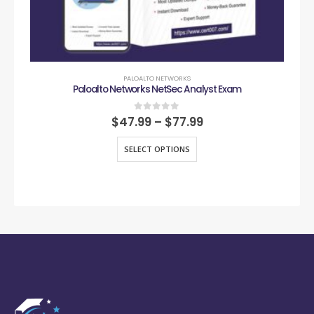
PALOALTO NETWORKS
Paloalto Networks NetSec Analyst Exam
0
out of 5
$
47.99
–
$
77.99
SELECT OPTIONS