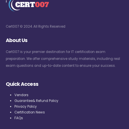
Cert007 © 2024. All Rights Reserved
About Us
Cert007 is your premier destination for IT certification exam
preparation. We offer comprehensive study materials, including real
exam questions and up-to-date content to ensure your success.
Quick Access
Vendors
Guarantee& Refund Policy
Privacy Policy
Certification News
FAQs