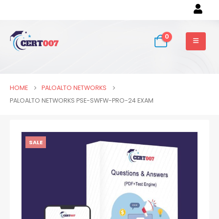
0
HOME
PALOALTO NETWORKS
PALOALTO NETWORKS PSE-SWFW-PRO-24 EXAM
SALE