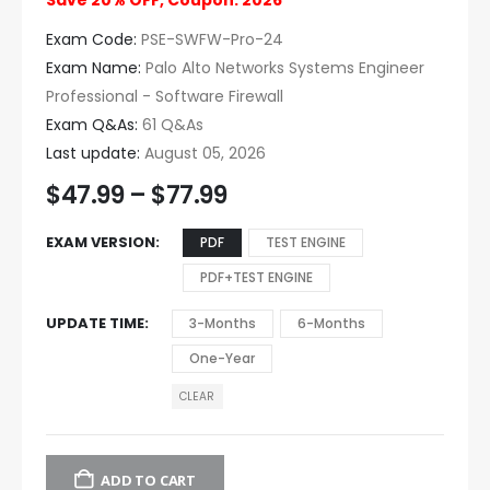
Save 20% OFF, Coupon: 2026
Exam Code:
PSE-SWFW-Pro-24
Exam Name:
Palo Alto Networks Systems Engineer
Professional - Software Firewall
Exam Q&As:
61 Q&As
Last update:
August 05, 2026
$
47.99
–
$
77.99
EXAM VERSION
PDF
TEST ENGINE
PDF+TEST ENGINE
UPDATE TIME
3-Months
6-Months
One-Year
CLEAR
ADD TO CART