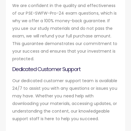
We are confident in the quality and effectiveness
of our PSE-SWFW-Pro-24 exam questions, which is
why we offer a 100% money-back guarantee. If
you use our study materials and do not pass the
exam, we will refund your full purchase amount.
This guarantee demonstrates our commitment to
your success and ensures that your investment is
protected.
Dedicated Customer Support
Our dedicated customer support team is available
24/7 to assist you with any questions or issues you
may have. Whether you need help with
downloading your materials, accessing updates, or
understanding the content, our knowledgeable
support staff is here to help you succeed.