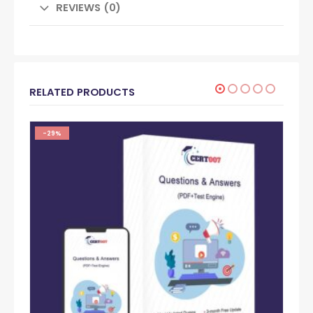
REVIEWS (0)
RELATED PRODUCTS
-29%