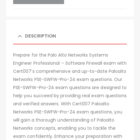
DESCRIPTION
Prepare for the Palo Alto Networks Systems
Engineer Professional – Software Firewall exam with
Cert007’s comprehensive and up-to-date Paloalto
Networks PSE-SWFW-Pro-24 exam questions. Our
PSE-SWFW-Pro-24 exam questions are designed to
help you succeed by providing real exam questions
and verified answers. With Cert007 Paloalto
Networks PSE-SWFW-Pro-24 exam questions, you
will gain a thorough understanding of Paloalto
Networks concepts, enabling you to tackle the
exam confidently. Enhance your preparation with