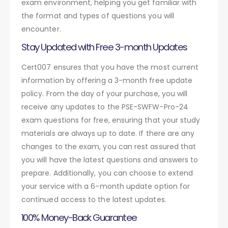
exam environment, helping you get familiar with
the format and types of questions you will
encounter.
Stay Updated with Free 3-month Updates
Cert007 ensures that you have the most current
information by offering a 3-month free update
policy. From the day of your purchase, you will
receive any updates to the PSE-SWFW-Pro-24
exam questions for free, ensuring that your study
materials are always up to date. If there are any
changes to the exam, you can rest assured that
you will have the latest questions and answers to
prepare. Additionally, you can choose to extend
your service with a 6-month update option for
continued access to the latest updates.
100% Money-Back Guarantee