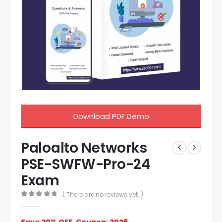
Download PDF Demo
Paloalto Networks
PSE-SWFW-Pro-24
Exam
( There are no reviews yet. )
0
out of 5