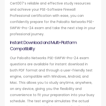
Cert007’s reliable and effective study resources
and achieve your PSE-Software Firewall
Professional certification with ease, you can
confidently prepare for the Paloalto Networks PSE-
SWFW-Pro-24 exam and take the next step in your
professional journey.
Instant Download and Multi-Platform
Compatibility
Our Paloalto Networks PSE-SWFW-Pro-24 exam
questions are available for instant download in
both PDF format and through a user-friendly test
engine, compatible with Windows, Android, and
Mac. This allows you to study anytime, anywhere,
on any device, giving you the flexibility and
convenience to fit your preparation into your busy
schedule. The test engine simulates the actual