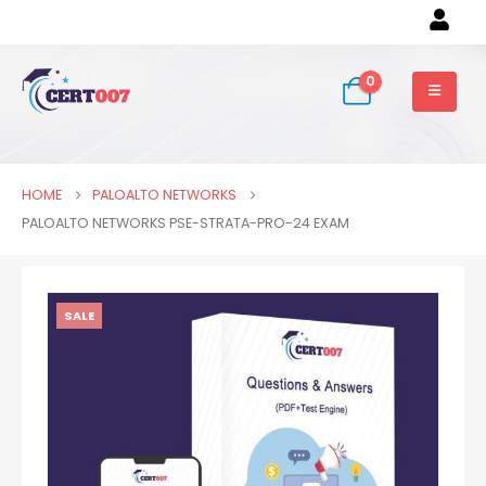
0
HOME
PALOALTO NETWORKS
PALOALTO NETWORKS PSE-STRATA-PRO-24 EXAM
SALE