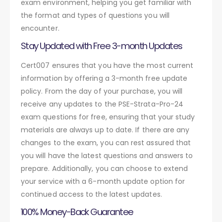
exam environment, helping you get familiar with
the format and types of questions you will
encounter.
Stay Updated with Free 3-month Updates
Cert007 ensures that you have the most current
information by offering a 3-month free update
policy. From the day of your purchase, you will
receive any updates to the PSE-Strata-Pro-24
exam questions for free, ensuring that your study
materials are always up to date. If there are any
changes to the exam, you can rest assured that
you will have the latest questions and answers to
prepare. Additionally, you can choose to extend
your service with a 6-month update option for
continued access to the latest updates.
100% Money-Back Guarantee