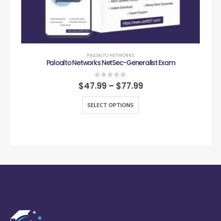
PALOALTO NETWORKS
Paloalto Networks NetSec-Generalist Exam
0
out of 5
$
47.99
–
$
77.99
SELECT OPTIONS