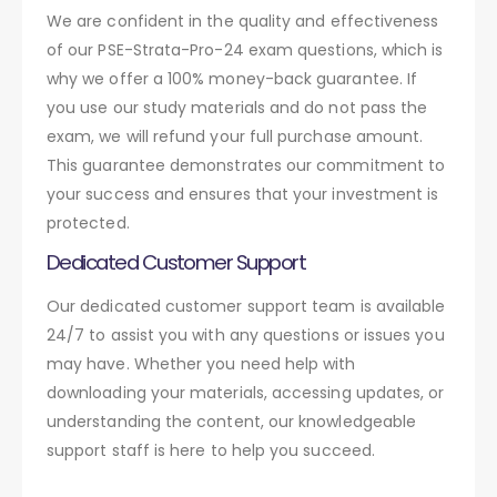
We are confident in the quality and effectiveness
of our PSE-Strata-Pro-24 exam questions, which is
why we offer a 100% money-back guarantee. If
you use our study materials and do not pass the
exam, we will refund your full purchase amount.
This guarantee demonstrates our commitment to
your success and ensures that your investment is
protected.
Dedicated Customer Support
Our dedicated customer support team is available
24/7 to assist you with any questions or issues you
may have. Whether you need help with
downloading your materials, accessing updates, or
understanding the content, our knowledgeable
support staff is here to help you succeed.