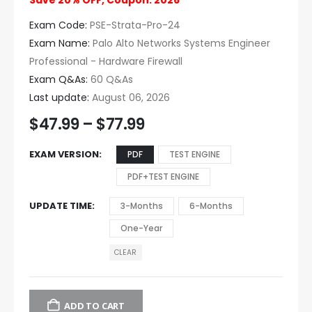
Save 20% OFF, Coupon: 2026
Exam Code:
PSE-Strata-Pro-24
Exam Name:
Palo Alto Networks Systems Engineer
Professional - Hardware Firewall
Exam Q&As:
60 Q&As
Last update:
August 06, 2026
$
47.99
–
$
77.99
EXAM VERSION
PDF
TEST ENGINE
PDF+TEST ENGINE
UPDATE TIME
3-Months
6-Months
One-Year
CLEAR
ADD TO CART