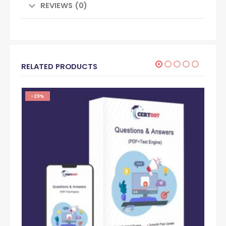
REVIEWS (0)
RELATED PRODUCTS
-29%