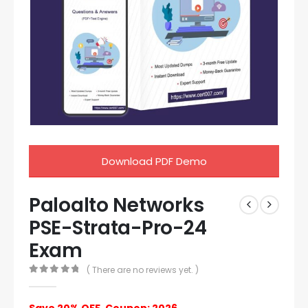
Download PDF Demo
Paloalto Networks
PSE-Strata-Pro-24
Exam
( There are no reviews yet. )
0
out of 5