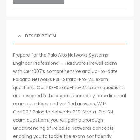
DESCRIPTION
Prepare for the Palo Alto Networks Systems
Engineer Professional – Hardware Firewall exam
with Cert007’s comprehensive and up-to-date
Paloalto Networks PSE-Strata-Pro-24 exam
questions. Our PSE-Strata-Pro-24 exam questions
are designed to help you succeed by providing real
exam questions and verified answers. With
Cert007 Paloalto Networks PSE-Strata-Pro-24
exam questions, you will gain a thorough
understanding of Paloalto Networks concepts,
enabling you to tackle the exam confidently.