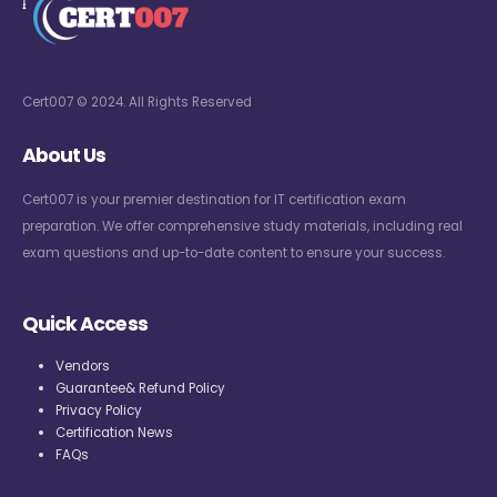
Cert007 © 2024. All Rights Reserved
About Us
Cert007 is your premier destination for IT certification exam
preparation. We offer comprehensive study materials, including real
exam questions and up-to-date content to ensure your success.
Quick Access
Vendors
Guarantee& Refund Policy
Privacy Policy
Certification News
FAQs