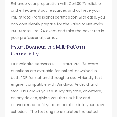
Enhance your preparation with Cert007’s reliable
and effective study resources and achieve your
PSE-Strata Professional certification with ease, you
can confidently prepare for the Paloalto Networks
PSE-Strata-Pro-24 exam and take the next step in
your professional journey.
Instant Download and Multi-Platform
Compatibility
Our Paloalto Networks PSE-Strata-Pro-24 exam
questions are available for instant download in
both PDF format and through a user-friendly test
engine, compatible with Windows, Android, and
Mac. This allows you to study anytime, anywhere,
on any device, giving you the flexibility and
convenience to fit your preparation into your busy
schedule. The test engine simulates the actual