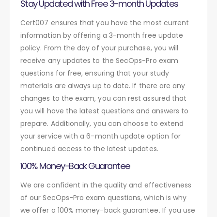
Stay Updated with Free 3-month Updates
Cert007 ensures that you have the most current
information by offering a 3-month free update
policy. From the day of your purchase, you will
receive any updates to the SecOps-Pro exam
questions for free, ensuring that your study
materials are always up to date. If there are any
changes to the exam, you can rest assured that
you will have the latest questions and answers to
prepare. Additionally, you can choose to extend
your service with a 6-month update option for
continued access to the latest updates.
100% Money-Back Guarantee
We are confident in the quality and effectiveness
of our SecOps-Pro exam questions, which is why
we offer a 100% money-back guarantee. If you use