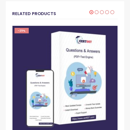
RELATED PRODUCTS
-29%