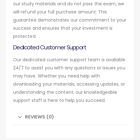
our study materials and do not pass the exam, we
will refund your full purchase amount. This
guarantee demonstrates our commitment to your
success and ensures that your investment is
protected.
Dedicated Customer Support
Our dedicated customer support team is available
24/7 to assist you with any questions or issues you
may have. Whether you need help with
downloading your materials, accessing updates, or
understanding the content, our knowledgeable
support staff is here to help you succeed.
REVIEWS (0)