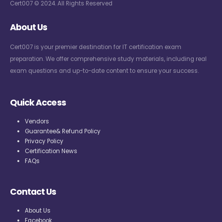
Cert007 © 2024. All Rights Reserved
About Us
Cert007 is your premier destination for IT certification exam
preparation. We offer comprehensive study materials, including real
exam questions and up-to-date content to ensure your success.
Quick Access
Vendors
Guarantee& Refund Policy
Privacy Policy
Certification News
FAQs
Contact Us
About Us
Facebook