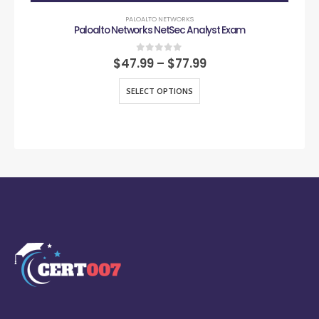
PALOALTO NETWORKS
Paloalto Networks NetSec Analyst Exam
0
out of 5
$
47.99
–
$
77.99
SELECT OPTIONS