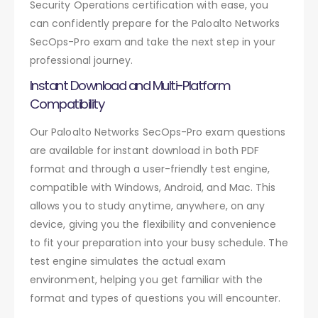
Security Operations certification with ease, you
can confidently prepare for the Paloalto Networks
SecOps-Pro exam and take the next step in your
professional journey.
Instant Download and Multi-Platform
Compatibility
Our Paloalto Networks SecOps-Pro exam questions
are available for instant download in both PDF
format and through a user-friendly test engine,
compatible with Windows, Android, and Mac. This
allows you to study anytime, anywhere, on any
device, giving you the flexibility and convenience
to fit your preparation into your busy schedule. The
test engine simulates the actual exam
environment, helping you get familiar with the
format and types of questions you will encounter.