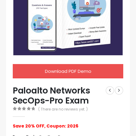
Download PDF Demo
Paloalto Networks
SecOps-Pro Exam
( There are no reviews yet. )
0
out of 5
Save 20% OFF, Coupon: 2026