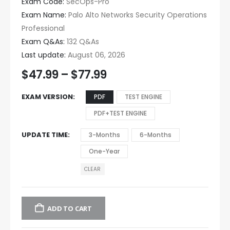
Exam Code:
SecOps-Pro
Exam Name:
Palo Alto Networks Security Operations
Professional
Exam Q&As:
132 Q&As
Last update:
August 06, 2026
$
47.99
–
$
77.99
EXAM VERSION
PDF
TEST ENGINE
PDF+TEST ENGINE
UPDATE TIME
3-Months
6-Months
One-Year
CLEAR
ADD TO CART