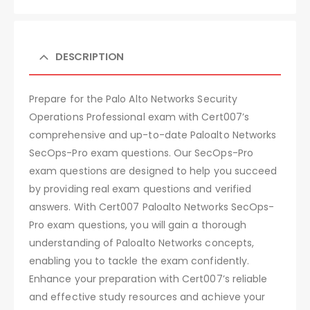
DESCRIPTION
Prepare for the Palo Alto Networks Security
Operations Professional exam with Cert007’s
comprehensive and up-to-date Paloalto Networks
SecOps-Pro exam questions. Our SecOps-Pro
exam questions are designed to help you succeed
by providing real exam questions and verified
answers. With Cert007 Paloalto Networks SecOps-
Pro exam questions, you will gain a thorough
understanding of Paloalto Networks concepts,
enabling you to tackle the exam confidently.
Enhance your preparation with Cert007’s reliable
and effective study resources and achieve your