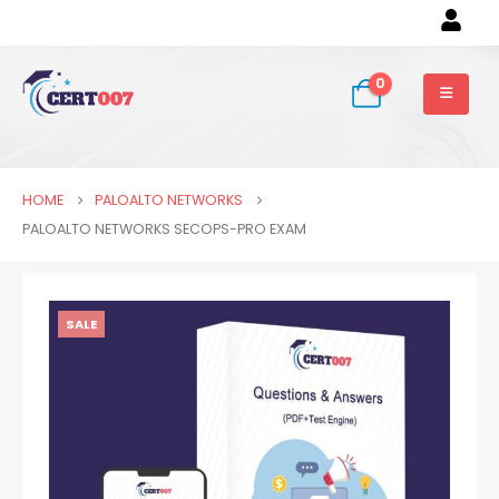
0
HOME
PALOALTO NETWORKS
PALOALTO NETWORKS SECOPS-PRO EXAM
SALE