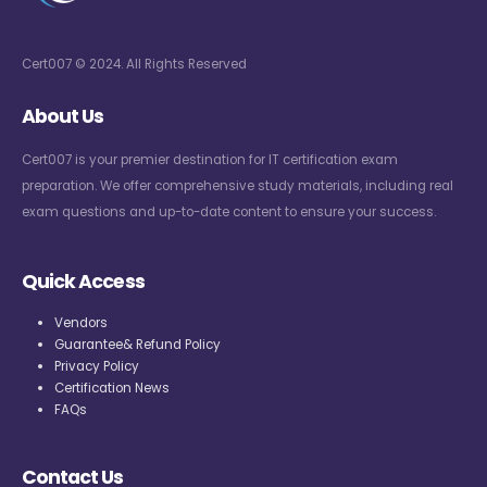
Cert007 © 2024. All Rights Reserved
About Us
Cert007 is your premier destination for IT certification exam
preparation. We offer comprehensive study materials, including real
exam questions and up-to-date content to ensure your success.
Quick Access
Vendors
Guarantee& Refund Policy
Privacy Policy
Certification News
FAQs
Contact Us