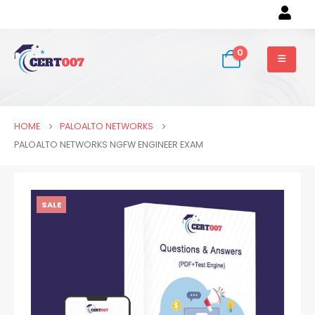
0
HOME
PALOALTO NETWORKS
PALOALTO NETWORKS NGFW ENGINEER EXAM
SALE