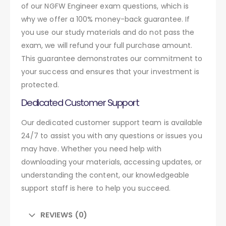
of our NGFW Engineer exam questions, which is
why we offer a 100% money-back guarantee. If
you use our study materials and do not pass the
exam, we will refund your full purchase amount.
This guarantee demonstrates our commitment to
your success and ensures that your investment is
protected.
Dedicated Customer Support
Our dedicated customer support team is available
24/7 to assist you with any questions or issues you
may have. Whether you need help with
downloading your materials, accessing updates, or
understanding the content, our knowledgeable
support staff is here to help you succeed.
REVIEWS (0)