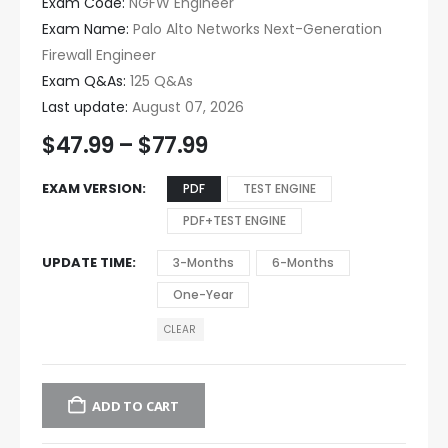
Exam Code:
NGFW Engineer
Exam Name:
Palo Alto Networks Next-Generation
Firewall Engineer
Exam Q&As:
125 Q&As
Last update:
August 07, 2026
$
47.99
–
$
77.99
EXAM VERSION
PDF
TEST ENGINE
PDF+TEST ENGINE
UPDATE TIME
3-Months
6-Months
One-Year
CLEAR
ADD TO CART