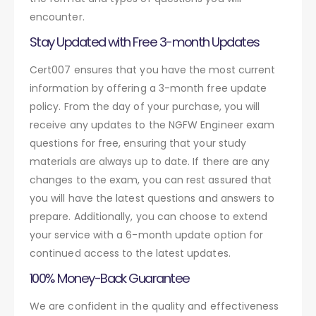
encounter.
Stay Updated with Free 3-month Updates
Cert007 ensures that you have the most current
information by offering a 3-month free update
policy. From the day of your purchase, you will
receive any updates to the NGFW Engineer exam
questions for free, ensuring that your study
materials are always up to date. If there are any
changes to the exam, you can rest assured that
you will have the latest questions and answers to
prepare. Additionally, you can choose to extend
your service with a 6-month update option for
continued access to the latest updates.
100% Money-Back Guarantee
We are confident in the quality and effectiveness