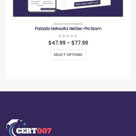
PALOALTO NETWORKS
Paloalto Networks NetSec-Pro Exam
0
out of 5
$
47.99
–
$
77.99
SELECT OPTIONS