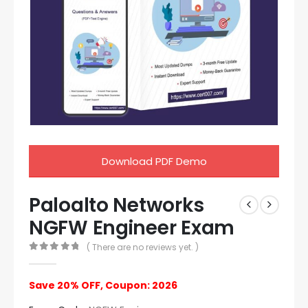
Download PDF Demo
Paloalto Networks
NGFW Engineer Exam
( There are no reviews yet. )
0
out of 5
Save 20% OFF, Coupon: 2026