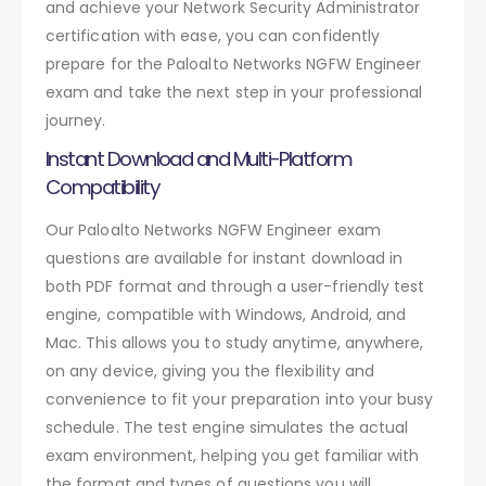
and achieve your Network Security Administrator
certification with ease, you can confidently
prepare for the Paloalto Networks NGFW Engineer
exam and take the next step in your professional
journey.
Instant Download and Multi-Platform
Compatibility
Our Paloalto Networks NGFW Engineer exam
questions are available for instant download in
both PDF format and through a user-friendly test
engine, compatible with Windows, Android, and
Mac. This allows you to study anytime, anywhere,
on any device, giving you the flexibility and
convenience to fit your preparation into your busy
schedule. The test engine simulates the actual
exam environment, helping you get familiar with
the format and types of questions you will