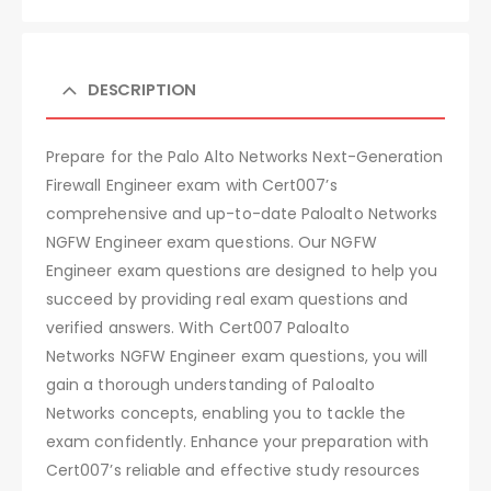
DESCRIPTION
Prepare for the Palo Alto Networks Next-Generation
Firewall Engineer exam with Cert007’s
comprehensive and up-to-date Paloalto Networks
NGFW Engineer exam questions. Our NGFW
Engineer exam questions are designed to help you
succeed by providing real exam questions and
verified answers. With Cert007 Paloalto
Networks NGFW Engineer exam questions, you will
gain a thorough understanding of Paloalto
Networks concepts, enabling you to tackle the
exam confidently. Enhance your preparation with
Cert007’s reliable and effective study resources