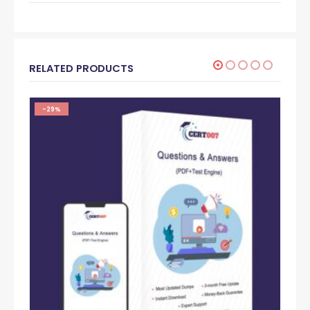
RELATED PRODUCTS
-29%