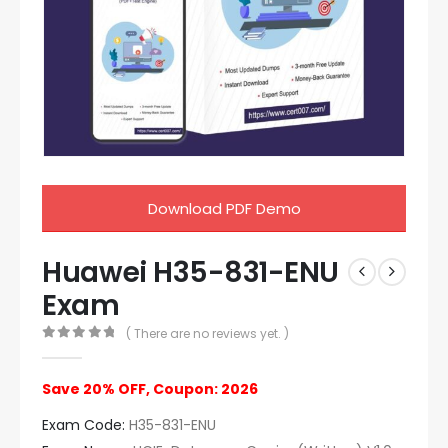
Download PDF Demo
Huawei H35-831-ENU
Exam
( There are no reviews yet. )
0
out of 5
Save 20% OFF, Coupon: 2026
Exam Code:
H35-831-ENU