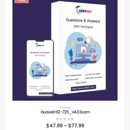
-29%
HUAWEI
Huawei H12-725_V4.0 Exam
0
out of 5
$
47.99
–
$
77.99