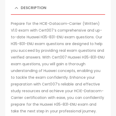
DESCRIPTION
Prepare for the HCIE-Datacom-Carrier (Written)
V1.0 exam with Cert007’s comprehensive and up-
to-date Huawei H35-831-ENU exam questions. Our
H35-831-ENU exam questions are designed to help
you succeed by providing real exam questions and
verified answers. With Cert007 Huawei H35-831-ENU
exam questions, you will gain a thorough
understanding of Huawei concepts, enabling you
to tackle the exam confidently. Enhance your
preparation with Cert007’s reliable and effective
study resources and achieve your HCIE-Datacom-
Carrier certification with ease, you can confidently
prepare for the Huawei H35-831-ENU exam and
take the next step in your professional journey.