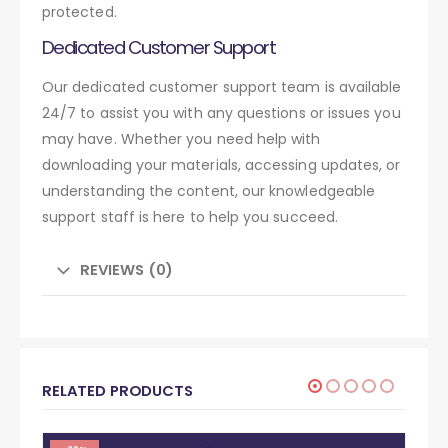
protected.
Dedicated Customer Support
Our dedicated customer support team is available
24/7 to assist you with any questions or issues you
may have. Whether you need help with
downloading your materials, accessing updates, or
understanding the content, our knowledgeable
support staff is here to help you succeed.
REVIEWS (0)
RELATED PRODUCTS