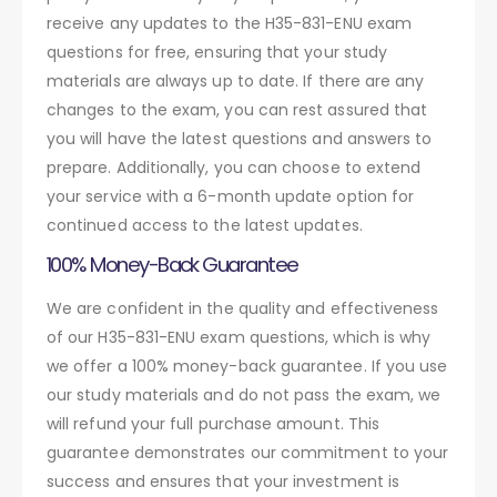
receive any updates to the H35-831-ENU exam
questions for free, ensuring that your study
materials are always up to date. If there are any
changes to the exam, you can rest assured that
you will have the latest questions and answers to
prepare. Additionally, you can choose to extend
your service with a 6-month update option for
continued access to the latest updates.
100% Money-Back Guarantee
We are confident in the quality and effectiveness
of our H35-831-ENU exam questions, which is why
we offer a 100% money-back guarantee. If you use
our study materials and do not pass the exam, we
will refund your full purchase amount. This
guarantee demonstrates our commitment to your
success and ensures that your investment is