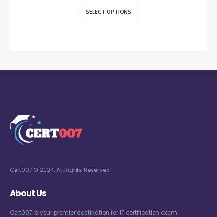
SELECT OPTIONS
Cert007 © 2024. All Rights Reserved
About Us
Cert007 is your premier destination for IT certification exam