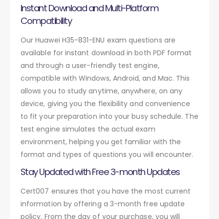
Instant Download and Multi-Platform
Compatibility
Our Huawei H35-831-ENU exam questions are
available for instant download in both PDF format
and through a user-friendly test engine,
compatible with Windows, Android, and Mac. This
allows you to study anytime, anywhere, on any
device, giving you the flexibility and convenience
to fit your preparation into your busy schedule. The
test engine simulates the actual exam
environment, helping you get familiar with the
format and types of questions you will encounter.
Stay Updated with Free 3-month Updates
Cert007 ensures that you have the most current
information by offering a 3-month free update
policy. From the day of your purchase, you will