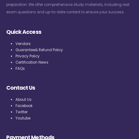
preparation. We offer comprehensive study materials, including real
exam questions and up-to-date content to ensure your success.
Quick Access
Vendors
Guarantee& Refund Policy
Privacy Policy
Certification News
FAQs
Contact Us
About Us
Facebook
Twitter
Youtube
Payment Methods