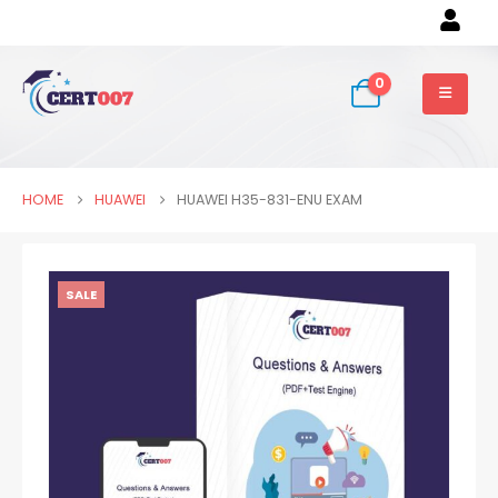
0
HOME
HUAWEI
HUAWEI H35-831-ENU EXAM
SALE