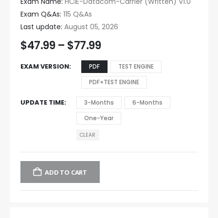
Exam Name:
HCIE-Datacom-Carrier (Written) V1.0
Exam Q&As:
115 Q&As
Last update:
August 05, 2026
$
47.99
–
$
77.99
EXAM VERSION
PDF
TEST ENGINE
PDF+TEST ENGINE
UPDATE TIME
3-Months
6-Months
One-Year
CLEAR
ADD TO CART