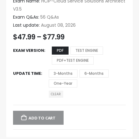
Exam Name:
HCIP-Cloud Service Solutions Architect
V3.5
Exam Q&As:
56 Q&As
Last update:
August 08, 2026
$
47.99
–
$
77.99
EXAM VERSION
PDF
TEST ENGINE
PDF+TEST ENGINE
UPDATE TIME
3-Months
6-Months
One-Year
CLEAR
ADD TO CART