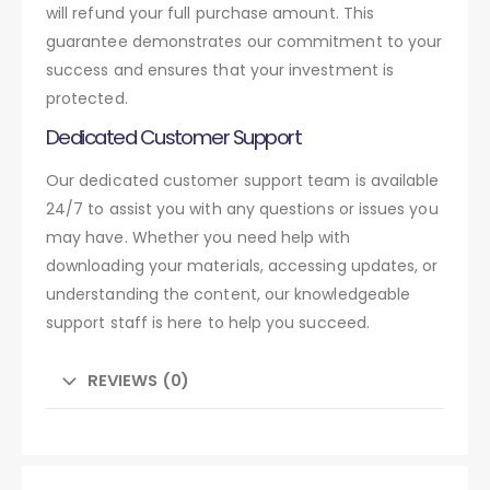
will refund your full purchase amount. This
guarantee demonstrates our commitment to your
success and ensures that your investment is
protected.
Dedicated Customer Support
Our dedicated customer support team is available
24/7 to assist you with any questions or issues you
may have. Whether you need help with
downloading your materials, accessing updates, or
understanding the content, our knowledgeable
support staff is here to help you succeed.
REVIEWS (0)