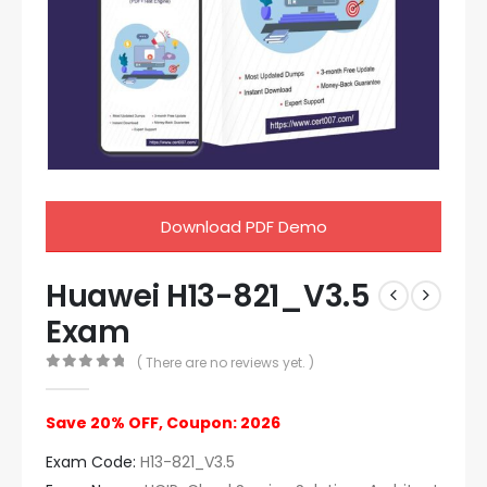
Download PDF Demo
Huawei H13-821_V3.5
Exam
( There are no reviews yet. )
0
out of 5
Save 20% OFF, Coupon: 2026
Exam Code:
H13-821_V3.5