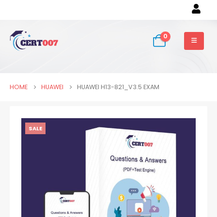
0
HOME
HUAWEI
HUAWEI H13-821_V3.5 EXAM
SALE