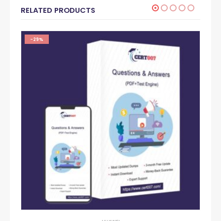
RELATED PRODUCTS
-29%