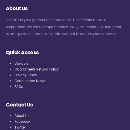
About Us
Cert007 is your premier destination for IT certification exam
preparation. We offer comprehensive study materials, including real
exam questions and up-to-date content to ensure your success.
Quick Access
Vendors
Guarantee& Refund Policy
Privacy Policy
Certification News
FAQs
Contact Us
About Us
Facebook
Twitter