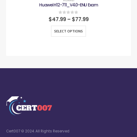
HUAWEI
Huawei H12-711_V4.0-ENU Exam
0
out of 5
$
47.99
–
$
77.99
SELECT OPTIONS
Cert007 © 2024. All Rights Reserved