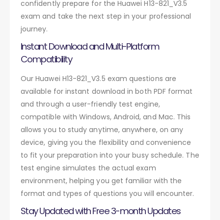
confidently prepare for the Huawei H13-821_V3.5
exam and take the next step in your professional
journey.
Instant Download and Multi-Platform
Compatibility
Our Huawei H13-821_V3.5 exam questions are
available for instant download in both PDF format
and through a user-friendly test engine,
compatible with Windows, Android, and Mac. This
allows you to study anytime, anywhere, on any
device, giving you the flexibility and convenience
to fit your preparation into your busy schedule. The
test engine simulates the actual exam
environment, helping you get familiar with the
format and types of questions you will encounter.
Stay Updated with Free 3-month Updates