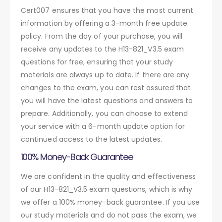
Cert007 ensures that you have the most current
information by offering a 3-month free update
policy. From the day of your purchase, you will
receive any updates to the H13-821_V3.5 exam
questions for free, ensuring that your study
materials are always up to date. If there are any
changes to the exam, you can rest assured that
you will have the latest questions and answers to
prepare. Additionally, you can choose to extend
your service with a 6-month update option for
continued access to the latest updates.
100% Money-Back Guarantee
We are confident in the quality and effectiveness
of our H13-821_V3.5 exam questions, which is why
we offer a 100% money-back guarantee. If you use
our study materials and do not pass the exam, we