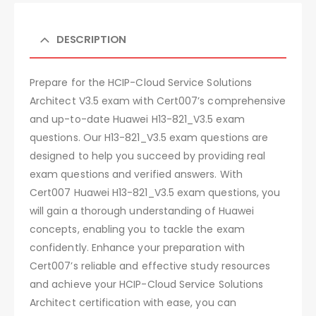
DESCRIPTION
Prepare for the HCIP-Cloud Service Solutions
Architect V3.5 exam with Cert007’s comprehensive
and up-to-date Huawei H13-821_V3.5 exam
questions. Our H13-821_V3.5 exam questions are
designed to help you succeed by providing real
exam questions and verified answers. With
Cert007 Huawei H13-821_V3.5 exam questions, you
will gain a thorough understanding of Huawei
concepts, enabling you to tackle the exam
confidently. Enhance your preparation with
Cert007’s reliable and effective study resources
and achieve your HCIP-Cloud Service Solutions
Architect certification with ease, you can