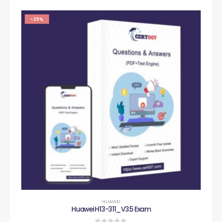
-29%
HUAWEI
Huawei H13-311_V3.5 Exam