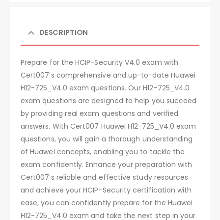
DESCRIPTION
Prepare for the HCIP-Security V4.0 exam with
Cert007’s comprehensive and up-to-date Huawei
H12-725_V4.0 exam questions. Our H12-725_V4.0
exam questions are designed to help you succeed
by providing real exam questions and verified
answers. With Cert007 Huawei H12-725_V4.0 exam
questions, you will gain a thorough understanding
of Huawei concepts, enabling you to tackle the
exam confidently. Enhance your preparation with
Cert007’s reliable and effective study resources
and achieve your HCIP-Security certification with
ease, you can confidently prepare for the Huawei
H12-725_V4.0 exam and take the next step in your