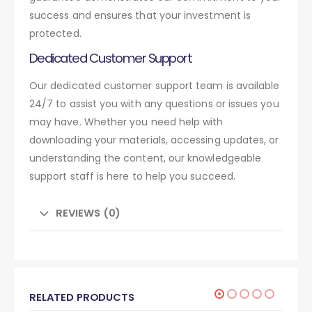
success and ensures that your investment is
protected.
Dedicated Customer Support
Our dedicated customer support team is available
24/7 to assist you with any questions or issues you
may have. Whether you need help with
downloading your materials, accessing updates, or
understanding the content, our knowledgeable
support staff is here to help you succeed.
REVIEWS (0)
RELATED PRODUCTS