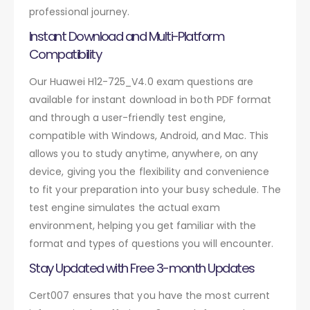
professional journey.
Instant Download and Multi-Platform
Compatibility
Our Huawei H12-725_V4.0 exam questions are
available for instant download in both PDF format
and through a user-friendly test engine,
compatible with Windows, Android, and Mac. This
allows you to study anytime, anywhere, on any
device, giving you the flexibility and convenience
to fit your preparation into your busy schedule. The
test engine simulates the actual exam
environment, helping you get familiar with the
format and types of questions you will encounter.
Stay Updated with Free 3-month Updates
Cert007 ensures that you have the most current