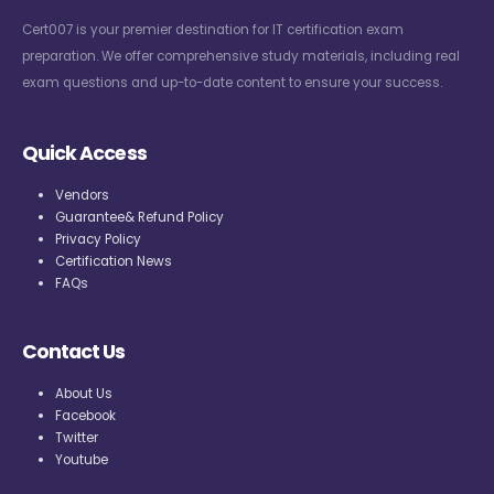
Cert007 is your premier destination for IT certification exam
preparation. We offer comprehensive study materials, including real
exam questions and up-to-date content to ensure your success.
Quick Access
Vendors
Guarantee& Refund Policy
Privacy Policy
Certification News
FAQs
Contact Us
About Us
Facebook
Twitter
Youtube