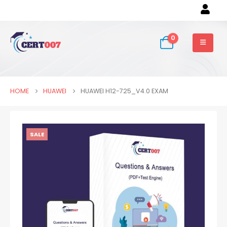
0
HOME
HUAWEI
HUAWEI H12-725_V4.0 EXAM
SALE