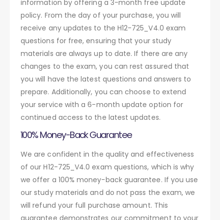
information by offering a 3-month free update
policy. From the day of your purchase, you will
receive any updates to the H12-725_V4.0 exam
questions for free, ensuring that your study
materials are always up to date. If there are any
changes to the exam, you can rest assured that
you will have the latest questions and answers to
prepare. Additionally, you can choose to extend
your service with a 6-month update option for
continued access to the latest updates.
100% Money-Back Guarantee
We are confident in the quality and effectiveness
of our H12-725_V4.0 exam questions, which is why
we offer a 100% money-back guarantee. If you use
our study materials and do not pass the exam, we
will refund your full purchase amount. This
guarantee demonstrates our commitment to your