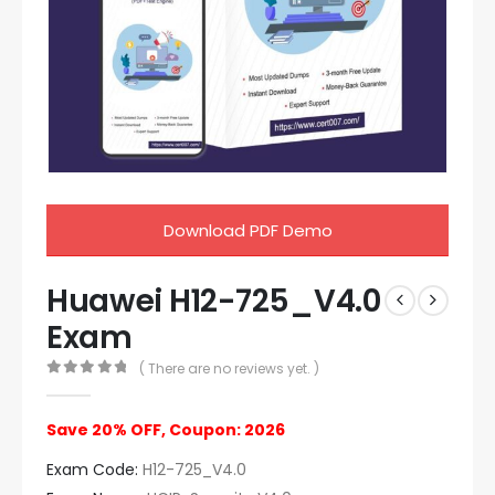
Download PDF Demo
Huawei H12-725_V4.0
Exam
( There are no reviews yet. )
0
out of 5
Save 20% OFF, Coupon: 2026
Exam Code:
H12-725_V4.0