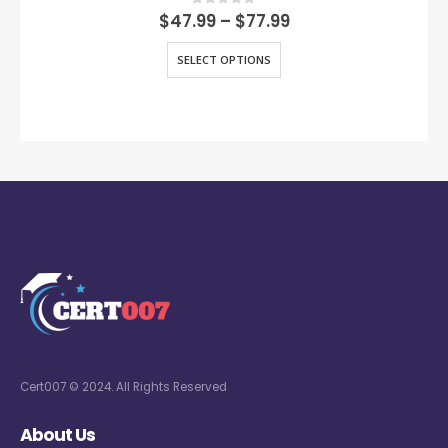
0
out of 5
$
47.99
–
$
77.99
SELECT OPTIONS
Cert007 © 2024. All Rights Reserved
About Us