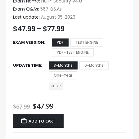
Exam Name:
HCIP-Security V4.0
Exam Q&As:
567 Q&As
Last update:
August 05, 2026
$
47.99
–
$
77.99
EXAM VERSION
PDF
TEST ENGINE
PDF+TEST ENGINE
UPDATE TIME
3-Months
6-Months
One-Year
CLEAR
$
47.99
$
67.99
ADD TO CART