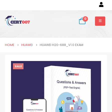
0
HOME
HUAWEI
HUAWEI H20-688_V1.0 EXAM
SALE