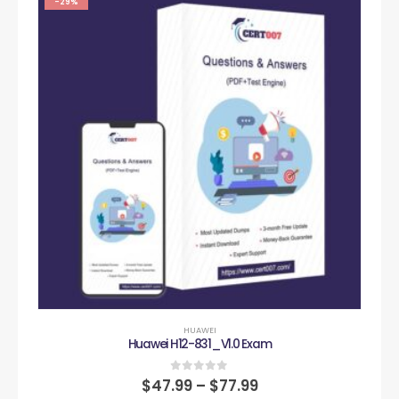
-29%
HUAWEI
Huawei H12-831_V1.0 Exam
0
out of 5
$
47.99
–
$
77.99