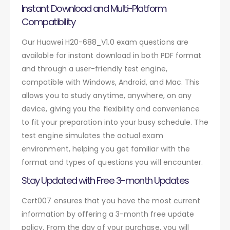
Instant Download and Multi-Platform
Compatibility
Our Huawei H20-688_V1.0 exam questions are
available for instant download in both PDF format
and through a user-friendly test engine,
compatible with Windows, Android, and Mac. This
allows you to study anytime, anywhere, on any
device, giving you the flexibility and convenience
to fit your preparation into your busy schedule. The
test engine simulates the actual exam
environment, helping you get familiar with the
format and types of questions you will encounter.
Stay Updated with Free 3-month Updates
Cert007 ensures that you have the most current
information by offering a 3-month free update
policy. From the day of your purchase, you will