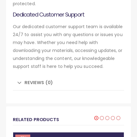
protected.
Dedicated Customer Support
Our dedicated customer support team is available
24/7 to assist you with any questions or issues you
may have. Whether you need help with
downloading your materials, accessing updates, or
understanding the content, our knowledgeable
support staff is here to help you succeed.
REVIEWS (0)
RELATED PRODUCTS