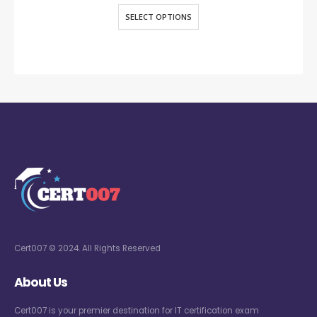
SELECT OPTIONS
Cert007 © 2024. All Rights Reserved
About Us
Cert007 is your premier destination for IT certification exam