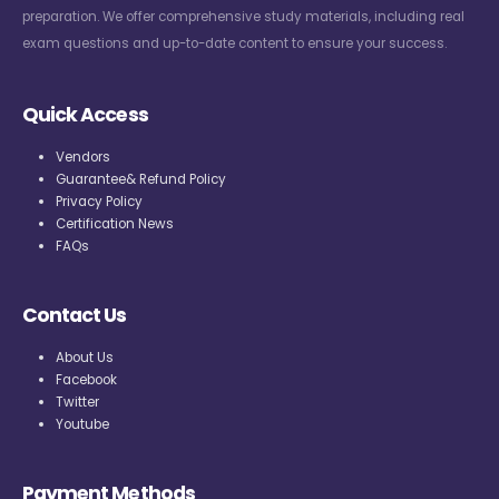
preparation. We offer comprehensive study materials, including real
exam questions and up-to-date content to ensure your success.
Quick Access
Vendors
Guarantee& Refund Policy
Privacy Policy
Certification News
FAQs
Contact Us
About Us
Facebook
Twitter
Youtube
Payment Methods