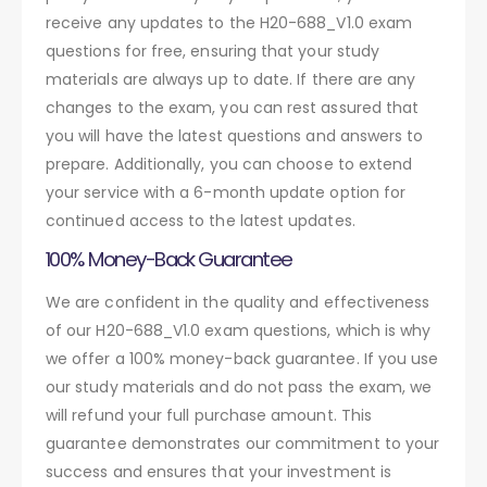
receive any updates to the H20-688_V1.0 exam
questions for free, ensuring that your study
materials are always up to date. If there are any
changes to the exam, you can rest assured that
you will have the latest questions and answers to
prepare. Additionally, you can choose to extend
your service with a 6-month update option for
continued access to the latest updates.
100% Money-Back Guarantee
We are confident in the quality and effectiveness
of our H20-688_V1.0 exam questions, which is why
we offer a 100% money-back guarantee. If you use
our study materials and do not pass the exam, we
will refund your full purchase amount. This
guarantee demonstrates our commitment to your
success and ensures that your investment is