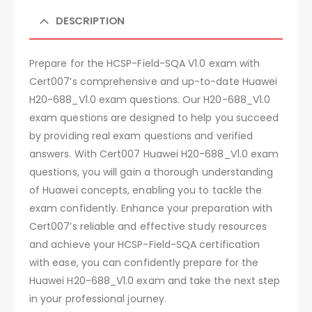
DESCRIPTION
Prepare for the HCSP-Field-SQA V1.0 exam with
Cert007’s comprehensive and up-to-date Huawei
H20-688_V1.0 exam questions. Our H20-688_V1.0
exam questions are designed to help you succeed
by providing real exam questions and verified
answers. With Cert007 Huawei H20-688_V1.0 exam
questions, you will gain a thorough understanding
of Huawei concepts, enabling you to tackle the
exam confidently. Enhance your preparation with
Cert007’s reliable and effective study resources
and achieve your HCSP-Field-SQA certification
with ease, you can confidently prepare for the
Huawei H20-688_V1.0 exam and take the next step
in your professional journey.