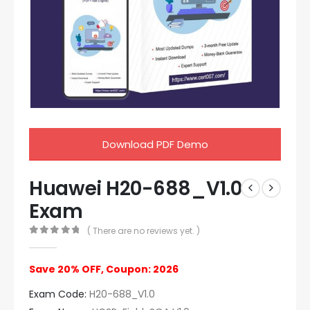
Download PDF Demo
Huawei H20-688_V1.0
Exam
( There are no reviews yet. )
0
out of 5
Save 20% OFF, Coupon: 2026
Exam Code:
H20-688_V1.0