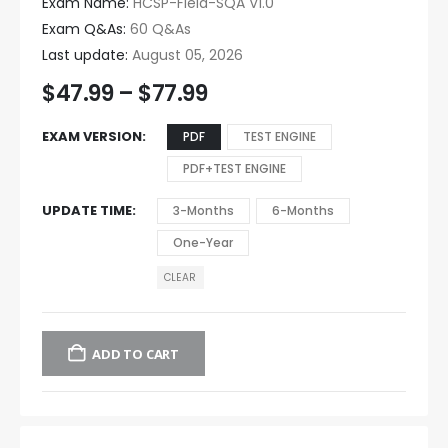
Exam Name:
HCSP-Field-SQA V1.0
Exam Q&As:
60 Q&As
Last update:
August 05, 2026
$
47.99
–
$
77.99
EXAM VERSION
PDF
TEST ENGINE
PDF+TEST ENGINE
UPDATE TIME
3-Months
6-Months
One-Year
CLEAR
ADD TO CART