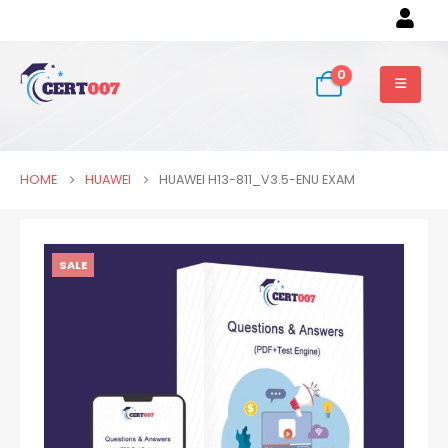
0
HOME
HUAWEI
HUAWEI H13-811_V3.5-ENU EXAM
SALE