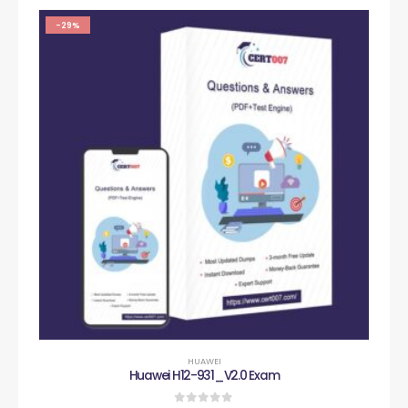
-29%
HUAWEI
Huawei H12-931_V2.0 Exam