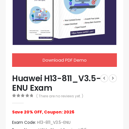
Download PDF Demo
Huawei H13-811_V3.5-
ENU Exam
( There are no reviews yet. )
0
out of 5
Save 20% OFF, Coupon: 2026
Exam Code:
H13-811_V3.5-ENU