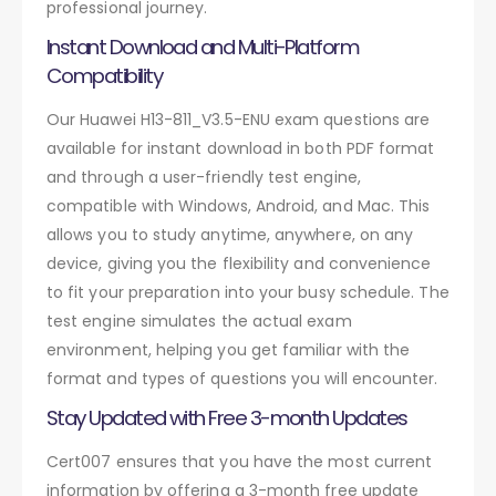
professional journey.
Instant Download and Multi-Platform
Compatibility
Our Huawei H13-811_V3.5-ENU exam questions are
available for instant download in both PDF format
and through a user-friendly test engine,
compatible with Windows, Android, and Mac. This
allows you to study anytime, anywhere, on any
device, giving you the flexibility and convenience
to fit your preparation into your busy schedule. The
test engine simulates the actual exam
environment, helping you get familiar with the
format and types of questions you will encounter.
Stay Updated with Free 3-month Updates
Cert007 ensures that you have the most current
information by offering a 3-month free update