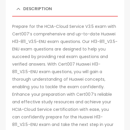
DESCRIPTION
Prepare for the HCIA-Cloud Service V3.5 exam with
Cert007’s comprehensive and up-to-date Huawei
H13-811_V3.5-ENU exam questions. Our H13-811_V3.5-
ENU exam questions are designed to help you
succeed by providing real exam questions and
verified answers. With Cert007 Huawei H13-
811_V3.5-ENU exam questions, you will gain a
thorough understanding of Huawei concepts,
enabling you to tackle the exam confidently.
Enhance your preparation with Cert007’s reliable
and effective study resources and achieve your
HCIA-Cloud Service certification with ease, you
can confidently prepare for the Huawei H13-
811_V3.5-ENU exam and take the next step in your