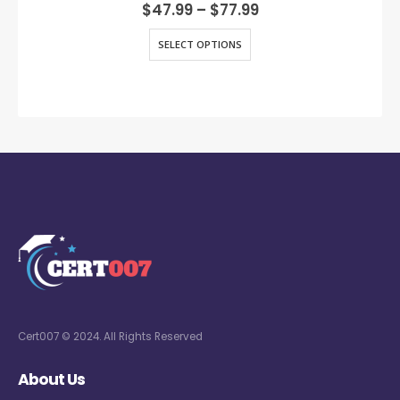
0
out of 5
$
47.99
–
$
77.99
SELECT OPTIONS
Cert007 © 2024. All Rights Reserved
About Us