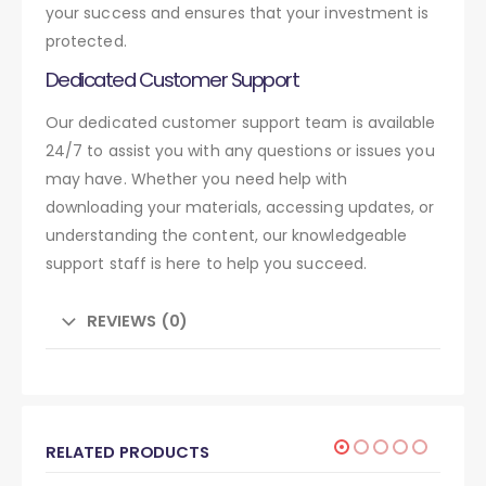
your success and ensures that your investment is
protected.
Dedicated Customer Support
Our dedicated customer support team is available
24/7 to assist you with any questions or issues you
may have. Whether you need help with
downloading your materials, accessing updates, or
understanding the content, our knowledgeable
support staff is here to help you succeed.
REVIEWS (0)
RELATED PRODUCTS