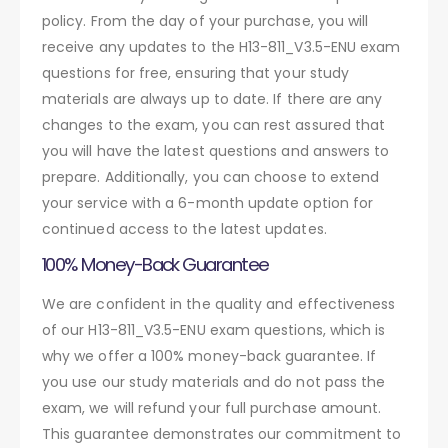
policy. From the day of your purchase, you will
receive any updates to the H13-811_V3.5-ENU exam
questions for free, ensuring that your study
materials are always up to date. If there are any
changes to the exam, you can rest assured that
you will have the latest questions and answers to
prepare. Additionally, you can choose to extend
your service with a 6-month update option for
continued access to the latest updates.
100% Money-Back Guarantee
We are confident in the quality and effectiveness
of our H13-811_V3.5-ENU exam questions, which is
why we offer a 100% money-back guarantee. If
you use our study materials and do not pass the
exam, we will refund your full purchase amount.
This guarantee demonstrates our commitment to