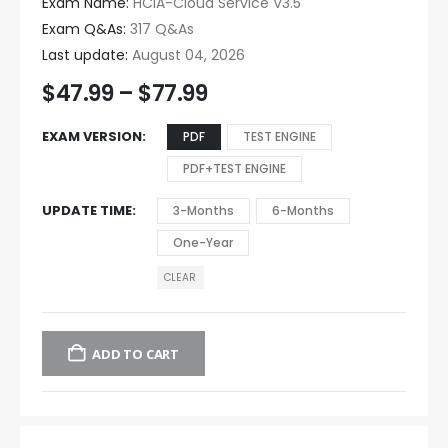
Exam Name:
HCIA-Cloud Service V3.5
Exam Q&As:
317 Q&As
Last update:
August 04, 2026
$
47.99
–
$
77.99
EXAM VERSION
PDF
TEST ENGINE
PDF+TEST ENGINE
UPDATE TIME
3-Months
6-Months
One-Year
CLEAR
ADD TO CART