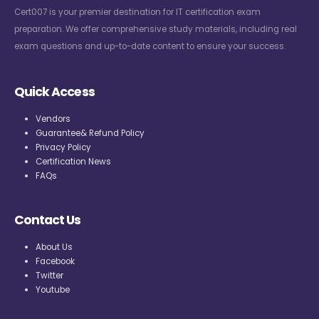
Cert007 is your premier destination for IT certification exam
preparation. We offer comprehensive study materials, including real
exam questions and up-to-date content to ensure your success.
Quick Access
Vendors
Guarantee& Refund Policy
Privacy Policy
Certification News
FAQs
Contact Us
About Us
Facebook
Twitter
Youtube