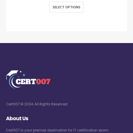
SELECT OPTIONS
Cert007 © 2024. All Rights Reserved
About Us
Cert007 is your premier destination for IT certification exam