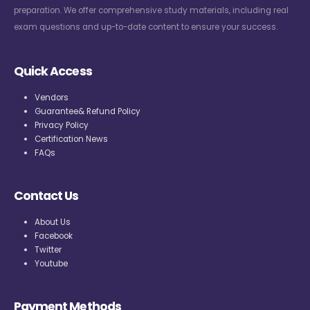
preparation. We offer comprehensive study materials, including real
exam questions and up-to-date content to ensure your success.
Quick Access
Vendors
Guarantee& Refund Policy
Privacy Policy
Certification News
FAQs
Contact Us
About Us
Facebook
Twitter
Youtube
Payment Methods