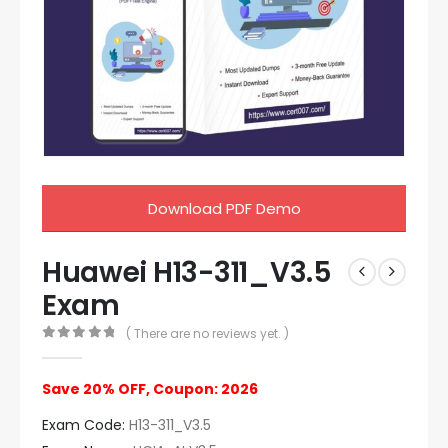
Download PDF Demo
Huawei H13-311_V3.5
Exam
( There are no reviews yet. )
0
out of 5
Save 20% OFF, Coupon: 2026
Exam Code:
H13-311_V3.5