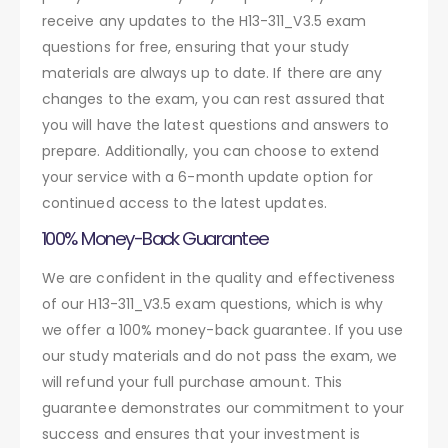
receive any updates to the H13-311_V3.5 exam
questions for free, ensuring that your study
materials are always up to date. If there are any
changes to the exam, you can rest assured that
you will have the latest questions and answers to
prepare. Additionally, you can choose to extend
your service with a 6-month update option for
continued access to the latest updates.
100% Money-Back Guarantee
We are confident in the quality and effectiveness
of our H13-311_V3.5 exam questions, which is why
we offer a 100% money-back guarantee. If you use
our study materials and do not pass the exam, we
will refund your full purchase amount. This
guarantee demonstrates our commitment to your
success and ensures that your investment is