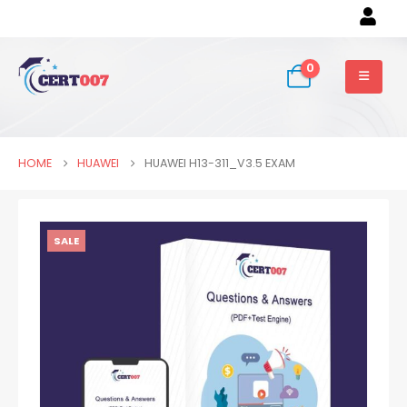
0
HOME
HUAWEI
HUAWEI H13-311_V3.5 EXAM
SALE