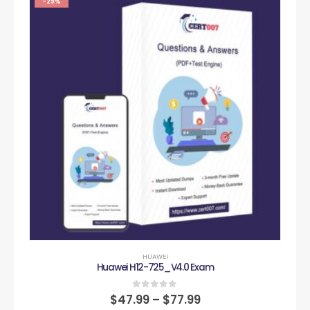
-29%
HUAWEI
Huawei H12-725_V4.0 Exam
0
out of 5
$
47.99
–
$
77.99