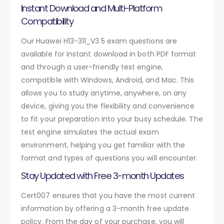
Instant Download and Multi-Platform
Compatibility
Our Huawei H13-311_V3.5 exam questions are
available for instant download in both PDF format
and through a user-friendly test engine,
compatible with Windows, Android, and Mac. This
allows you to study anytime, anywhere, on any
device, giving you the flexibility and convenience
to fit your preparation into your busy schedule. The
test engine simulates the actual exam
environment, helping you get familiar with the
format and types of questions you will encounter.
Stay Updated with Free 3-month Updates
Cert007 ensures that you have the most current
information by offering a 3-month free update
policy. From the day of your purchase, you will