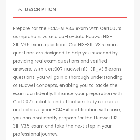
DESCRIPTION
Prepare for the HCIA-AI V3.5 exam with Cert007’s
comprehensive and up-to-date Huawei H13-
311_V3.5 exam questions. Our H13-311_V3.5 exam
questions are designed to help you succeed by
providing real exam questions and verified
answers. With Cert007 Huawei H13-311_V3.5 exam
questions, you will gain a thorough understanding
of Huawei concepts, enabling you to tackle the
exam confidently. Enhance your preparation with
Cert007’s reliable and effective study resources
and achieve your HCIA-AI certification with ease,
you can confidently prepare for the Huawei H13-
311_V3.5 exam and take the next step in your
professional journey.