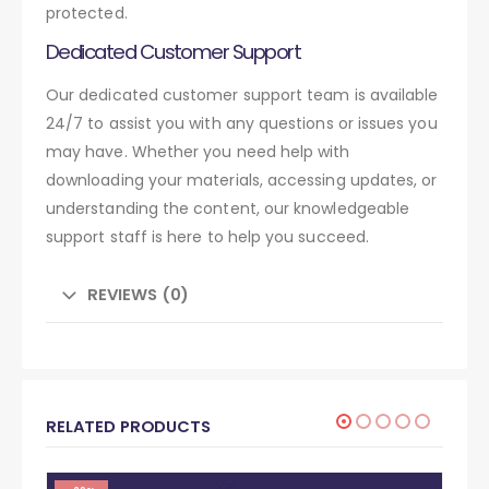
protected.
Dedicated Customer Support
Our dedicated customer support team is available
24/7 to assist you with any questions or issues you
may have. Whether you need help with
downloading your materials, accessing updates, or
understanding the content, our knowledgeable
support staff is here to help you succeed.
REVIEWS (0)
RELATED PRODUCTS