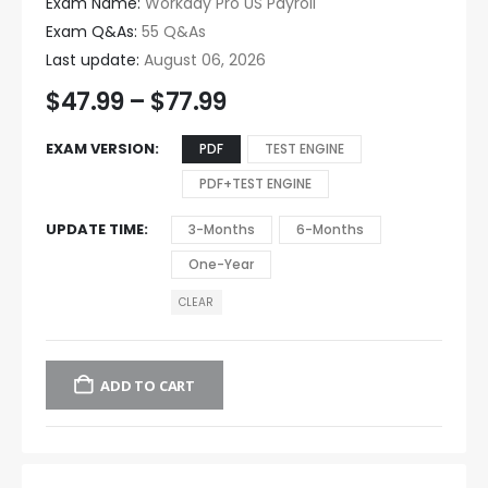
Exam Name:
Workday Pro US Payroll
Exam Q&As:
55 Q&As
Last update:
August 06, 2026
$
47.99
–
$
77.99
EXAM VERSION
PDF
TEST ENGINE
PDF+TEST ENGINE
UPDATE TIME
3-Months
6-Months
One-Year
CLEAR
ADD TO CART