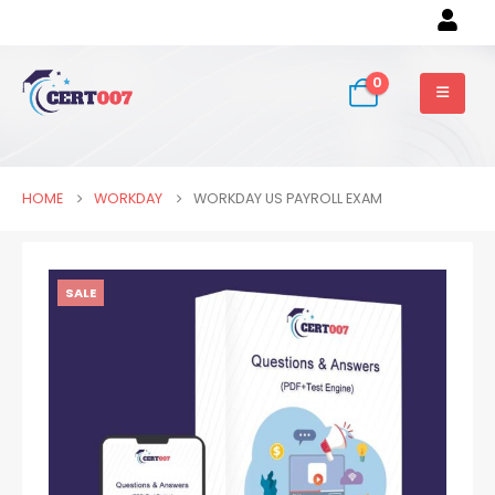
0
HOME
WORKDAY
WORKDAY US PAYROLL EXAM
SALE