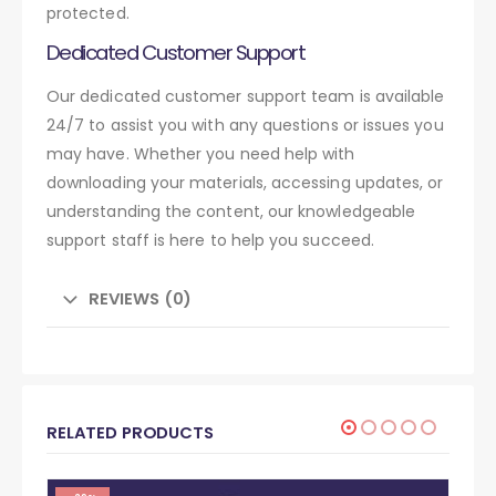
protected.
Dedicated Customer Support
Our dedicated customer support team is available
24/7 to assist you with any questions or issues you
may have. Whether you need help with
downloading your materials, accessing updates, or
understanding the content, our knowledgeable
support staff is here to help you succeed.
REVIEWS (0)
RELATED PRODUCTS