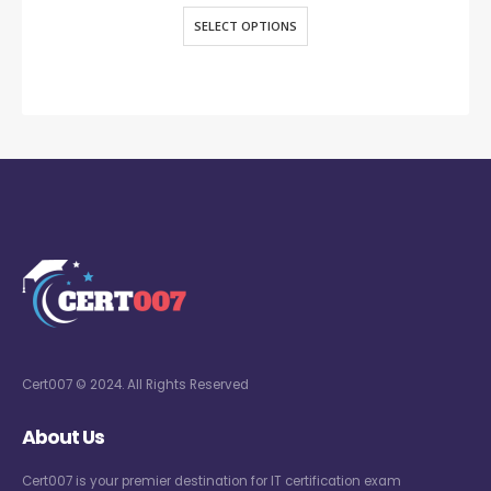
SELECT OPTIONS
Cert007 © 2024. All Rights Reserved
About Us
Cert007 is your premier destination for IT certification exam