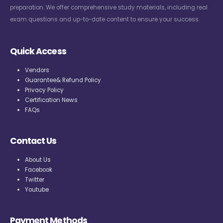
preparation. We offer comprehensive study materials, including real
exam questions and up-to-date content to ensure your success.
Quick Access
Vendors
Guarantee& Refund Policy
Privacy Policy
Certification News
FAQs
Contact Us
About Us
Facebook
Twitter
Youtube
Payment Methods