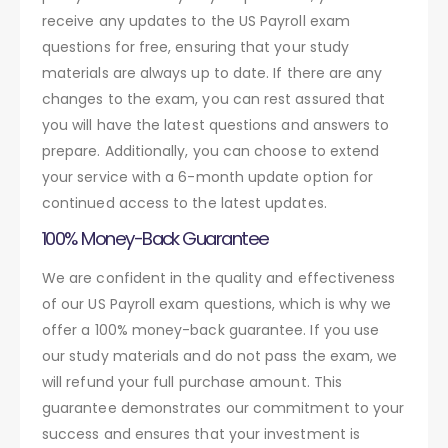
receive any updates to the US Payroll exam
questions for free, ensuring that your study
materials are always up to date. If there are any
changes to the exam, you can rest assured that
you will have the latest questions and answers to
prepare. Additionally, you can choose to extend
your service with a 6-month update option for
continued access to the latest updates.
100% Money-Back Guarantee
We are confident in the quality and effectiveness
of our US Payroll exam questions, which is why we
offer a 100% money-back guarantee. If you use
our study materials and do not pass the exam, we
will refund your full purchase amount. This
guarantee demonstrates our commitment to your
success and ensures that your investment is