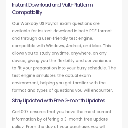
Instant Download and Multi-Platform
Compatibility
Our Workday US Payroll exam questions are
available for instant download in both PDF format
and through a user-friendly test engine,
compatible with Windows, Android, and Mac. This
allows you to study anytime, anywhere, on any
device, giving you the flexibility and convenience
to fit your preparation into your busy schedule. The
test engine simulates the actual exam
environment, helping you get familiar with the
format and types of questions you will encounter.
Stay Updated with Free 3-month Updates
Cert007 ensures that you have the most current
information by offering a 3-month free update
policy. From the day of your purchase, you will