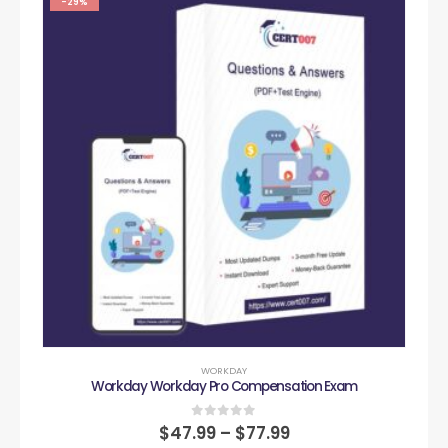
-29%
WORKDAY
Workday Workday Pro Compensation Exam
0
out of 5
$
47.99
–
$
77.99