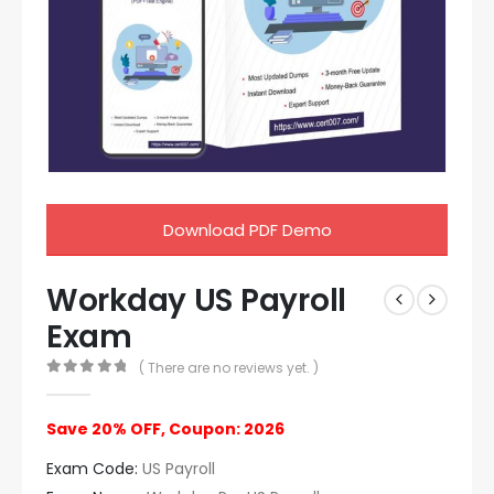
Download PDF Demo
Workday US Payroll
Exam
( There are no reviews yet. )
0
out of 5
Save 20% OFF, Coupon: 2026
Exam Code:
US Payroll