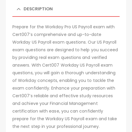
DESCRIPTION
Prepare for the Workday Pro US Payroll exam with
Cert007’s comprehensive and up-to-date
Workday US Payroll exam questions. Our US Payroll
exam questions are designed to help you succeed
by providing real exam questions and verified
answers. With Cert007 Workday US Payroll exam
questions, you will gain a thorough understanding
of Workday concepts, enabling you to tackle the
exam confidently. Enhance your preparation with
Cert007’s reliable and effective study resources
and achieve your Financial Management
certification with ease, you can confidently
prepare for the Workday US Payroll exam and take
the next step in your professional journey.