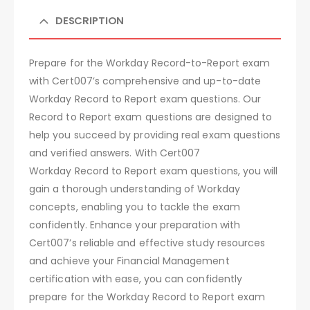
DESCRIPTION
Prepare for the Workday Record-to-Report exam
with Cert007’s comprehensive and up-to-date
Workday Record to Report exam questions. Our
Record to Report exam questions are designed to
help you succeed by providing real exam questions
and verified answers. With Cert007
Workday Record to Report exam questions, you will
gain a thorough understanding of Workday
concepts, enabling you to tackle the exam
confidently. Enhance your preparation with
Cert007’s reliable and effective study resources
and achieve your Financial Management
certification with ease, you can confidently
prepare for the Workday Record to Report exam