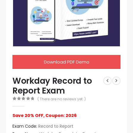
Download PDF Demo
Workday Record to
Report Exam
( There are no reviews yet. )
0
out of 5
Save 20% OFF, Coupon: 2026
Exam Code:
Record to Report