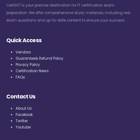
Cert007 is your premier destination for IT certification exam
preparation. We offer comprehensive study materials, including real
exam questions and up-to-date content to ensure your success.
Quick Access
Vendors
Guarantee& Refund Policy
Privacy Policy
Certification News
FAQs
Contact Us
About Us
Facebook
Twitter
Youtube