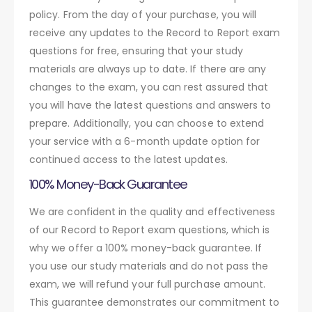
policy. From the day of your purchase, you will
receive any updates to the Record to Report exam
questions for free, ensuring that your study
materials are always up to date. If there are any
changes to the exam, you can rest assured that
you will have the latest questions and answers to
prepare. Additionally, you can choose to extend
your service with a 6-month update option for
continued access to the latest updates.
100% Money-Back Guarantee
We are confident in the quality and effectiveness
of our Record to Report exam questions, which is
why we offer a 100% money-back guarantee. If
you use our study materials and do not pass the
exam, we will refund your full purchase amount.
This guarantee demonstrates our commitment to