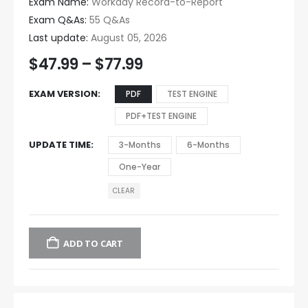
Exam Name:
Workday Record-to-Report
Exam Q&As:
55 Q&As
Last update:
August 05, 2026
$
47.99
–
$
77.99
EXAM VERSION
PDF
TEST ENGINE
PDF+TEST ENGINE
UPDATE TIME
3-Months
6-Months
One-Year
CLEAR
ADD TO CART