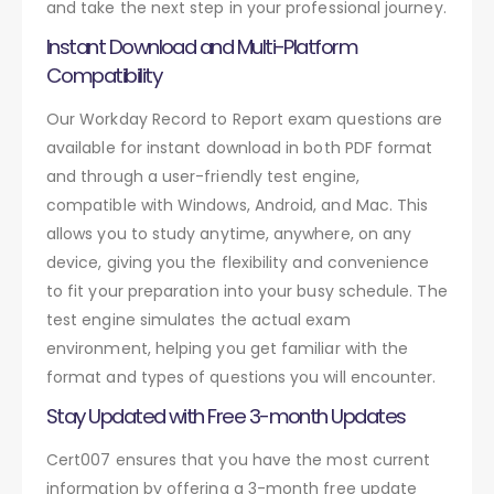
and take the next step in your professional journey.
Instant Download and Multi-Platform
Compatibility
Our Workday Record to Report exam questions are
available for instant download in both PDF format
and through a user-friendly test engine,
compatible with Windows, Android, and Mac. This
allows you to study anytime, anywhere, on any
device, giving you the flexibility and convenience
to fit your preparation into your busy schedule. The
test engine simulates the actual exam
environment, helping you get familiar with the
format and types of questions you will encounter.
Stay Updated with Free 3-month Updates
Cert007 ensures that you have the most current
information by offering a 3-month free update