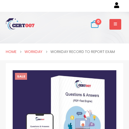
0
HOME
WORKDAY
WORKDAY RECORD TO REPORT EXAM
SALE