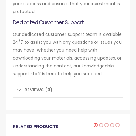
your success and ensures that your investment is
protected.
Dedicated Customer Support
Our dedicated customer support team is available
24/7 to assist you with any questions or issues you
may have. Whether you need help with
downloading your materials, accessing updates, or
understanding the content, our knowledgeable
support staff is here to help you succeed.
REVIEWS (0)
RELATED PRODUCTS