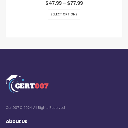
0
out of 5
$
47.99
–
$
77.99
SELECT OPTIONS
Cert007 © 2024. All Rights Reserved
About Us