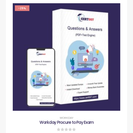
-29%
WORKDAY
Workday Procure to Pay Exam